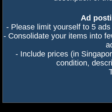
Ad posti
- Please limit yourself to 5 ads
- Consolidate your items into f
a
- Include prices (in Singapo
condition, descri