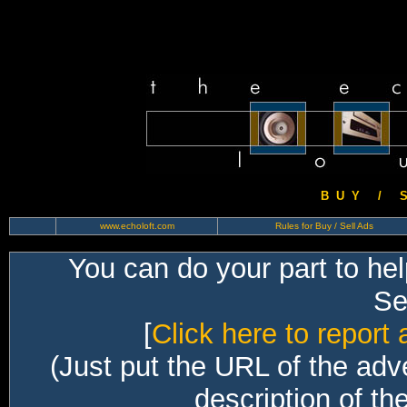
B U Y / S 
www.echoloft.com
Rules for Buy / Sell Ads
You can do your part to he
Sec
[
Click here to report 
(Just put the URL of the adv
description of th