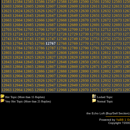
12583
12584
12585
12586
12587
12588
12589
12590
12591
12592
12593
125
12603
12604
12605
12606
12607
12608
12609
12610
12611
12612
12613
126
12623
12624
12625
12626
12627
12628
12629
12630
12631
12632
12633
126
12643
12644
12645
12646
12647
12648
12649
12650
12651
12652
12653
126
12663
12664
12665
12666
12667
12668
12669
12670
12671
12672
12673
126
12683
12684
12685
12686
12687
12688
12689
12690
12691
12692
12693
126
12703
12704
12705
12706
12707
12708
12709
12710
12711
12712
12713
127
12723
12724
12725
12726
12727
12728
12729
12730
12731
12732
12733
127
12743
12744
12745
12746
12747
12748
12749
12750
12751
12752
12753
127
12763
12764
12765
12766
12767
12768
12769
12770
12771
12772
12773
127
12783
12784
12785
12786
12787
12788
12789
12790
12791
12792
12793
127
12803
12804
12805
12806
12807
12808
12809
12810
12811
12812
12813
128
12823
12824
12825
12826
12827
12828
12829
12830
12831
12832
12833
128
12843
12844
12845
12846
12847
12848
12849
12850
12851
12852
12853
128
12863
12864
12865
12866
12867
12868
12869
12870
12871
12872
12873
128
12883
12884
12885
12886
12887
12888
12889
12890
12891
12892
12893
128
12903
12904
12905
12906
12907
12908
12909
12910
12911
12912
12913
129
12923
12924
12925
12926
12927
12928
12929
12930
12931
12932
12933
129
12943
12944
12945
12946
12947
12948
12949
12950
12951
12952
12953
129
12963
12964
12965
12966
12967
12968
12969
12970
12971
12972
12973
129
Hot Topic (More than 15 Replies)
Locked Topic
Very Hot Topic (More than 25 Replies)
Normal Topic
the Echo Loft (Buy/Sell Section)
Powered by
YaBB 1 Go
Copyright ?200