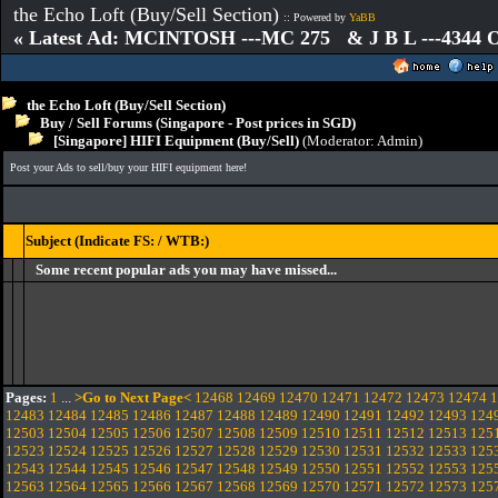
the Echo Loft (Buy/Sell Section)
:: Powered by
YaBB
« Latest Ad: MCINTOSH ---MC 275 & J B L ---4344
the Echo Loft (Buy/Sell Section)
Buy / Sell Forums (Singapore - Post prices in SGD)
[Singapore] HIFI Equipment (Buy/Sell)
(Moderator:
Admin
)
Post your Ads to sell/buy your HIFI equipment here!
Subject (Indicate FS: / WTB:)
Some recent popular ads you may have missed...
Pages:
1
...
>Go to Next Page<
12468
12469
12470
12471
12472
12473
12474
1
12483
12484
12485
12486
12487
12488
12489
12490
12491
12492
12493
124
12503
12504
12505
12506
12507
12508
12509
12510
12511
12512
12513
125
12523
12524
12525
12526
12527
12528
12529
12530
12531
12532
12533
125
12543
12544
12545
12546
12547
12548
12549
12550
12551
12552
12553
125
12563
12564
12565
12566
12567
12568
12569
12570
12571
12572
12573
125