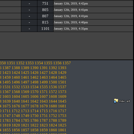
-
751
January 12th, 2019, 4:42pm
-
805
January 12th, 2019, 4:41pm
-
807
January 12th, 2019, 4:41pm
-
815
January 12th, 2019, 4:40pm
-
1101
January 12th, 2019, 4:35pm
350
1351
1352
1353
1354
1355
1356
1357
6
1387
1388
1389
1390
1391
1392
1393
2
1423
1424
1425
1426
1427
1428
1429
8
1459
1460
1461
1462
1463
1464
1465
4
1495
1496
1497
1498
1499
1500
1501
0
1531
1532
1533
1534
1535
1536
1537
6
1567
1568
1569
1570
1571
1572
1573
2
1603
1604
1605
1606
1607
1608
1609
8
1639
1640
1641
1642
1643
1644
1645
4
1675
1676
1677
1678
1679
1680
1681
0
1711
1712
1713
1714
1715
1716
1717
6
1747
1748
1749
1750
1751
1752
1753
2
1783
1784
1785
1786
1787
1788
1789
8
1819
1820
1821
1822
1823
1824
1825
4
1855
1856
1857
1858
1859
1860
1861