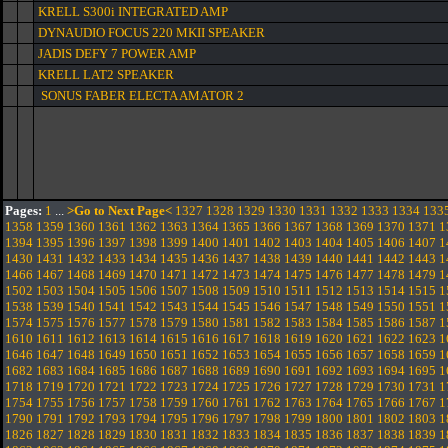
KRELL S300i INTEGRATED AMP
DYNAUDIO FOCUS 220 MKII SPEAKER
JADIS DEFY 7 POWER AMP
KRELL LAT2 SPEAKER
SONUS FABER ELECTA AMATOR 2
Pages:
1
...
>Go to Next Page<
1327
1328
1329
1330
1331
1332
1333
1334
133
1358
1359
1360
1361
1362
1363
1364
1365
1366
1367
1368
1369
1370
1371
1
1394
1395
1396
1397
1398
1399
1400
1401
1402
1403
1404
1405
1406
1407
1
1430
1431
1432
1433
1434
1435
1436
1437
1438
1439
1440
1441
1442
1443
1
1466
1467
1468
1469
1470
1471
1472
1473
1474
1475
1476
1477
1478
1479
1
1502
1503
1504
1505
1506
1507
1508
1509
1510
1511
1512
1513
1514
1515
1
1538
1539
1540
1541
1542
1543
1544
1545
1546
1547
1548
1549
1550
1551
1
1574
1575
1576
1577
1578
1579
1580
1581
1582
1583
1584
1585
1586
1587
1
1610
1611
1612
1613
1614
1615
1616
1617
1618
1619
1620
1621
1622
1623
1
1646
1647
1648
1649
1650
1651
1652
1653
1654
1655
1656
1657
1658
1659
1
1682
1683
1684
1685
1686
1687
1688
1689
1690
1691
1692
1693
1694
1695
1
1718
1719
1720
1721
1722
1723
1724
1725
1726
1727
1728
1729
1730
1731
1
1754
1755
1756
1757
1758
1759
1760
1761
1762
1763
1764
1765
1766
1767
1
1790
1791
1792
1793
1794
1795
1796
1797
1798
1799
1800
1801
1802
1803
1
1826
1827
1828
1829
1830
1831
1832
1833
1834
1835
1836
1837
1838
1839
1