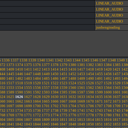
LINEAR_AUDIO
LINEAR_AUDIO
LINEAR_AUDIO
LINEAR_AUDIO
junhengtrading
5
1336
1337
1338
1339
1340
1341
1342
1343
1344
1345
1346
1347
1348
1349
1
372
1373
1374
1375
1376
1377
1378
1379
1380
1381
1382
1383
1384
1385
138
408
1409
1410
1411
1412
1413
1414
1415
1416
1417
1418
1419
1420
1421
142
444
1445
1446
1447
1448
1449
1450
1451
1452
1453
1454
1455
1456
1457
145
480
1481
1482
1483
1484
1485
1486
1487
1488
1489
1490
1491
1492
1493
149
516
1517
1518
1519
1520
1521
1522
1523
1524
1525
1526
1527
1528
1529
153
552
1553
1554
1555
1556
1557
1558
1559
1560
1561
1562
1563
1564
1565
156
588
1589
1590
1591
1592
1593
1594
1595
1596
1597
1598
1599
1600
1601
160
624
1625
1626
1627
1628
1629
1630
1631
1632
1633
1634
1635
1636
1637
163
660
1661
1662
1663
1664
1665
1666
1667
1668
1669
1670
1671
1672
1673
167
696
1697
1698
1699
1700
1701
1702
1703
1704
1705
1706
1707
1708
1709
171
732
1733
1734
1735
1736
1737
1738
1739
1740
1741
1742
1743
1744
1745
174
768
1769
1770
1771
1772
1773
1774
1775
1776
1777
1778
1779
1780
1781
178
804
1805
1806
1807
1808
1809
1810
1811
1812
1813
1814
1815
1816
1817
181
840
1841
1842
1843
1844
1845
1846
1847
1848
1849
1850
1851
1852
1853
185