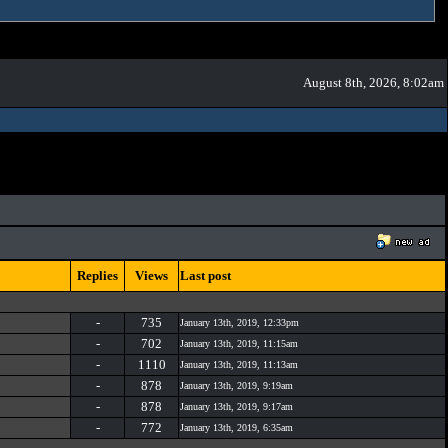
August 8th, 2026, 8:02am
Replies
Views
Last post
-
735
January 13th, 2019, 12:33pm
-
702
January 13th, 2019, 11:15am
-
1110
January 13th, 2019, 11:13am
-
878
January 13th, 2019, 9:19am
-
878
January 13th, 2019, 9:17am
-
772
January 13th, 2019, 6:35am