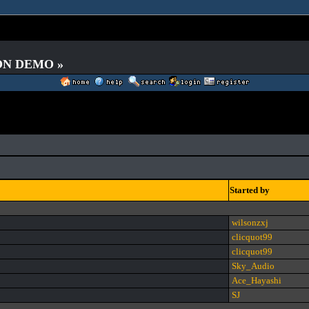
 ON DEMO »
Started by
wilsonzxj
clicquot99
clicquot99
Sky_Audio
Ace_Hayashi
SJ