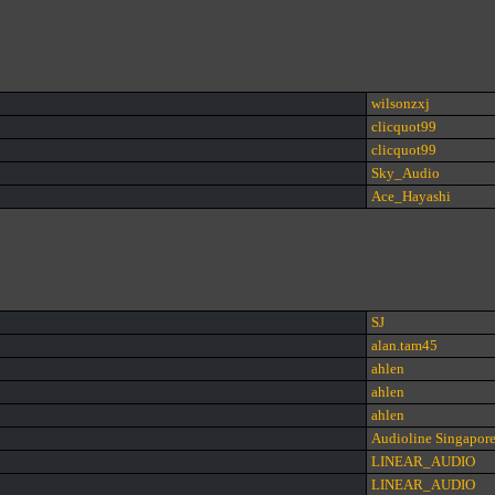
wilsonzxj
clicquot99
clicquot99
Sky_Audio
Ace_Hayashi
SJ
alan.tam45
ahlen
ahlen
ahlen
Audioline Singapor
LINEAR_AUDIO
LINEAR_AUDIO