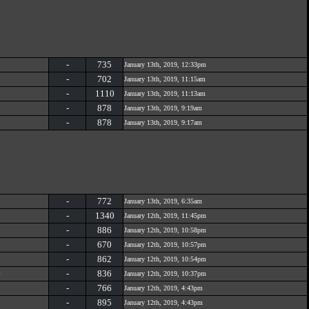
-
735
January 13th, 2019, 12:33pm
-
702
January 13th, 2019, 11:15am
-
1110
January 13th, 2019, 11:13am
-
878
January 13th, 2019, 9:19am
-
878
January 13th, 2019, 9:17am
-
772
January 13th, 2019, 6:35am
-
1340
January 12th, 2019, 11:45pm
-
886
January 12th, 2019, 10:58pm
-
670
January 12th, 2019, 10:57pm
-
862
January 12th, 2019, 10:54pm
e
-
836
January 12th, 2019, 10:37pm
-
766
January 12th, 2019, 4:43pm
-
895
January 12th, 2019, 4:43pm