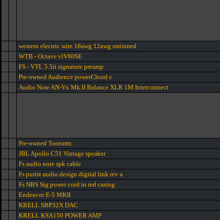
western electric wire 18awg 12awg untinned
WTB - Octave vlV80SE
FS - VTL 5.5ii signature preamp
Pre-owned Audience powerChord e
Audio Note AN-Vx Mk.II Balance XLR 1M Interconnect
Pre-owned Tonearm.
JBL Apollo C51 Vintage speaker
Fs audio note spk cable
Fs purist audio design digital link rev a
Fs NBS Sig power cord in red casing
Endeavor E-5 MKII
KRELL SBP32X DAC
KRELL KSA150 POWER AMP