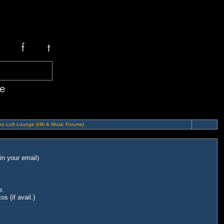
o Loft Lounge (Hifi & Music Forums)
in your email
)
e.
s (if avail.)