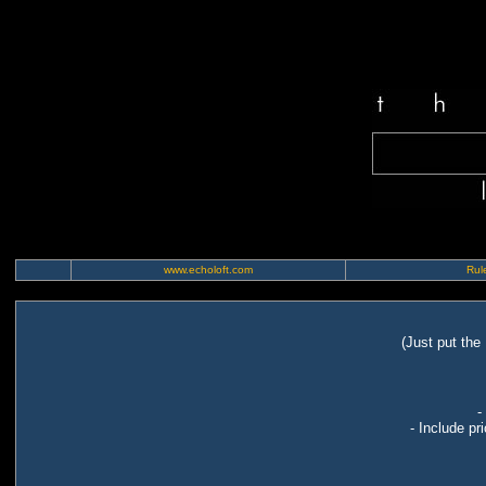
www.echoloft.com
Rule
(Just put the
-
- Include pr