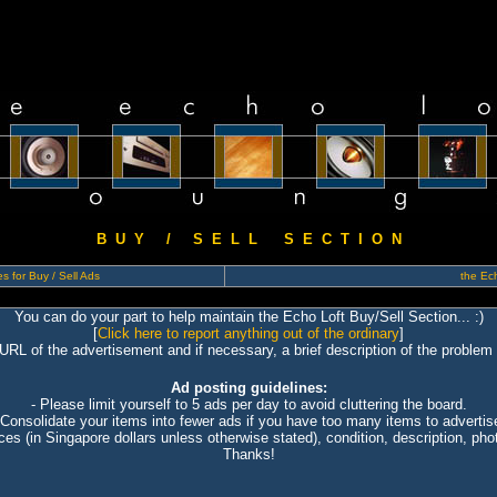
B U Y / S E L L S E C T I O N
s for Buy / Sell Ads
the Ech
You can do your part to help maintain the Echo Loft Buy/Sell Section... :)
[
Click here to report anything out of the ordinary
]
 URL of the advertisement and if necessary, a brief description of the problem 
Ad posting guidelines:
- Please limit yourself to 5 ads per day to avoid cluttering the board.
 Consolidate your items into fewer ads if you have too many items to advertis
ices (in Singapore dollars unless otherwise stated), condition, description, photo
Thanks!