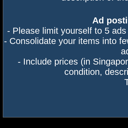
Ad posti
- Please limit yourself to 5 ads
- Consolidate your items into f
a
- Include prices (in Singapo
condition, descri