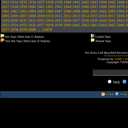
1933
1934
1935
1936
1937
1938
1939
1940
1941
1942
1943
1944
1945
1946
1
1957
1958
1959
1960
1961
1962
1963
1964
1965
1966
1967
1968
1969
1970
1
1981
1982
1983
1984
1985
1986
1987
1988
1989
1990
1991
1992
1993
1994
1
2005
2006
2007
2008
2009
2010
2011
2012
2013
2014
2015
2016
2017
2018
2
2029
2030
2031
2032
2033
2034
2035
2036
2037
2038
2039
2040
2041
2042
2
2053
2054
2055
2056
2057
2058
2059
2060
2061
2062
2063
2064
2065
2066
2
2077
2078
2079
2080
...
12979
Hot Topic (More than 15 Replies)
Locked Topic
Very Hot Topic (More than 25 Replies)
Normal Topic
the Echo Loft (Buy/Sell Section)
Powered by
YaBB 1 Go
Copyright ?200
Web