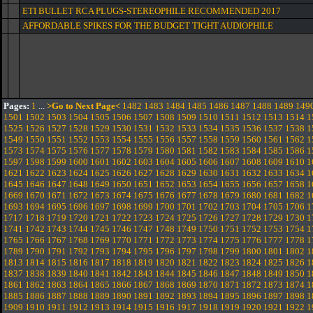
ETI BULLET RCA PLUGS-STEREOPHILE RECOMMENDED 2017
AFFORDABLE SPIKES FOR THE BUDGET TIGHT AUDIOPHILE
Pages:
1
...
>Go to Next Page<
1482
1483
1484
1485
1486
1487
1488
1489
149
1501
1502
1503
1504
1505
1506
1507
1508
1509
1510
1511
1512
1513
1514
1
1525
1526
1527
1528
1529
1530
1531
1532
1533
1534
1535
1536
1537
1538
1
1549
1550
1551
1552
1553
1554
1555
1556
1557
1558
1559
1560
1561
1562
1
1573
1574
1575
1576
1577
1578
1579
1580
1581
1582
1583
1584
1585
1586
1
1597
1598
1599
1600
1601
1602
1603
1604
1605
1606
1607
1608
1609
1610
1
1621
1622
1623
1624
1625
1626
1627
1628
1629
1630
1631
1632
1633
1634
1
1645
1646
1647
1648
1649
1650
1651
1652
1653
1654
1655
1656
1657
1658
1
1669
1670
1671
1672
1673
1674
1675
1676
1677
1678
1679
1680
1681
1682
1
1693
1694
1695
1696
1697
1698
1699
1700
1701
1702
1703
1704
1705
1706
1
1717
1718
1719
1720
1721
1722
1723
1724
1725
1726
1727
1728
1729
1730
1
1741
1742
1743
1744
1745
1746
1747
1748
1749
1750
1751
1752
1753
1754
1
1765
1766
1767
1768
1769
1770
1771
1772
1773
1774
1775
1776
1777
1778
1
1789
1790
1791
1792
1793
1794
1795
1796
1797
1798
1799
1800
1801
1802
1
1813
1814
1815
1816
1817
1818
1819
1820
1821
1822
1823
1824
1825
1826
1
1837
1838
1839
1840
1841
1842
1843
1844
1845
1846
1847
1848
1849
1850
1
1861
1862
1863
1864
1865
1866
1867
1868
1869
1870
1871
1872
1873
1874
1
1885
1886
1887
1888
1889
1890
1891
1892
1893
1894
1895
1896
1897
1898
1
1909
1910
1911
1912
1913
1914
1915
1916
1917
1918
1919
1920
1921
1922
1