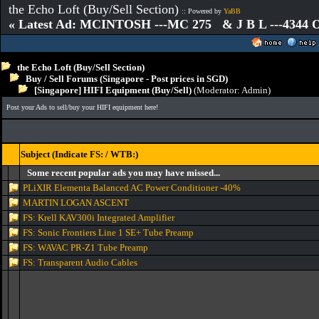
the Echo Loft (Buy/Sell Section)
:: Powered by
YaBB
« Latest Ad: MCINTOSH ---MC 275 & J B L ---4344
the Echo Loft (Buy/Sell Section)
Buy / Sell Forums (Singapore - Post prices in SGD)
[Singapore] HIFI Equipment (Buy/Sell)
(Moderator:
Admin
)
Post your Ads to sell/buy your HIFI equipment here!
Subject (Indicate FS: / WTB:)
Some recent popular ads you may have missed...
PLiXIR Elementa Balanced AC Power Conditioner -40%
MARTIN LOGAN ASCENT
FS: Krell KAV300i Integrated Amplifier
FS: Sonic Frontiers Line 1 SE+ Tube Preamp
FS: WAVAC PR-Z1 Tube Preamp
FS: Transparent Audio Cables