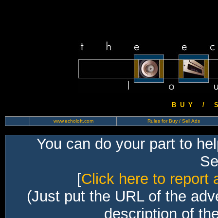
B U Y / S 
www.echoloft.com
Rules for Buy / Sell Ads
You can do your part to he
Sec
[
Click here to report 
(Just put the URL of the adv
description of th