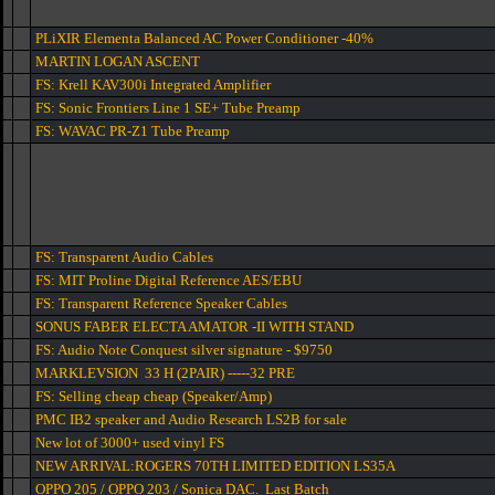
PLiXIR Elementa Balanced AC Power Conditioner -40%
MARTIN LOGAN ASCENT
FS: Krell KAV300i Integrated Amplifier
FS: Sonic Frontiers Line 1 SE+ Tube Preamp
FS: WAVAC PR-Z1 Tube Preamp
FS: Transparent Audio Cables
FS: MIT Proline Digital Reference AES/EBU
FS: Transparent Reference Speaker Cables
SONUS FABER ELECTA AMATOR -II WITH STAND
FS: Audio Note Conquest silver signature - $9750
MARKLEVSION 33 H (2PAIR) -----32 PRE
FS: Selling cheap cheap (Speaker/Amp)
PMC IB2 speaker and Audio Research LS2B for sale
New lot of 3000+ used vinyl FS
NEW ARRIVAL:ROGERS 70TH LIMITED EDITION LS35A
OPPO 205 / OPPO 203 / Sonica DAC. Last Batch