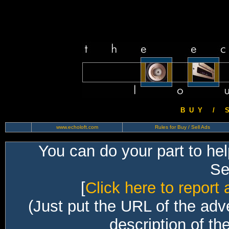
B U Y / S 
www.echoloft.com
Rules for Buy / Sell Ads
You can do your part to he
Sec
[
Click here to report 
(Just put the URL of the adv
description of th