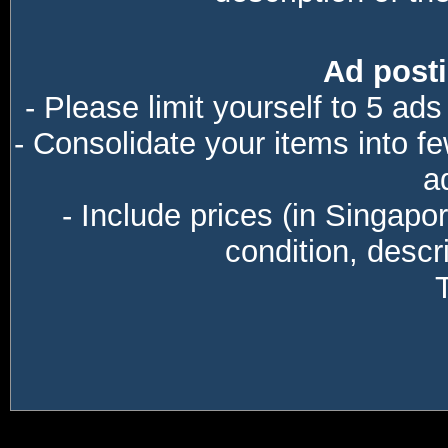
Ad posti
- Please limit yourself to 5 ads
- Consolidate your items into f
a
- Include prices (in Singapo
condition, descri