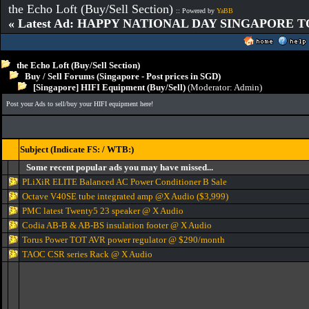
the Echo Loft (Buy/Sell Section)
:: Powered by
YaBB
« Latest Ad: HAPPY NATIONAL DAY SINGAPORE T
the Echo Loft (Buy/Sell Section)
Buy / Sell Forums (Singapore - Post prices in SGD)
[Singapore] HIFI Equipment (Buy/Sell)
(Moderator:
Admin
)
Post your Ads to sell/buy your HIFI equipment here!
Subject (Indicate FS: / WTB:)
Some recent popular ads you may have missed...
PLiXiR ELITE Balanced AC Power Conditioner B Sale
Octave V40SE tube integrated amp @X Audio ($3,999)
PMC latest Twenty5 23 speaker @ X Audio
Codia AB-B & AB-BS insulation footer @ X Audio
Torus Power TOT AVR power regulator @ $290/month
TAOC CSR series Rack @ X Audio