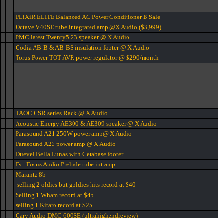
PLiXiR ELITE Balanced AC Power Conditioner B Sale
Octave V40SE tube integrated amp @X Audio ($3,999)
PMC latest Twenty5 23 speaker @ X Audio
Codia AB-B & AB-BS insulation footer @ X Audio
Torus Power TOT AVR power regulator @ $290/month
TAOC CSR series Rack @ X Audio
Acoustic Energy AE300 & AE309 speaker @ X Audio
Parasound A21 250W power amp@ X Audio
Parasound A23 power amp @ X Audio
Duevel Bella Lunas with Cerabase footer
Fs: Focus Audio Prelude tube int amp
Marantz 8b
selling 2 oldies but goldies hits record at $40
Selling 1 Wham record at $45
selling 1 Kitaro record at $25
Cary Audio DMC 600SE (ultrahighendreview)