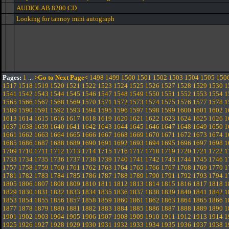
AUDIOLAB 8200 CD
Looking for tannoy mini autograph
Pages:
1
...
>Go to Next Page<
1498
1499
1500
1501
1502
1503
1504
1505
150
1517
1518
1519
1520
1521
1522
1523
1524
1525
1526
1527
1528
1529
1530
1
1541
1542
1543
1544
1545
1546
1547
1548
1549
1550
1551
1552
1553
1554
1
1565
1566
1567
1568
1569
1570
1571
1572
1573
1574
1575
1576
1577
1578
1
1589
1590
1591
1592
1593
1594
1595
1596
1597
1598
1599
1600
1601
1602
1
1613
1614
1615
1616
1617
1618
1619
1620
1621
1622
1623
1624
1625
1626
1
1637
1638
1639
1640
1641
1642
1643
1644
1645
1646
1647
1648
1649
1650
1
1661
1662
1663
1664
1665
1666
1667
1668
1669
1670
1671
1672
1673
1674
1
1685
1686
1687
1688
1689
1690
1691
1692
1693
1694
1695
1696
1697
1698
1
1709
1710
1711
1712
1713
1714
1715
1716
1717
1718
1719
1720
1721
1722
1
1733
1734
1735
1736
1737
1738
1739
1740
1741
1742
1743
1744
1745
1746
1
1757
1758
1759
1760
1761
1762
1763
1764
1765
1766
1767
1768
1769
1770
1
1781
1782
1783
1784
1785
1786
1787
1788
1789
1790
1791
1792
1793
1794
1
1805
1806
1807
1808
1809
1810
1811
1812
1813
1814
1815
1816
1817
1818
1
1829
1830
1831
1832
1833
1834
1835
1836
1837
1838
1839
1840
1841
1842
1
1853
1854
1855
1856
1857
1858
1859
1860
1861
1862
1863
1864
1865
1866
1
1877
1878
1879
1880
1881
1882
1883
1884
1885
1886
1887
1888
1889
1890
1
1901
1902
1903
1904
1905
1906
1907
1908
1909
1910
1911
1912
1913
1914
1
1925
1926
1927
1928
1929
1930
1931
1932
1933
1934
1935
1936
1937
1938
1