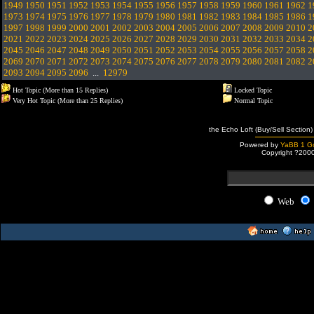
1949
1950
1951
1952
1953
1954
1955
1956
1957
1958
1959
1960
1961
1962
1
1973
1974
1975
1976
1977
1978
1979
1980
1981
1982
1983
1984
1985
1986
1
1997
1998
1999
2000
2001
2002
2003
2004
2005
2006
2007
2008
2009
2010
2
2021
2022
2023
2024
2025
2026
2027
2028
2029
2030
2031
2032
2033
2034
2
2045
2046
2047
2048
2049
2050
2051
2052
2053
2054
2055
2056
2057
2058
2
2069
2070
2071
2072
2073
2074
2075
2076
2077
2078
2079
2080
2081
2082
2
2093
2094
2095
2096
...
12979
Hot Topic (More than 15 Replies)
Locked Topic
Very Hot Topic (More than 25 Replies)
Normal Topic
the Echo Loft (Buy/Sell Section)
Powered by
YaBB 1 Go
Copyright ?200
Web