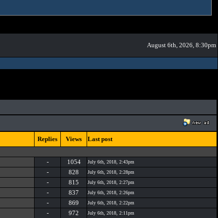
August 6th, 2026, 8:30pm
Replies
Views
Last post
-
1054
July 6th, 2018, 2:43pm
-
828
July 6th, 2018, 2:28pm
-
815
July 6th, 2018, 2:27pm
-
837
July 6th, 2018, 2:26pm
-
869
July 6th, 2018, 2:22pm
-
972
July 6th, 2018, 2:11pm