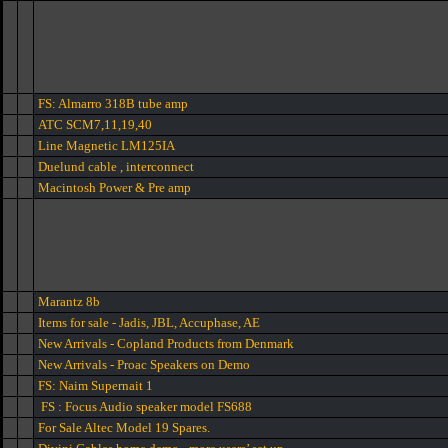
FS: Almarro 318B tube amp
ATC SCM7,11,19,40
Line Magnetic LM125IA
Duelund cable , interconnect
Macintosh Power & Pre amp
Marantz 8b
Items for sale - Jadis, JBL, Accuphase, AE
New Arrivals - Copland Products from Denmark
New Arrivals - Proac Speakers on Demo
FS: Naim Supernait 1
FS : Focus Audio speaker model FS688
For Sale Altec Model 19 Spares.