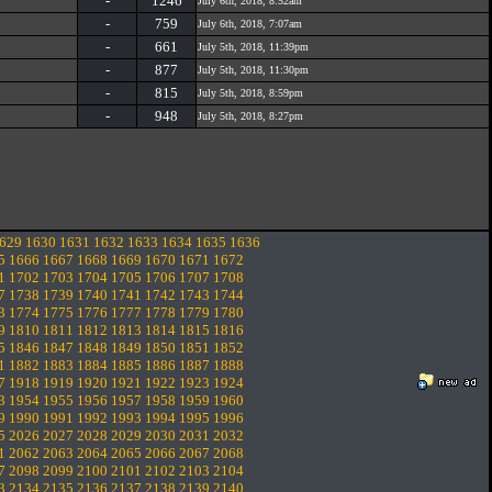
-
1246
July 6th, 2018, 8:52am
-
759
July 6th, 2018, 7:07am
-
661
July 5th, 2018, 11:39pm
-
877
July 5th, 2018, 11:30pm
-
815
July 5th, 2018, 8:59pm
-
948
July 5th, 2018, 8:27pm
629
1630
1631
1632
1633
1634
1635
1636
5
1666
1667
1668
1669
1670
1671
1672
1
1702
1703
1704
1705
1706
1707
1708
7
1738
1739
1740
1741
1742
1743
1744
3
1774
1775
1776
1777
1778
1779
1780
9
1810
1811
1812
1813
1814
1815
1816
5
1846
1847
1848
1849
1850
1851
1852
1
1882
1883
1884
1885
1886
1887
1888
7
1918
1919
1920
1921
1922
1923
1924
3
1954
1955
1956
1957
1958
1959
1960
9
1990
1991
1992
1993
1994
1995
1996
5
2026
2027
2028
2029
2030
2031
2032
1
2062
2063
2064
2065
2066
2067
2068
7
2098
2099
2100
2101
2102
2103
2104
3
2134
2135
2136
2137
2138
2139
2140