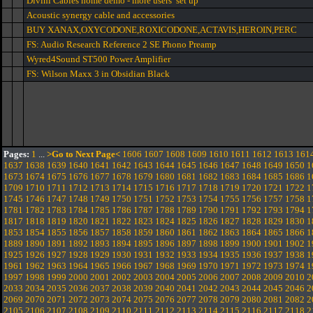
Divini Cables home demo - more users’ set up
Acoustic synergy cable and accessories
BUY XANAX,OXYCODONE,ROXICODONE,ACTAVIS,HEROIN,PERC
FS: Audio Research Reference 2 SE Phono Preamp
Wyred4Sound ST500 Power Amplifier
FS: Wilson Maxx 3 in Obsidian Black
Pages:
1
...
>Go to Next Page<
1606
1607
1608
1609
1610
1611
1612
1613
161
1637
1638
1639
1640
1641
1642
1643
1644
1645
1646
1647
1648
1649
1650
1
1673
1674
1675
1676
1677
1678
1679
1680
1681
1682
1683
1684
1685
1686
1
1709
1710
1711
1712
1713
1714
1715
1716
1717
1718
1719
1720
1721
1722
1
1745
1746
1747
1748
1749
1750
1751
1752
1753
1754
1755
1756
1757
1758
1
1781
1782
1783
1784
1785
1786
1787
1788
1789
1790
1791
1792
1793
1794
1
1817
1818
1819
1820
1821
1822
1823
1824
1825
1826
1827
1828
1829
1830
1
1853
1854
1855
1856
1857
1858
1859
1860
1861
1862
1863
1864
1865
1866
1
1889
1890
1891
1892
1893
1894
1895
1896
1897
1898
1899
1900
1901
1902
1
1925
1926
1927
1928
1929
1930
1931
1932
1933
1934
1935
1936
1937
1938
1
1961
1962
1963
1964
1965
1966
1967
1968
1969
1970
1971
1972
1973
1974
1
1997
1998
1999
2000
2001
2002
2003
2004
2005
2006
2007
2008
2009
2010
2
2033
2034
2035
2036
2037
2038
2039
2040
2041
2042
2043
2044
2045
2046
2
2069
2070
2071
2072
2073
2074
2075
2076
2077
2078
2079
2080
2081
2082
2
2105
2106
2107
2108
2109
2110
2111
2112
2113
2114
2115
2116
2117
2118
2