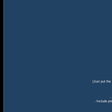
(Just put the
-
- Include pr