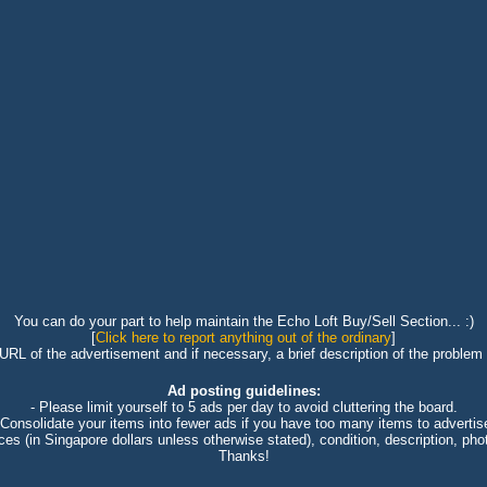
You can do your part to help maintain the Echo Loft Buy/Sell Section... :)
[
Click here to report anything out of the ordinary
]
 URL of the advertisement and if necessary, a brief description of the problem 
Ad posting guidelines:
- Please limit yourself to 5 ads per day to avoid cluttering the board.
 Consolidate your items into fewer ads if you have too many items to advertis
ices (in Singapore dollars unless otherwise stated), condition, description, photo
Thanks!