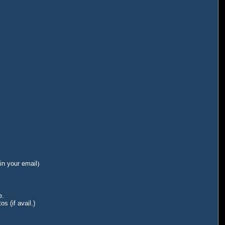
in your email
)
e.
s (if avail.)