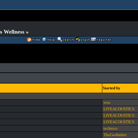
s Wellness »
Started by
svsc
LIVEACOUSTICS
LIVEACOUSTICS
LIVEACOUSTICS
technics
TheGodfather