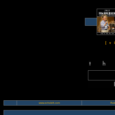
www.echoloft.com
Rule