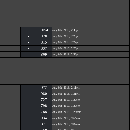
-
1054
July 6th, 2018, 2:43pm
-
828
July 6th, 2018, 2:28pm
-
815
July 6th, 2018, 2:27pm
-
837
July 6th, 2018, 2:26pm
-
869
July 6th, 2018, 2:22pm
-
972
July 6th, 2018, 2:11pm
-
980
July 6th, 2018, 1:31pm
-
727
July 6th, 2018, 1:30pm
-
798
July 6th, 2018, 1:30pm
-
788
July 6th, 2018, 11:39am
-
934
July 6th, 2018, 9:54am
-
871
July 6th, 2018, 9:37am