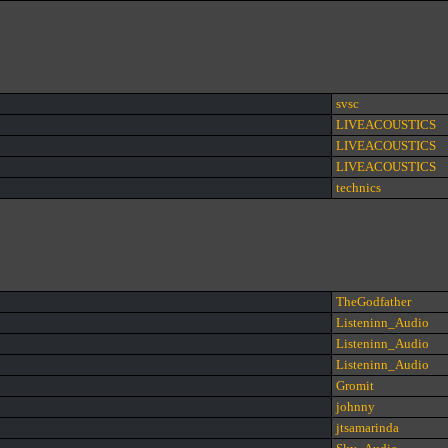
svsc
LIVEACOUSTICS
LIVEACOUSTICS
LIVEACOUSTICS
technics
TheGodfather
Listeninn_Audio
Listeninn_Audio
Listeninn_Audio
Gromit
johnny
jtsamarinda