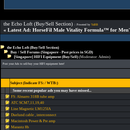
the Echo Loft (Buy/Sell Section)
:: Powered by
YaBB
« Latest Ad: HorseFil Male Vitality Formula™ for Men'
the Echo Loft (Buy/Sell Section)
Buy / Sell Forums (Singapore - Post prices in SGD)
[Singapore] HIFI Equipment (Buy/Sell)
(Moderator:
Admin
)
Post your Ads to sell/buy your HIFI equipment here!
Subject (Indicate FS: / WTB:)
Some recent popular ads you may have missed...
FS: Almarro 318B tube amp
ATC SCM7,11,19,40
Line Magnetic LM125IA
Duelund cable , interconnect
Macintosh Power & Pre amp
Marantz 8b