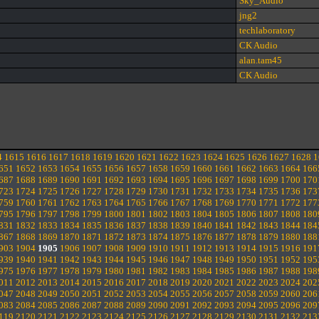
Sky_Audio
jng2
techlaboratory
CK Audio
alan.tam45
CK Audio
4
1615
1616
1617
1618
1619
1620
1621
1622
1623
1624
1625
1626
1627
1628
1
651
1652
1653
1654
1655
1656
1657
1658
1659
1660
1661
1662
1663
1664
166
687
1688
1689
1690
1691
1692
1693
1694
1695
1696
1697
1698
1699
1700
170
723
1724
1725
1726
1727
1728
1729
1730
1731
1732
1733
1734
1735
1736
173
759
1760
1761
1762
1763
1764
1765
1766
1767
1768
1769
1770
1771
1772
177
795
1796
1797
1798
1799
1800
1801
1802
1803
1804
1805
1806
1807
1808
180
831
1832
1833
1834
1835
1836
1837
1838
1839
1840
1841
1842
1843
1844
184
867
1868
1869
1870
1871
1872
1873
1874
1875
1876
1877
1878
1879
1880
188
903
1904
1905
1906
1907
1908
1909
1910
1911
1912
1913
1914
1915
1916
191
939
1940
1941
1942
1943
1944
1945
1946
1947
1948
1949
1950
1951
1952
195
975
1976
1977
1978
1979
1980
1981
1982
1983
1984
1985
1986
1987
1988
198
011
2012
2013
2014
2015
2016
2017
2018
2019
2020
2021
2022
2023
2024
202
047
2048
2049
2050
2051
2052
2053
2054
2055
2056
2057
2058
2059
2060
206
083
2084
2085
2086
2087
2088
2089
2090
2091
2092
2093
2094
2095
2096
209
119
2120
2121
2122
2123
2124
2125
2126
2127
2128
2129
2130
2131
2132
213