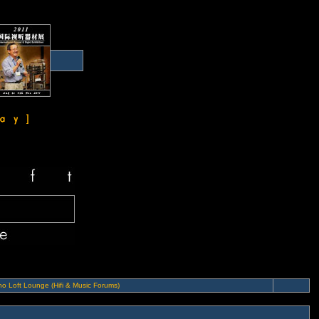
o Loft Lounge (Hifi & Music Forums)