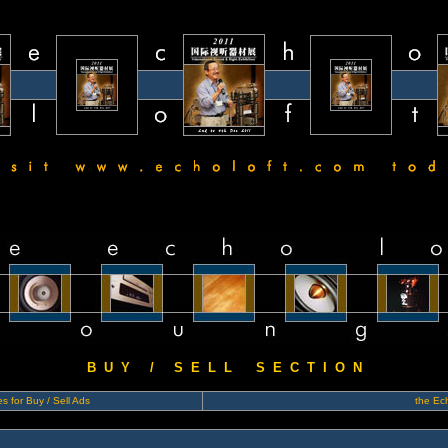
B U Y / S E L L S E C T I O N
s for Buy / Sell Ads
the Ech