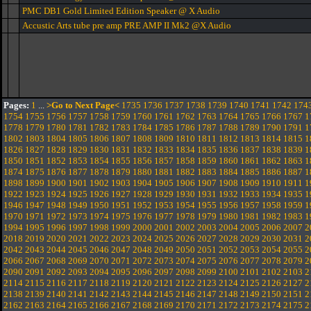
PMC DB1 Gold Limited Edition Speaker @ X Audio
Accustic Arts tube pre amp PRE AMP II Mk2 @X Audio
Pages:
1
...
>Go to Next Page<
1735
1736
1737
1738
1739
1740
1741
1742
174
1754
1755
1756
1757
1758
1759
1760
1761
1762
1763
1764
1765
1766
1767
1
1778
1779
1780
1781
1782
1783
1784
1785
1786
1787
1788
1789
1790
1791
1
1802
1803
1804
1805
1806
1807
1808
1809
1810
1811
1812
1813
1814
1815
1
1826
1827
1828
1829
1830
1831
1832
1833
1834
1835
1836
1837
1838
1839
1
1850
1851
1852
1853
1854
1855
1856
1857
1858
1859
1860
1861
1862
1863
1
1874
1875
1876
1877
1878
1879
1880
1881
1882
1883
1884
1885
1886
1887
1
1898
1899
1900
1901
1902
1903
1904
1905
1906
1907
1908
1909
1910
1911
1
1922
1923
1924
1925
1926
1927
1928
1929
1930
1931
1932
1933
1934
1935
1
1946
1947
1948
1949
1950
1951
1952
1953
1954
1955
1956
1957
1958
1959
1
1970
1971
1972
1973
1974
1975
1976
1977
1978
1979
1980
1981
1982
1983
1
1994
1995
1996
1997
1998
1999
2000
2001
2002
2003
2004
2005
2006
2007
2
2018
2019
2020
2021
2022
2023
2024
2025
2026
2027
2028
2029
2030
2031
2
2042
2043
2044
2045
2046
2047
2048
2049
2050
2051
2052
2053
2054
2055
2
2066
2067
2068
2069
2070
2071
2072
2073
2074
2075
2076
2077
2078
2079
2
2090
2091
2092
2093
2094
2095
2096
2097
2098
2099
2100
2101
2102
2103
2
2114
2115
2116
2117
2118
2119
2120
2121
2122
2123
2124
2125
2126
2127
2
2138
2139
2140
2141
2142
2143
2144
2145
2146
2147
2148
2149
2150
2151
2
2162
2163
2164
2165
2166
2167
2168
2169
2170
2171
2172
2173
2174
2175
2