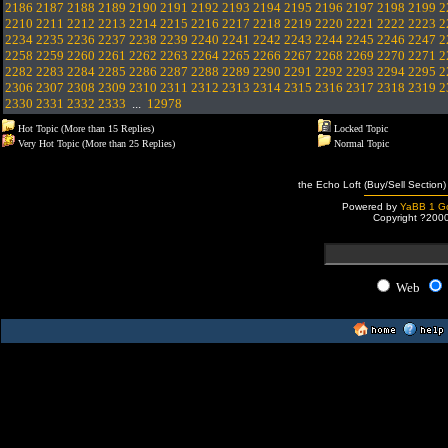
2186
2187
2188
2189
2190
2191
2192
2193
2194
2195
2196
2197
2198
2199
2
2210
2211
2212
2213
2214
2215
2216
2217
2218
2219
2220
2221
2222
2223
2
2234
2235
2236
2237
2238
2239
2240
2241
2242
2243
2244
2245
2246
2247
2
2258
2259
2260
2261
2262
2263
2264
2265
2266
2267
2268
2269
2270
2271
2
2282
2283
2284
2285
2286
2287
2288
2289
2290
2291
2292
2293
2294
2295
2
2306
2307
2308
2309
2310
2311
2312
2313
2314
2315
2316
2317
2318
2319
2
2330
2331
2332
2333
...
12978
Hot Topic (More than 15 Replies)
Locked Topic
Very Hot Topic (More than 25 Replies)
Normal Topic
the Echo Loft (Buy/Sell Section)
Powered by
YaBB 1 Go
Copyright ?200
Web