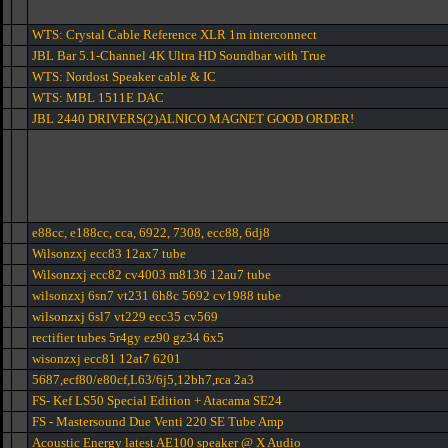
WTS: Crystal Cable Reference XLR 1m interconnect
JBL Bar 5.1-Channel 4K Ultra HD Soundbar with True
WTS: Nordost Speaker cable & IC
WTS: MBL 1511E DAC
JBL 2440 DRIVERS(2)ALNICO MAGNET GOOD ORDER!
e88cc, e188cc, cca, 6922, 7308, ecc88, 6dj8
Wilsonzxj ecc83 12ax7 tube
Wilsonzxj ecc82 cv4003 m8136 12au7 tube
wilsonzxj 6sn7 vt231 6h8c 5692 cv1988 tube
wilsonzxj 6sl7 vt229 ecc35 cv569
rectifier tubes 5r4gy ez90 gz34 6x5
wisonzxj ecc81 12at7 6201
5687,ecf80/e80cf,L63/6j5,12bh7,rca 2a3
FS- Kef LS50 Special Edition + Atacama SE24
FS - Mastersound Due Venti 220 SE Tube Amp
Acoustic Energy latest AE100 speaker @ X Audio