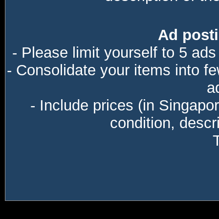
Ad posti
- Please limit yourself to 5 ads
- Consolidate your items into f
a
- Include prices (in Singapo
condition, descri