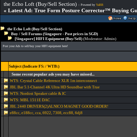
the Echo Loft (Buy/Sell Section)
:: Powered by
YaBB
« Latest Ad: True Form Posture Corrector™ Buying Gu
the Echo Loft (Buy/Sell Section)
Buy / Sell Forums (Singapore - Post prices in SGD)
[Singapore] HIFI Equipment (Buy/Sell)
(Moderator:
Admin
)
Post your Ads to sell/buy your HIFI equipment here!
Subject (Indicate FS: / WTB:)
Some recent popular ads you may have missed...
WTS: Crystal Cable Reference XLR 1m interconnect
JBL Bar 5.1-Channel 4K Ultra HD Soundbar with True
WTS: Nordost Speaker cable & IC
WTS: MBL 1511E DAC
JBL 2440 DRIVERS(2)ALNICO MAGNET GOOD ORDER!
e88cc, e188cc, cca, 6922, 7308, ecc88, 6dj8