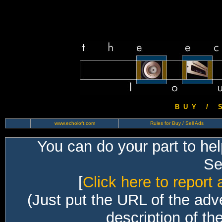
B U Y / S 
www.echoloft.com
Rules for Buy / Sell Ads
You can do your part to he
Sec
[
Click here to report 
(Just put the URL of the adv
description of th