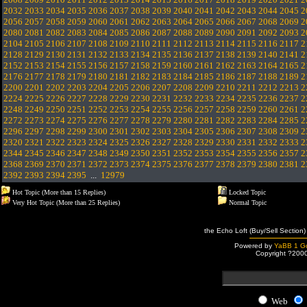
2032
2033
2034
2035
2036
2037
2038
2039
2040
2041
2042
2043
2044
2045
2
2056
2057
2058
2059
2060
2061
2062
2063
2064
2065
2066
2067
2068
2069
2
2080
2081
2082
2083
2084
2085
2086
2087
2088
2089
2090
2091
2092
2093
2
2104
2105
2106
2107
2108
2109
2110
2111
2112
2113
2114
2115
2116
2117
2
2128
2129
2130
2131
2132
2133
2134
2135
2136
2137
2138
2139
2140
2141
2
2152
2153
2154
2155
2156
2157
2158
2159
2160
2161
2162
2163
2164
2165
2
2176
2177
2178
2179
2180
2181
2182
2183
2184
2185
2186
2187
2188
2189
2
2200
2201
2202
2203
2204
2205
2206
2207
2208
2209
2210
2211
2212
2213
2
2224
2225
2226
2227
2228
2229
2230
2231
2232
2233
2234
2235
2236
2237
2
2248
2249
2250
2251
2252
2253
2254
2255
2256
2257
2258
2259
2260
2261
2
2272
2273
2274
2275
2276
2277
2278
2279
2280
2281
2282
2283
2284
2285
2
2296
2297
2298
2299
2300
2301
2302
2303
2304
2305
2306
2307
2308
2309
2
2320
2321
2322
2323
2324
2325
2326
2327
2328
2329
2330
2331
2332
2333
2
2344
2345
2346
2347
2348
2349
2350
2351
2352
2353
2354
2355
2356
2357
2
2368
2369
2370
2371
2372
2373
2374
2375
2376
2377
2378
2379
2380
2381
2
2392
2393
2394
2395
...
12979
Hot Topic (More than 15 Replies)
Locked Topic
Very Hot Topic (More than 25 Replies)
Normal Topic
the Echo Loft (Buy/Sell Section)
Powered by
YaBB 1 Go
Copyright ?200
Web