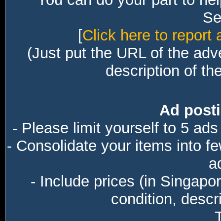
Sec
[
Click here to report 
(Just put the URL of the adv
description of th
Ad posti
- Please limit yourself to 5 ads
- Consolidate your items into f
a
- Include prices (in Singapo
condition, descri