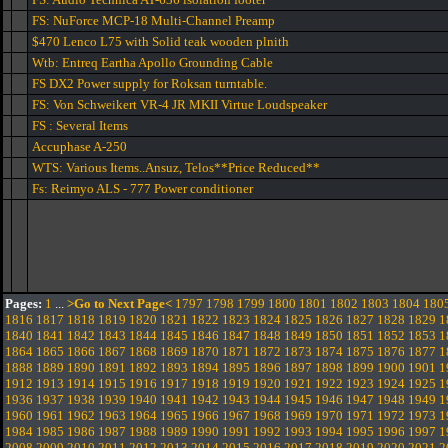
FS: NuForce MCP-18 Multi-Channel Preamp
$470 Lenco L75 with Solid teak wooden plnith
Wtb: Entreq Eartha Apollo Grounding Cable
FS DX2 Power supply for Roksan turntable.
FS: Von Schweikert VR-4 JR MKII Virtue Loudspeaker
FS : Several Items
Accuphase A-250
WTS: Various Items..Ansuz, Telos**Price Reduced**
Fs: Reimyo ALS - 777 Power conditioner
Pages:
1
...
>Go to Next Page<
1797
1798
1799
1800
1801
1802
1803
1804
180
1816
1817
1818
1819
1820
1821
1822
1823
1824
1825
1826
1827
1828
1829
1
1840
1841
1842
1843
1844
1845
1846
1847
1848
1849
1850
1851
1852
1853
1
1864
1865
1866
1867
1868
1869
1870
1871
1872
1873
1874
1875
1876
1877
1
1888
1889
1890
1891
1892
1893
1894
1895
1896
1897
1898
1899
1900
1901
1
1912
1913
1914
1915
1916
1917
1918
1919
1920
1921
1922
1923
1924
1925
1
1936
1937
1938
1939
1940
1941
1942
1943
1944
1945
1946
1947
1948
1949
1
1960
1961
1962
1963
1964
1965
1966
1967
1968
1969
1970
1971
1972
1973
1
1984
1985
1986
1987
1988
1989
1990
1991
1992
1993
1994
1995
1996
1997
1
2008
2009
2010
2011
2012
2013
2014
2015
2016
2017
2018
2019
2020
2021
2