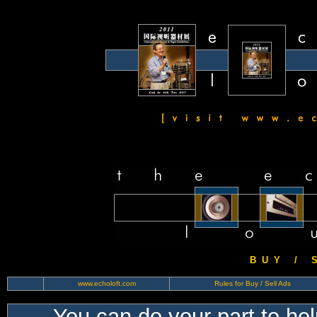
B U Y / S 
www.echoloft.com
Rules for Buy / Sell Ads
You can do your part to he