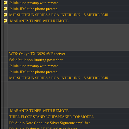
Jolida tube preamp with remote
Jolida JD 9 tube phono preamp
MIT SHOTGUN SERIES 3 RCA INTERLINK 1.5 METRE PAIR
MARANTZ TUNER WITH REMOTE
WTS: Onkyo TX-N929 AV Receiver
Solid built non limiting power bar
Jolida tube preamp with remote
Jolida JD 9 tube phono preamp
MIT SHOTGUN SERIES 3 RCA INTERLINK 1.5 METRE PAIR
MARANTZ TUNER WITH REMOTE
THIEL FLOORSTAND LOUDSPEAKER TOP MODEL
FS: Audio Note Conquest Silver Signature amplifier
FS: Audio Technica AT-636 isolation footer