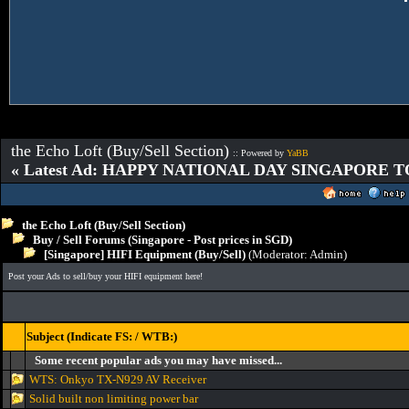
the Echo Loft (Buy/Sell Section)
:: Powered by
YaBB
« Latest Ad: HAPPY NATIONAL DAY SINGAPORE T
the Echo Loft (Buy/Sell Section)
Buy / Sell Forums (Singapore - Post prices in SGD)
[Singapore] HIFI Equipment (Buy/Sell)
(Moderator:
Admin
)
Post your Ads to sell/buy your HIFI equipment here!
Subject (Indicate FS: / WTB:)
Some recent popular ads you may have missed...
WTS: Onkyo TX-N929 AV Receiver
Solid built non limiting power bar