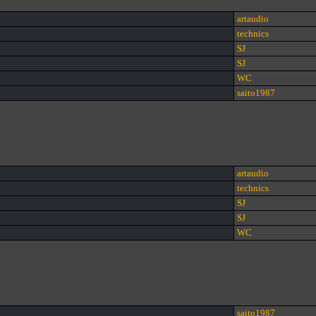
artaudio
technics
SJ
SJ
WC
saito1987
artaudio
technics
SJ
SJ
WC
saito1987