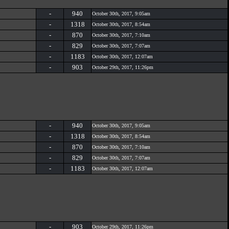
-
940
October 30th, 2017, 9:05am
-
1318
October 30th, 2017, 8:54am
-
870
October 30th, 2017, 7:10am
-
829
October 30th, 2017, 7:07am
-
1183
October 30th, 2017, 12:07am
-
903
October 29th, 2017, 11:26pm
-
940
October 30th, 2017, 9:05am
-
1318
October 30th, 2017, 8:54am
-
870
October 30th, 2017, 7:10am
-
829
October 30th, 2017, 7:07am
-
1183
October 30th, 2017, 12:07am
-
903
October 29th, 2017, 11:26pm