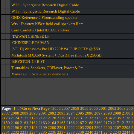
WTS : Synergistic Research Digital Cable
WTS :, Synergistic Research Digital Cable
ONIX Reference 2 Floorstanding speaker
Wts : Feastrex Nf5ex field coil speakers Rare
Cord Cordette QuteHD DAC (Silver)
TAIWAN CHINESE LP
CHINESE LP TAIWAN
[SOLD] Wansview Pro HD 720P Wi-Fi IP CCTV @ $60
McIntosh MXA60 System + Plus 3 free iPhoneX 256GB
BRYSTON 14 B ST
Turntables, Speakers, CDPlayer, Power & Pre
Moving out Sale - Guizu demo sets
Pages:
1
...
>Go to Next Page<
2056
2057
2058
2059
2060
2061
2062
2063
206
2087
2088
2089
2090
2091
2092
2093
2094
2095
2096
2097
2098
2099
2100
2
2123
2124
2125
2126
2127
2128
2129
2130
2131
2132
2133
2134
2135
2136
2
2159
2160
2161
2162
2163
2164
2165
2166
2167
2168
2169
2170
2171
2172
2
2195
2196
2197
2198
2199
2200
2201
2202
2203
2204
2205
2206
2207
2208
2
2231
2232
2233
2234
2235
2236
2237
2238
2239
2240
2241
2242
2243
2244
2