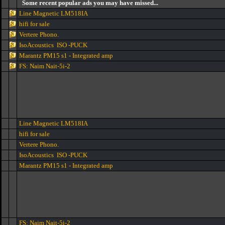
Some recent popular ads you may have missed...
Line Magnetic LM518IA
hifi for sale
Vertere Phono.
IsoAcoustics ISO -PUCK
Marantz PM15 s1 - Integrated amp
FS: Naim Nait-5i-2
Line Magnetic LM518IA
hifi for sale
Vertere Phono.
IsoAcoustics ISO -PUCK
Marantz PM15 s1 - Integrated amp
FS: Naim Nait-5i-2