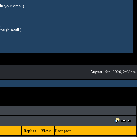
in your email
)
e.
s (if avail.)
August 10th, 2026, 2:08pm
Replies
Views
Last post