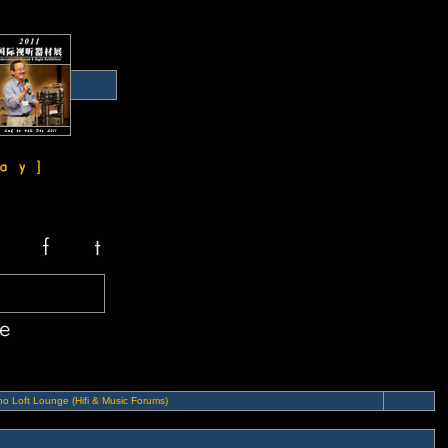
o Loft Lounge (Hifi & Music Forums)