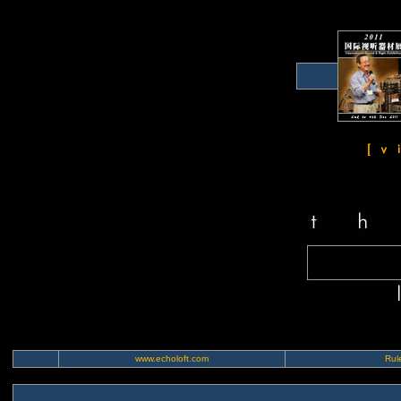
www.echoloft.com
Rule