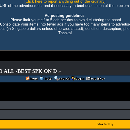
[
Click here to report anything out of the ordinary
]
 URL of the advertisement and if necessary, a brief description of the problem 
Ad posting guidelines:
- Please limit yourself to 5 ads per day to avoid cluttering the board.
 Consolidate your items into fewer ads if you have too many items to advertis
ices (in Singapore dollars unless otherwise stated), condition, description, photo
Thanks!
O ALL -BEST SPK ON D »
Started by