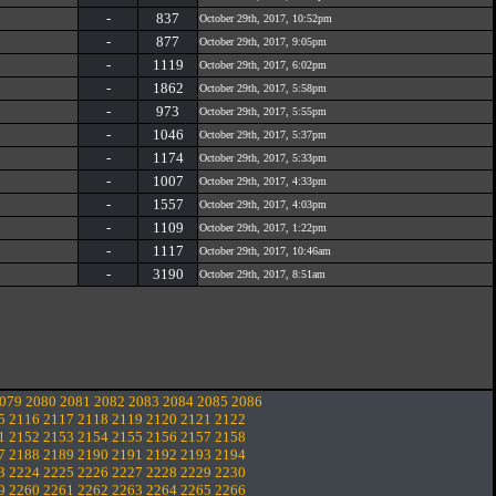
-
837
October 29th, 2017, 10:52pm
-
877
October 29th, 2017, 9:05pm
-
1119
October 29th, 2017, 6:02pm
-
1862
October 29th, 2017, 5:58pm
-
973
October 29th, 2017, 5:55pm
-
1046
October 29th, 2017, 5:37pm
-
1174
October 29th, 2017, 5:33pm
-
1007
October 29th, 2017, 4:33pm
-
1557
October 29th, 2017, 4:03pm
-
1109
October 29th, 2017, 1:22pm
-
1117
October 29th, 2017, 10:46am
-
3190
October 29th, 2017, 8:51am
079
2080
2081
2082
2083
2084
2085
2086
5
2116
2117
2118
2119
2120
2121
2122
1
2152
2153
2154
2155
2156
2157
2158
7
2188
2189
2190
2191
2192
2193
2194
3
2224
2225
2226
2227
2228
2229
2230
9
2260
2261
2262
2263
2264
2265
2266