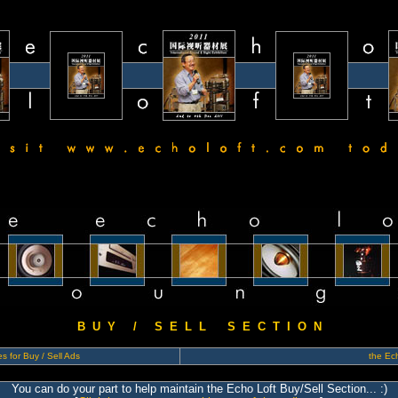
B U Y / S E L L S E C T I O N
s for Buy / Sell Ads
the Ech
You can do your part to help maintain the Echo Loft Buy/Sell Section... :)