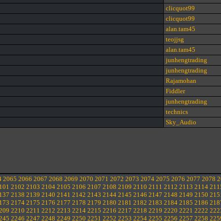
clicquot99
clicquot99
alan.tam45
teojjsg
alan.tam45
junhengtrading
junhengtrading
Rajamohan
Fiddler
junhengtrading
technics
Sky_Audio
4
2065
2066
2067
2068
2069
2070
2071
2072
2073
2074
2075
2076
2077
2078
2
101
2102
2103
2104
2105
2106
2107
2108
2109
2110
2111
2112
2113
2114
211
137
2138
2139
2140
2141
2142
2143
2144
2145
2146
2147
2148
2149
2150
215
173
2174
2175
2176
2177
2178
2179
2180
2181
2182
2183
2184
2185
2186
218
209
2210
2211
2212
2213
2214
2215
2216
2217
2218
2219
2220
2221
2222
222
245
2246
2247
2248
2249
2250
2251
2252
2253
2254
2255
2256
2257
2258
225