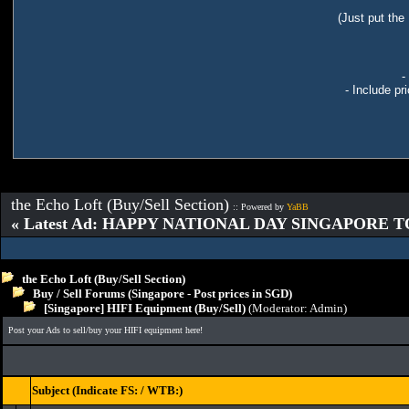
(Just put the
-
- Include pr
the Echo Loft (Buy/Sell Section)
:: Powered by
YaBB
« Latest Ad: HAPPY NATIONAL DAY SINGAPORE T
the Echo Loft (Buy/Sell Section)
Buy / Sell Forums (Singapore - Post prices in SGD)
[Singapore] HIFI Equipment (Buy/Sell)
(Moderator:
Admin
)
Post your Ads to sell/buy your HIFI equipment here!
Subject (Indicate FS: / WTB:)