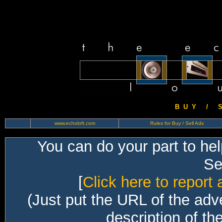
B U Y / S 
www.echoloft.com
Rules for Buy / Sell Ads
You can do your part to he
Sec
[
Click here to report 
(Just put the URL of the adv
description of th