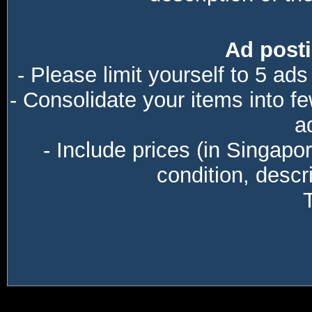
Ad posti
- Please limit yourself to 5 ads
- Consolidate your items into f
a
- Include prices (in Singapo
condition, descri