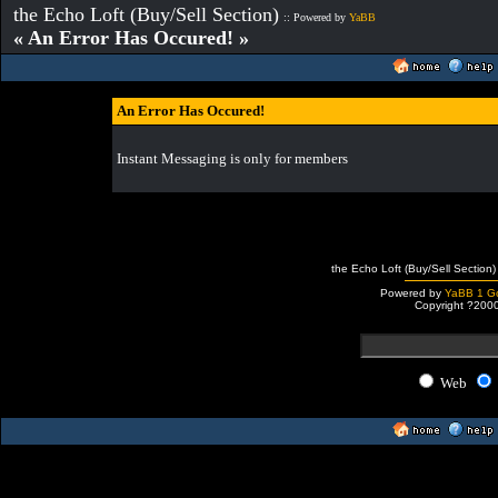
the Echo Loft (Buy/Sell Section)
:: Powered by
YaBB
« An Error Has Occured! »
An Error Has Occured!
Instant Messaging is only for members
the Echo Loft (Buy/Sell Section)
Powered by
YaBB 1 Go
Copyright ?200
Web