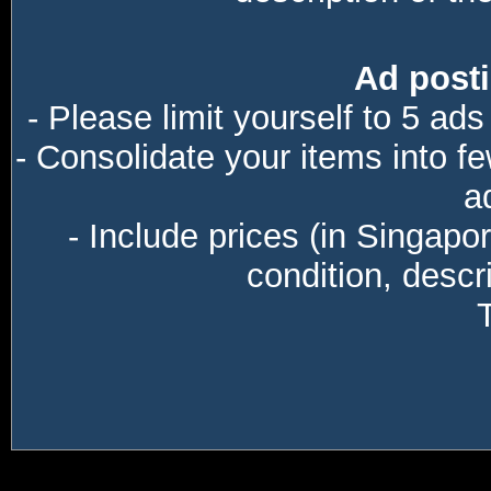
Ad posti
- Please limit yourself to 5 ads
- Consolidate your items into f
a
- Include prices (in Singapo
condition, descri