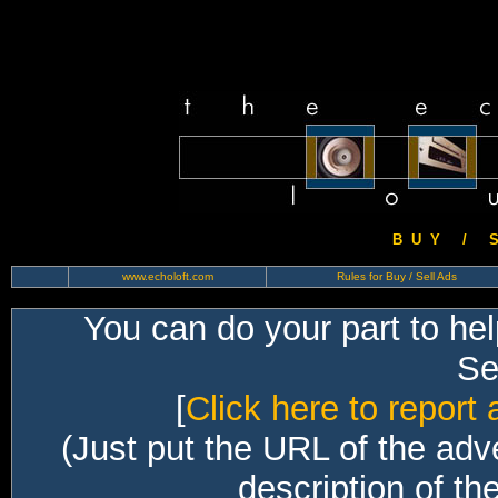
B U Y / S 
www.echoloft.com
Rules for Buy / Sell Ads
You can do your part to he
Sec
[
Click here to report 
(Just put the URL of the adv
description of th