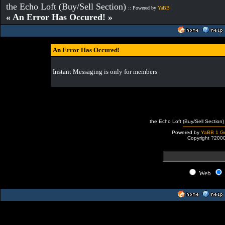
the Echo Loft (Buy/Sell Section)
:: Powered by
YaBB
« An Error Has Occured! »
An Error Has Occured!
Instant Messaging is only for members
the Echo Loft (Buy/Sell Section)
Powered by
YaBB 1 Go
Copyright ?200
Web