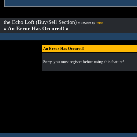
the Echo Loft (Buy/Sell Section)
:: Powered by
YaBB
« An Error Has Occured! »
An Error Has Occured!
Sorry, you must register before using this feature!