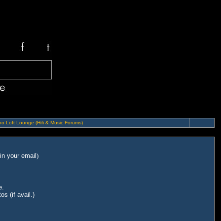
o Loft Lounge (Hifi & Music Forums)
in your email
)
e.
s (if avail.)