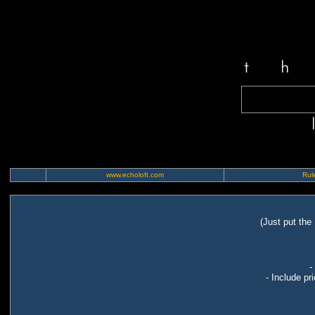
www.echoloft.com
Rule
(Just put the
-
- Include pr