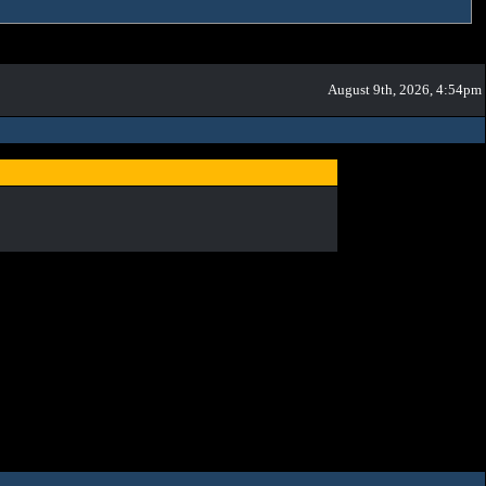
August 9th, 2026, 4:54pm