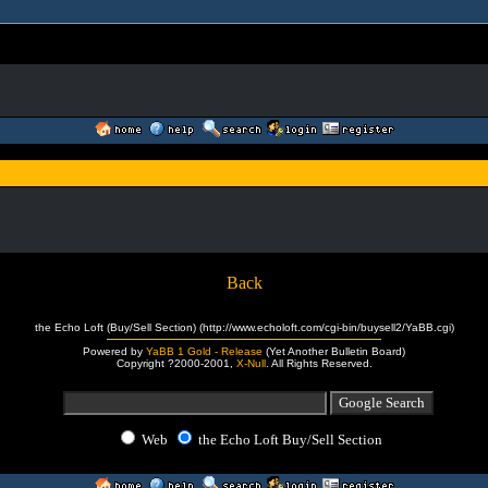
Back
the Echo Loft (Buy/Sell Section) (http://www.echoloft.com/cgi-bin/buysell2/YaBB.cgi)
Powered by
YaBB 1 Gold - Release
(Yet Another Bulletin Board)
Copyright ?2000-2001,
X-Null
. All Rights Reserved.
Web
the Echo Loft Buy/Sell Section