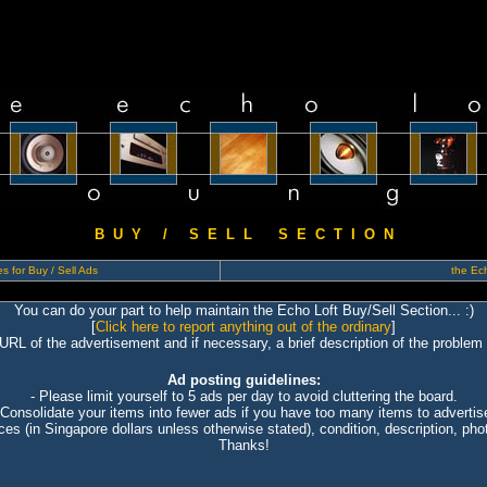
B U Y / S E L L S E C T I O N
s for Buy / Sell Ads
the Ech
You can do your part to help maintain the Echo Loft Buy/Sell Section... :)
[
Click here to report anything out of the ordinary
]
 URL of the advertisement and if necessary, a brief description of the problem 
Ad posting guidelines:
- Please limit yourself to 5 ads per day to avoid cluttering the board.
 Consolidate your items into fewer ads if you have too many items to advertis
ices (in Singapore dollars unless otherwise stated), condition, description, photo
Thanks!