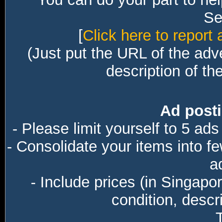
Sec
[
Click here to report 
(Just put the URL of the adv
description of th
Ad posti
- Please limit yourself to 5 ads
- Consolidate your items into f
a
- Include prices (in Singapo
condition, descri