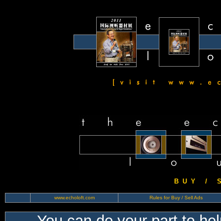
B U Y / S 
www.echoloft.com
Rules for Buy / Sell Ads
You can do your part to he