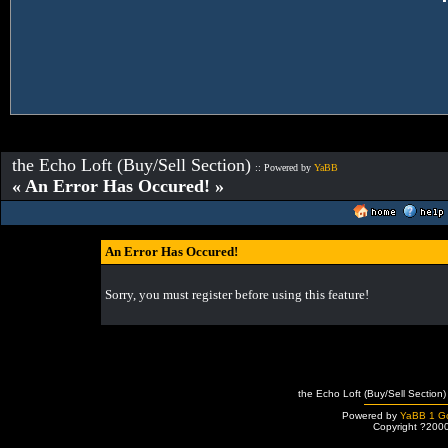
the Echo Loft (Buy/Sell Section)
:: Powered by
YaBB
« An Error Has Occured! »
An Error Has Occured!
Sorry, you must register before using this feature!
the Echo Loft (Buy/Sell Section)
Powered by
YaBB 1 Go
Copyright ?200