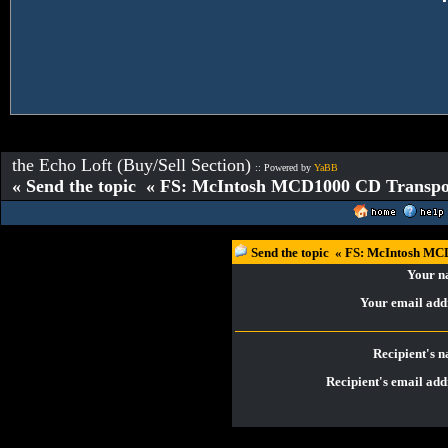
the Echo Loft (Buy/Sell Section)
:: Powered by
YaBB
« Send the topic « FS: McIntosh MCD1000 CD Transp
Send the topic « FS: McIntosh M
Your 
Your email add
Recipient's 
Recipient's email add