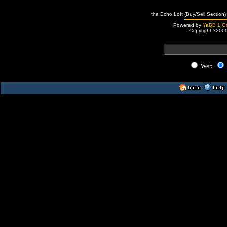
the Echo Loft (Buy/Sell Section)
Powered by
YaBB 1 Go
Copyright ?200
Web