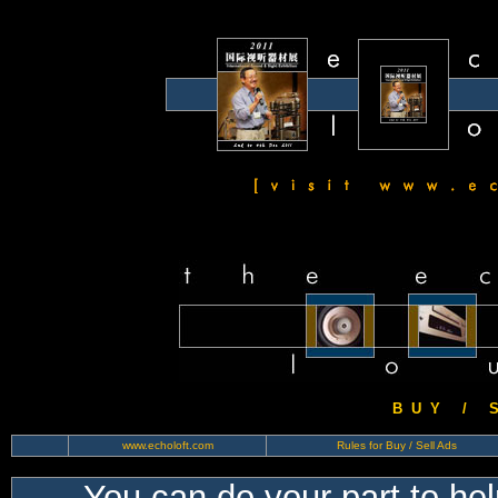
B U Y / S 
www.echoloft.com
Rules for Buy / Sell Ads
You can do your part to he