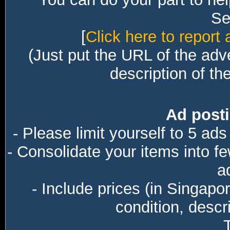
Sec
[
Click here to report 
(Just put the URL of the adv
description of th
Ad posti
- Please limit yourself to 5 ads
- Consolidate your items into f
a
- Include prices (in Singapo
condition, descri