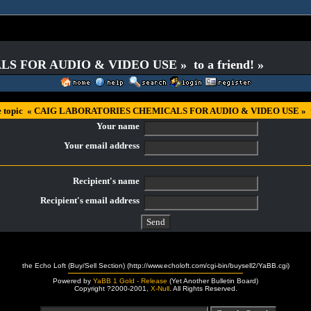
S FOR AUDIO & VIDEO USE » to a friend! »
he topic « CAIG LABORATORIES CHEMICALS FOR AUDIO & VIDEO USE » to 
Your name
Your email address
Recipient's name
Recipient's email address
the Echo Loft (Buy/Sell Section) (http://www.echoloft.com/cgi-bin/buysell2/YaBB.cgi)
Powered by
YaBB 1 Gold - Release
(Yet Another Bulletin Board)
Copyright ?2000-2001,
X-Null
. All Rights Reserved.