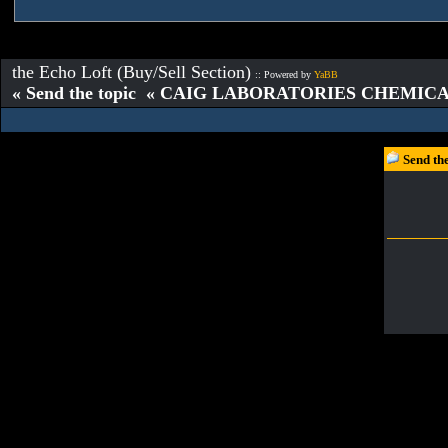
the Echo Loft (Buy/Sell Section)
:: Powered by
YaBB
« Send the topic « CAIG LABORATORIES CHEMICAL
Send t