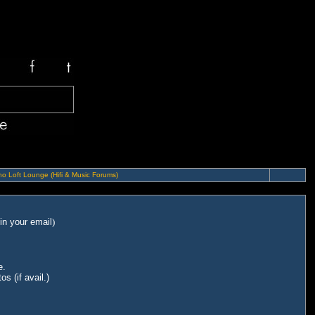
o Loft Lounge (Hifi & Music Forums)
in your email
)
e.
s (if avail.)