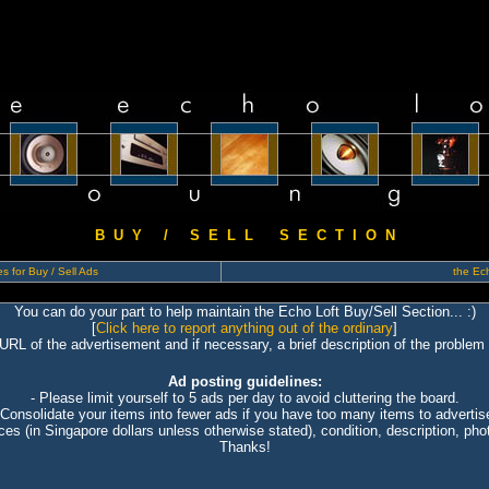
B U Y / S E L L S E C T I O N
s for Buy / Sell Ads
the Ech
You can do your part to help maintain the Echo Loft Buy/Sell Section... :)
[
Click here to report anything out of the ordinary
]
 URL of the advertisement and if necessary, a brief description of the problem 
Ad posting guidelines:
- Please limit yourself to 5 ads per day to avoid cluttering the board.
 Consolidate your items into fewer ads if you have too many items to advertis
ices (in Singapore dollars unless otherwise stated), condition, description, photo
Thanks!