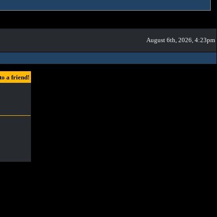
August 6th, 2026, 4:23pm
a friend!