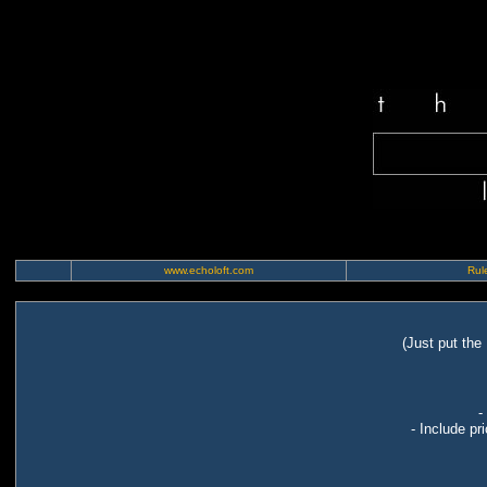
www.echoloft.com
Rule
(Just put the
-
- Include pr