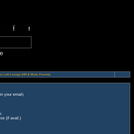
o Loft Lounge (Hifi & Music Forums)
in your email
)
e.
s (if avail.)