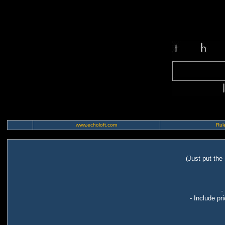
www.echoloft.com
Rule
(Just put the
-
- Include pr