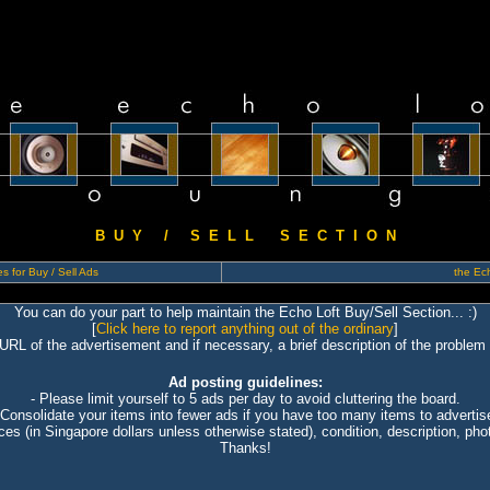
B U Y / S E L L S E C T I O N
s for Buy / Sell Ads
the Ech
You can do your part to help maintain the Echo Loft Buy/Sell Section... :)
[
Click here to report anything out of the ordinary
]
 URL of the advertisement and if necessary, a brief description of the problem 
Ad posting guidelines:
- Please limit yourself to 5 ads per day to avoid cluttering the board.
 Consolidate your items into fewer ads if you have too many items to advertis
ices (in Singapore dollars unless otherwise stated), condition, description, photo
Thanks!