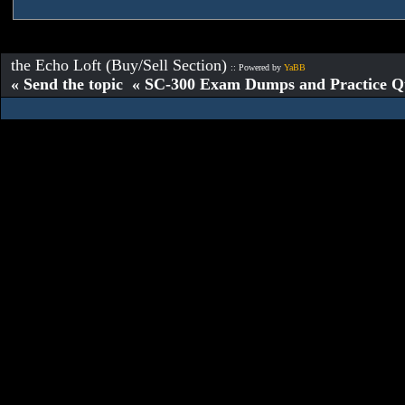
the Echo Loft (Buy/Sell Section)
:: Powered by
YaBB
« Send the topic « SC-300 Exam Dumps and Practice Que