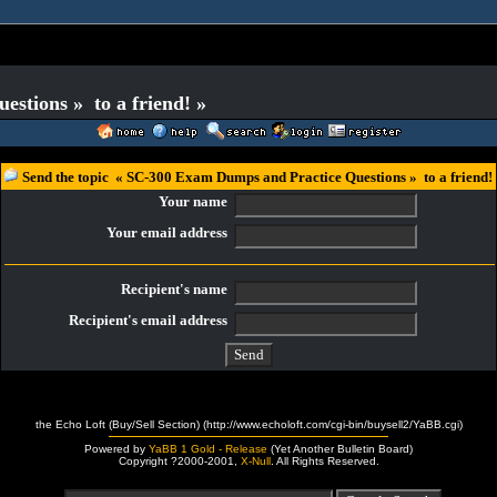
stions » to a friend! »
Send the topic « SC-300 Exam Dumps and Practice Questions » to a friend!
Your name
Your email address
Recipient's name
Recipient's email address
the Echo Loft (Buy/Sell Section) (http://www.echoloft.com/cgi-bin/buysell2/YaBB.cgi)
Powered by
YaBB 1 Gold - Release
(Yet Another Bulletin Board)
Copyright ?2000-2001,
X-Null
. All Rights Reserved.