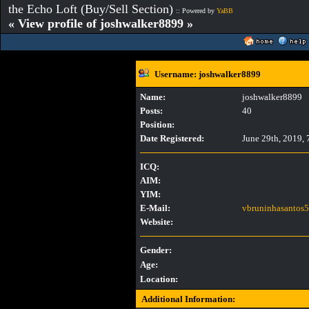
the Echo Loft (Buy/Sell Section)
:: Powered by
YaBB
« View profile of joshwalker8899 »
Username: joshwalker8899
Name:
joshwalker8899
Posts:
40
Position:
Date Registered:
June 29th, 2019,
ICQ:
AIM:
YIM:
E-Mail:
vbruninhasantos
Website:
Gender:
Age:
Location:
Additional Information: