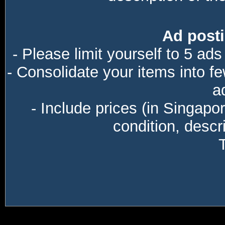
Ad posti
- Please limit yourself to 5 ads
- Consolidate your items into f
a
- Include prices (in Singapo
condition, descri