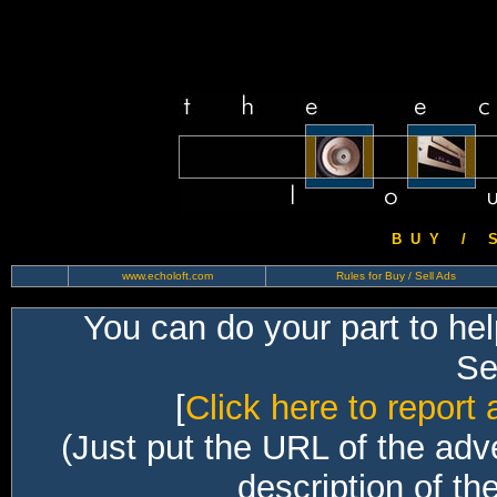
B U Y / S 
www.echoloft.com
Rules for Buy / Sell Ads
You can do your part to he
Sec
[
Click here to report 
(Just put the URL of the adv
description of th