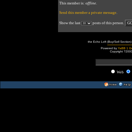
This member is:
offline
.
Send this member a private message
.
Show the last
posts of this person.
the Echo Loft (Buy/Sell Section)
Powered by
YaBB 1 Go
Copyright ?200
Web