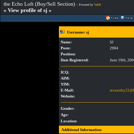
the Echo Loft (Buy/Sell Section)
:: Powered by
YaBB
« View profile of sj »
Username: sj
Name:
SJ
Posts:
2984
Position:
Date Registered:
June 19th, 20
ICQ:
AIM:
YIM:
E-Mail:
sivasothy22@
Website:
Gender:
Age:
Location:
Additional Information: