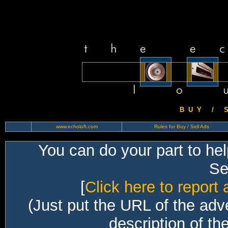
B U Y / S 
www.echoloft.com
Rules for Buy / Sell Ads
You can do your part to he
Sec
[
Click here to report 
(Just put the URL of the adv
description of th