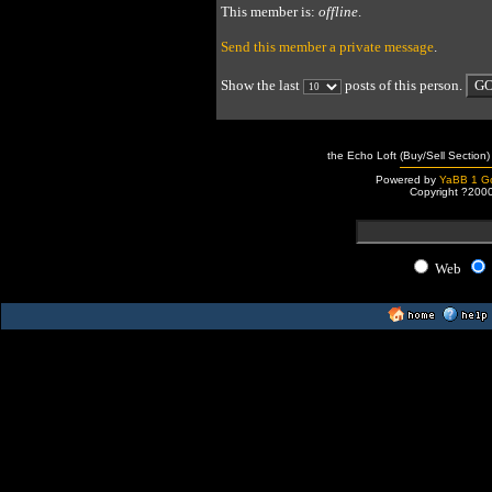
This member is:
offline
.
Send this member a private message
.
Show the last
posts of this person.
the Echo Loft (Buy/Sell Section)
Powered by
YaBB 1 Go
Copyright ?200
Web