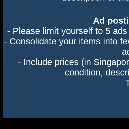
Ad posti
- Please limit yourself to 5 ads
- Consolidate your items into f
a
- Include prices (in Singapo
condition, descri