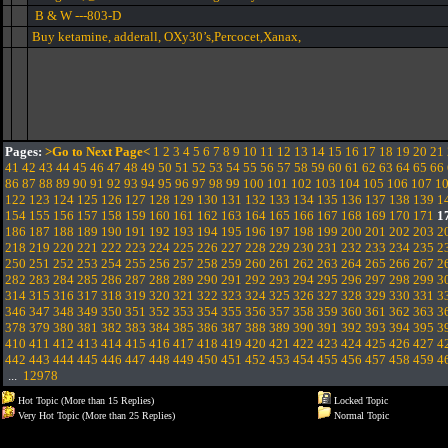
B & W ---803-D
Buy ketamine, adderall, OXy30’s,Percocet,Xanax,
Pages:
>Go to Next Page<
1
2
3
4
5
6
7
8
9
10
11
12
13
14
15
16
17
18
19
20
21
41
42
43
44
45
46
47
48
49
50
51
52
53
54
55
56
57
58
59
60
61
62
63
64
65
66
86
87
88
89
90
91
92
93
94
95
96
97
98
99
100
101
102
103
104
105
106
107
1
122
123
124
125
126
127
128
129
130
131
132
133
134
135
136
137
138
139
1
154
155
156
157
158
159
160
161
162
163
164
165
166
167
168
169
170
171
1
186
187
188
189
190
191
192
193
194
195
196
197
198
199
200
201
202
203
2
218
219
220
221
222
223
224
225
226
227
228
229
230
231
232
233
234
235
2
250
251
252
253
254
255
256
257
258
259
260
261
262
263
264
265
266
267
2
282
283
284
285
286
287
288
289
290
291
292
293
294
295
296
297
298
299
3
314
315
316
317
318
319
320
321
322
323
324
325
326
327
328
329
330
331
3
346
347
348
349
350
351
352
353
354
355
356
357
358
359
360
361
362
363
3
378
379
380
381
382
383
384
385
386
387
388
389
390
391
392
393
394
395
3
410
411
412
413
414
415
416
417
418
419
420
421
422
423
424
425
426
427
4
442
443
444
445
446
447
448
449
450
451
452
453
454
455
456
457
458
459
4
...
12978
Hot Topic (More than 15 Replies)
Locked Topic
Very Hot Topic (More than 25 Replies)
Normal Topic