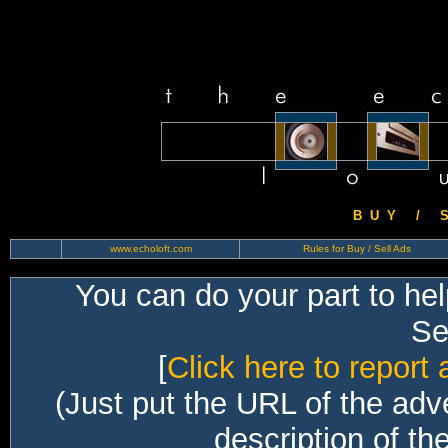
B U Y / S 
www.echoloft.com
Rules for Buy / Sell Ads
You can do your part to he
Sec
[
Click here to report 
(Just put the URL of the adv
description of th