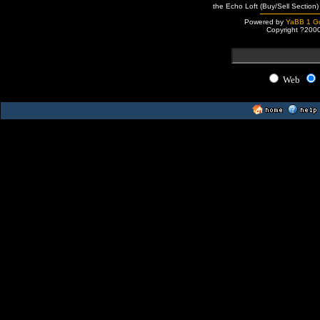
the Echo Loft (Buy/Sell Section)
Powered by
YaBB 1 Go
Copyright ?200
Web