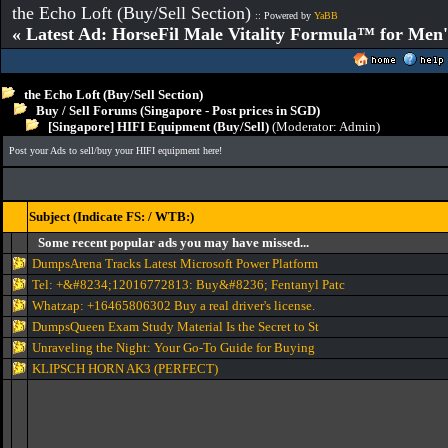
the Echo Loft (Buy/Sell Section)
:: Powered by
YaBB
« Latest Ad: HorseFil Male Vitality Formula™ for Men'
the Echo Loft (Buy/Sell Section)
Buy / Sell Forums (Singapore - Post prices in SGD)
[Singapore] HIFI Equipment (Buy/Sell)
(Moderator:
Admin
)
Post your Ads to sell/buy your HIFI equipment here!
Subject (Indicate FS: / WTB:)
Some recent popular ads you may have missed...
DumpsArena Tracks Latest Microsoft Power Platform
Tel: +&#8234;12016772813: Buy&#8236; Fentanyl Patc
Whatzap: +16465806302 Buy a real driver's license.
DumpsQueen Exam Study Material Is the Secret to St
Unraveling the Night: Your Go-To Guide for Buying
KLIPSCH HORN AK3 (PERFECT)