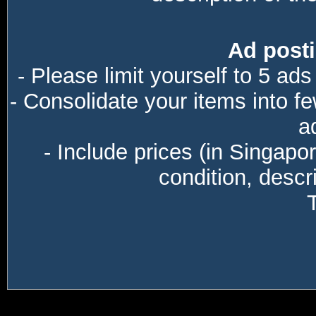
Ad posti
- Please limit yourself to 5 ads
- Consolidate your items into f
a
- Include prices (in Singapo
condition, descri