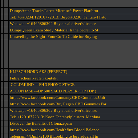
DumpsArena Tracks Latest Microsoft Power Platform
Tel: +&#8234;12016772813: Buy&#8236; Fentanyl Patc
Whatzap: +16465806302 Buy a real driver's license.
DumpsQueen Exam Study Material Is the Secret to St
Unraveling the Night: Your Go-To Guide for Buying
KLIPSCH HORN AK3 (PERFECT)
Führerschein kaufen kontakt
GOLDMUND --- PH 3 PHONO STAGE
ACCUPHASE ---DP 600 SACD PLAYER (TIP TOP )
https://www.facebook.com/Cannaray.CBD.Gummies.Unit
https://www.facebook.com/Buy.Regen.CBD.Gummies.For
Whatzap: +16465806302 Buy a real driver's license.
Tel: +12016772813: Koop Fentanylpleisters. Marihua
Discover the Benefits of Clonazepam
https://www.facebook.com/Healthflux.Blood.Balance.
Telegram;@Drmike100 if Looking to buy adderall in