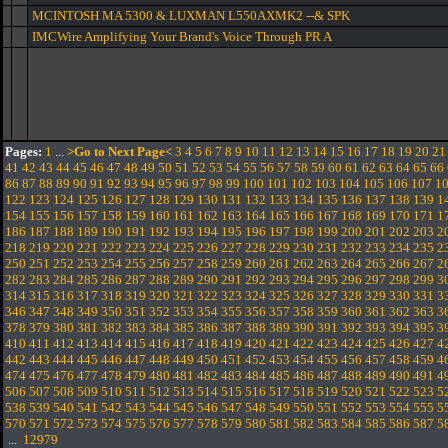
MCINTOSH MA 5300 & LUXMAN L550AXMK2 --& SPK
IMCWire Amplifying Your Brand's Voice Through PR A
Pages:
1
...
>Go to Next Page<
3
4
5
6
7
8
9
10
11
12
13
14
15
16
17
18
19
20
21
41
42
43
44
45
46
47
48
49
50
51
52
53
54
55
56
57
58
59
60
61
62
63
64
65
66
86
87
88
89
90
91
92
93
94
95
96
97
98
99
100
101
102
103
104
105
106
107
1
122
123
124
125
126
127
128
129
130
131
132
133
134
135
136
137
138
139
1
154
155
156
157
158
159
160
161
162
163
164
165
166
167
168
169
170
171
1
186
187
188
189
190
191
192
193
194
195
196
197
198
199
200
201
202
203
2
218
219
220
221
222
223
224
225
226
227
228
229
230
231
232
233
234
235
2
250
251
252
253
254
255
256
257
258
259
260
261
262
263
264
265
266
267
2
282
283
284
285
286
287
288
289
290
291
292
293
294
295
296
297
298
299
3
314
315
316
317
318
319
320
321
322
323
324
325
326
327
328
329
330
331
3
346
347
348
349
350
351
352
353
354
355
356
357
358
359
360
361
362
363
3
378
379
380
381
382
383
384
385
386
387
388
389
390
391
392
393
394
395
3
410
411
412
413
414
415
416
417
418
419
420
421
422
423
424
425
426
427
4
442
443
444
445
446
447
448
449
450
451
452
453
454
455
456
457
458
459
4
474
475
476
477
478
479
480
481
482
483
484
485
486
487
488
489
490
491
4
506
507
508
509
510
511
512
513
514
515
516
517
518
519
520
521
522
523
5
538
539
540
541
542
543
544
545
546
547
548
549
550
551
552
553
554
555
5
570
571
572
573
574
575
576
577
578
579
580
581
582
583
584
585
586
587
5
...
12979