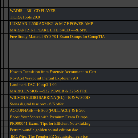
WADIS ---381 CD PLAYER
TICRA Tools 20.0
LUXMAN -L550 AXMK2 -& M 7 F POWER AMP
MARANTZ K I PEARL LITE SACD ----& SPK
Free Study Material SY0-701 Exam Dumps for CompTIA
How to Transition from Forensic Accountant to Cert
NovAtel Waypoint Inertial Explorer v9.0
Landmark DSG 10esp5.1.00
MARKLEVSION ---532 POWER & 326-S PRE
WILSON AUDIO SABRINA (BL)---B & W 800D
Swiss digital fuse box - 6/6 offer
ACCUPHASE ---E 800 (FULL ACC) & E 560
Boost Your Scores with Premium Exam Dumps
PR000041 Exam: Tips for Efficient Note-Taking
Ferrum wandla golden sound edition dac
IMCWire: The Premier PR Submission Service