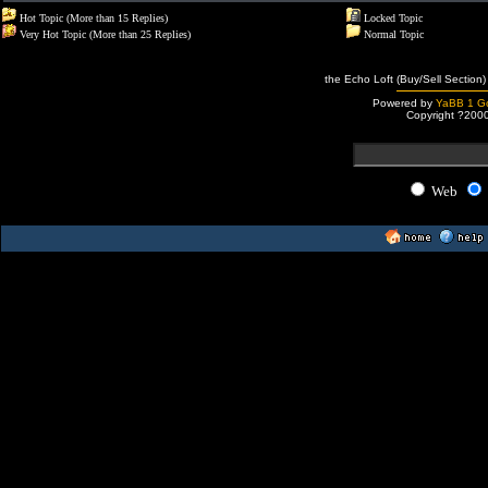
Hot Topic (More than 15 Replies)
Locked Topic
Very Hot Topic (More than 25 Replies)
Normal Topic
the Echo Loft (Buy/Sell Section)
Powered by
YaBB 1 Go
Copyright ?200
Web