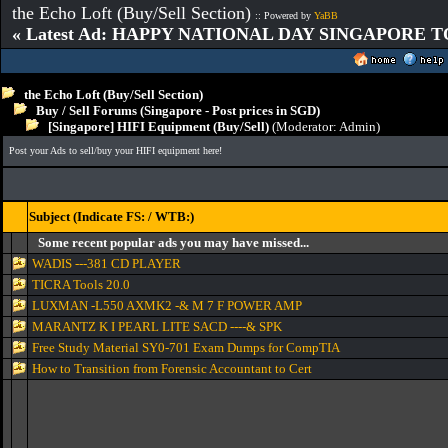
the Echo Loft (Buy/Sell Section)
:: Powered by
YaBB
« Latest Ad: HAPPY NATIONAL DAY SINGAPORE T
the Echo Loft (Buy/Sell Section)
Buy / Sell Forums (Singapore - Post prices in SGD)
[Singapore] HIFI Equipment (Buy/Sell)
(Moderator:
Admin
)
Post your Ads to sell/buy your HIFI equipment here!
Subject (Indicate FS: / WTB:)
Some recent popular ads you may have missed...
WADIS ---381 CD PLAYER
TICRA Tools 20.0
LUXMAN -L550 AXMK2 -& M 7 F POWER AMP
MARANTZ K I PEARL LITE SACD ----& SPK
Free Study Material SY0-701 Exam Dumps for CompTIA
How to Transition from Forensic Accountant to Cert