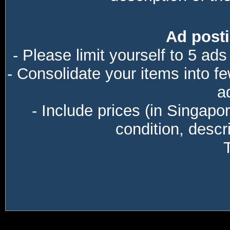
Ad posti
- Please limit yourself to 5 ads
- Consolidate your items into f
a
- Include prices (in Singapo
condition, descri