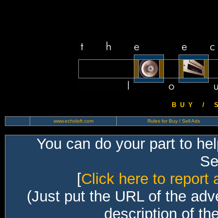
B U Y / S 
www.echoloft.com
Rules for Buy / Sell Ads
You can do your part to he
Sec
[
Click here to report 
(Just put the URL of the adv
description of th