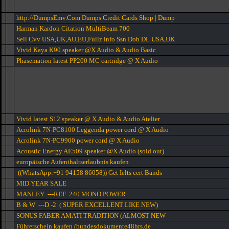
http://DumpsEmv.Com Dumps Credit Cards Shop | Dump
Harman Kardon Citation MultiBeam 700
Sell Cvv USA,UK,AU,EU,Fullz info Ssn Dob DL USA,UK
Vivid Kaya K90 speaker @X Audio & Audio Basic
Phasemation latest PP200 MC cartridge @ X Audio
Vivid latest S12 speaker @ X Audio & Audio Atelier
Acrolink 7N-PC8100 Leggenda power cord @ X Audio
Acrolink 7N-PC9900 power cord @ X Audio
Acoustic Energy AE509 speaker @X Audio (sold out)
europäische Aufenthaltserlaubnis kaufen
((WhatsApp:+91 94158 86058)) Get Ielts cert Bands
MID YEAR SALE
MANLEY ---REF 240 MONO POWER
B & W ---D -2 ( SUPER EXCELLENT LIKE NEW)
SONUS FABER AMATI TRADITION (ALMOST NEW
Führerschein kaufen (bundesdokumente48hrs.de