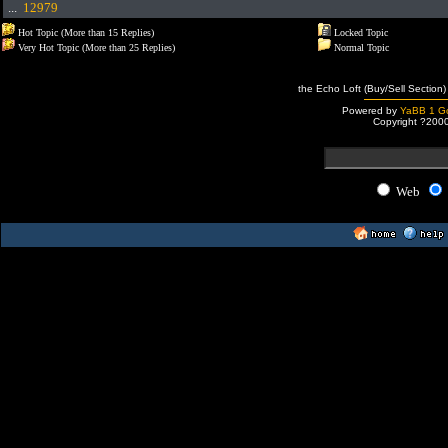
...
12979
Hot Topic (More than 15 Replies)
Locked Topic
Very Hot Topic (More than 25 Replies)
Normal Topic
the Echo Loft (Buy/Sell Section)
Powered by
YaBB 1 Go
Copyright ?200
Web