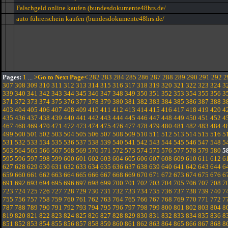
Falschgeld online kaufen (bundesdokumente48hrs.de/
auto führerschein kaufen (bundesdokumente48hrs.de/
Pages:
1
...
>Go to Next Page<
282
283
284
285
286
287
288
289
290
291
292
2
307
308
309
310
311
312
313
314
315
316
317
318
319
320
321
322
323
324
3
339
340
341
342
343
344
345
346
347
348
349
350
351
352
353
354
355
356
3
371
372
373
374
375
376
377
378
379
380
381
382
383
384
385
386
387
388
3
403
404
405
406
407
408
409
410
411
412
413
414
415
416
417
418
419
420
4
435
436
437
438
439
440
441
442
443
444
445
446
447
448
449
450
451
452
4
467
468
469
470
471
472
473
474
475
476
477
478
479
480
481
482
483
484
4
499
500
501
502
503
504
505
506
507
508
509
510
511
512
513
514
515
516
5
531
532
533
534
535
536
537
538
539
540
541
542
543
544
545
546
547
548
5
563
564
565
566
567
568
569
570
571
572
573
574
575
576
577
578
579
580
5
595
596
597
598
599
600
601
602
603
604
605
606
607
608
609
610
611
612
6
627
628
629
630
631
632
633
634
635
636
637
638
639
640
641
642
643
644
6
659
660
661
662
663
664
665
666
667
668
669
670
671
672
673
674
675
676
6
691
692
693
694
695
696
697
698
699
700
701
702
703
704
705
706
707
708
7
723
724
725
726
727
728
729
730
731
732
733
734
735
736
737
738
739
740
7
755
756
757
758
759
760
761
762
763
764
765
766
767
768
769
770
771
772
7
787
788
789
790
791
792
793
794
795
796
797
798
799
800
801
802
803
804
8
819
820
821
822
823
824
825
826
827
828
829
830
831
832
833
834
835
836
8
851
852
853
854
855
856
857
858
859
860
861
862
863
864
865
866
867
868
8