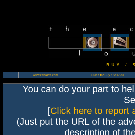
B U Y / S 
www.echoloft.com
Rules for Buy / Sell Ads
You can do your part to he
Sec
[
Click here to report 
(Just put the URL of the adv
description of th