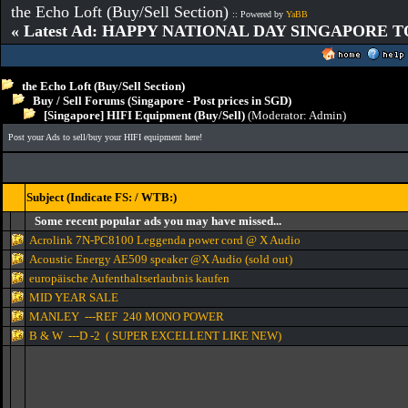
the Echo Loft (Buy/Sell Section)
:: Powered by
YaBB
« Latest Ad: HAPPY NATIONAL DAY SINGAPORE T
the Echo Loft (Buy/Sell Section)
Buy / Sell Forums (Singapore - Post prices in SGD)
[Singapore] HIFI Equipment (Buy/Sell)
(Moderator:
Admin
)
Post your Ads to sell/buy your HIFI equipment here!
Subject (Indicate FS: / WTB:)
Some recent popular ads you may have missed...
Acrolink 7N-PC8100 Leggenda power cord @ X Audio
Acoustic Energy AE509 speaker @X Audio (sold out)
europäische Aufenthaltserlaubnis kaufen
MID YEAR SALE
MANLEY ---REF 240 MONO POWER
B & W ---D -2 ( SUPER EXCELLENT LIKE NEW)