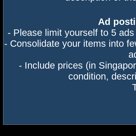
Ad posti
- Please limit yourself to 5 ads
- Consolidate your items into f
a
- Include prices (in Singapo
condition, descri