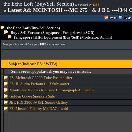
the Echo Loft (Buy/Sell Section)
:: Powered by
YaBB
« Latest Ad: MCINTOSH ---MC 275 & J B L ---4344
the Echo Loft (Buy/Sell Section)
Buy / Sell Forums (Singapore - Post prices in SGD)
[Singapore] HIFI Equipment (Buy/Sell)
(Moderator:
Admin
)
Post your Ads to sell/buy your HIFI equipment here!
Subject (Indicate FS: / WTB:)
Some recent popular ads you may have missed...
FS: McIntosh C2200 Tube Preamplifier
FS: JL Audio Fathom f113 Subwoofer
Montblanc Nicolas Rieussec Chronograph Automatic
Golden Goose Sneakers Sale
JBL HDI 3800 @ JBL Sound Gallery
FS: Musical Fidelity Mx DAC - sold