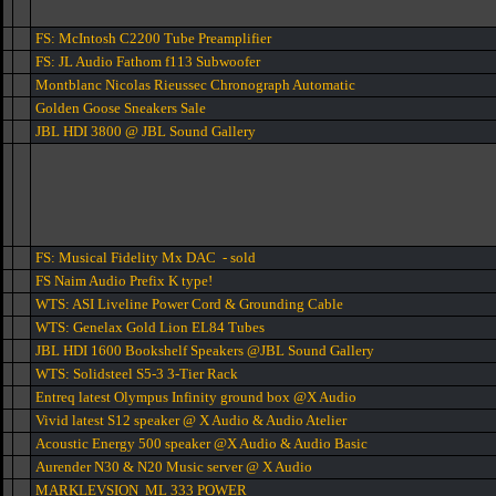
FS: McIntosh C2200 Tube Preamplifier
FS: JL Audio Fathom f113 Subwoofer
Montblanc Nicolas Rieussec Chronograph Automatic
Golden Goose Sneakers Sale
JBL HDI 3800 @ JBL Sound Gallery
FS: Musical Fidelity Mx DAC - sold
FS Naim Audio Prefix K type!
WTS: ASI Liveline Power Cord & Grounding Cable
WTS: Genelax Gold Lion EL84 Tubes
JBL HDI 1600 Bookshelf Speakers @JBL Sound Gallery
WTS: Solidsteel S5-3 3-Tier Rack
Entreq latest Olympus Infinity ground box @X Audio
Vivid latest S12 speaker @ X Audio & Audio Atelier
Acoustic Energy 500 speaker @X Audio & Audio Basic
Aurender N30 & N20 Music server @ X Audio
MARKLEVSION ML 333 POWER