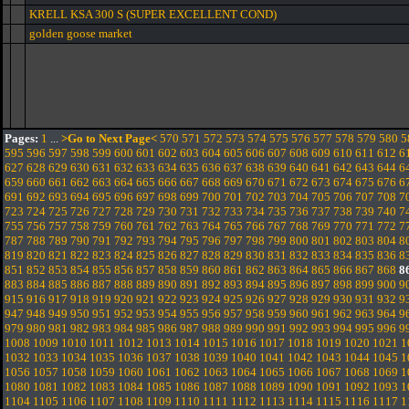
KRELL KSA 300 S (SUPER EXCELLENT COND)
golden goose market
Pages:
1
...
>Go to Next Page<
570
571
572
573
574
575
576
577
578
579
580
5
595
596
597
598
599
600
601
602
603
604
605
606
607
608
609
610
611
612
6
627
628
629
630
631
632
633
634
635
636
637
638
639
640
641
642
643
644
6
659
660
661
662
663
664
665
666
667
668
669
670
671
672
673
674
675
676
6
691
692
693
694
695
696
697
698
699
700
701
702
703
704
705
706
707
708
7
723
724
725
726
727
728
729
730
731
732
733
734
735
736
737
738
739
740
7
755
756
757
758
759
760
761
762
763
764
765
766
767
768
769
770
771
772
7
787
788
789
790
791
792
793
794
795
796
797
798
799
800
801
802
803
804
8
819
820
821
822
823
824
825
826
827
828
829
830
831
832
833
834
835
836
8
851
852
853
854
855
856
857
858
859
860
861
862
863
864
865
866
867
868
8
883
884
885
886
887
888
889
890
891
892
893
894
895
896
897
898
899
900
9
915
916
917
918
919
920
921
922
923
924
925
926
927
928
929
930
931
932
9
947
948
949
950
951
952
953
954
955
956
957
958
959
960
961
962
963
964
9
979
980
981
982
983
984
985
986
987
988
989
990
991
992
993
994
995
996
9
1008
1009
1010
1011
1012
1013
1014
1015
1016
1017
1018
1019
1020
1021
1
1032
1033
1034
1035
1036
1037
1038
1039
1040
1041
1042
1043
1044
1045
1
1056
1057
1058
1059
1060
1061
1062
1063
1064
1065
1066
1067
1068
1069
1
1080
1081
1082
1083
1084
1085
1086
1087
1088
1089
1090
1091
1092
1093
1
1104
1105
1106
1107
1108
1109
1110
1111
1112
1113
1114
1115
1116
1117
1