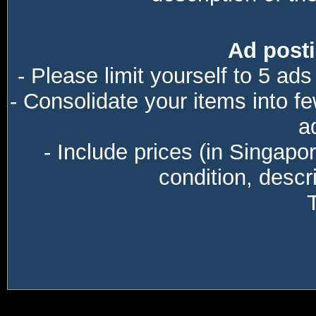
Ad posti
- Please limit yourself to 5 ads
- Consolidate your items into f
a
- Include prices (in Singapo
condition, descri