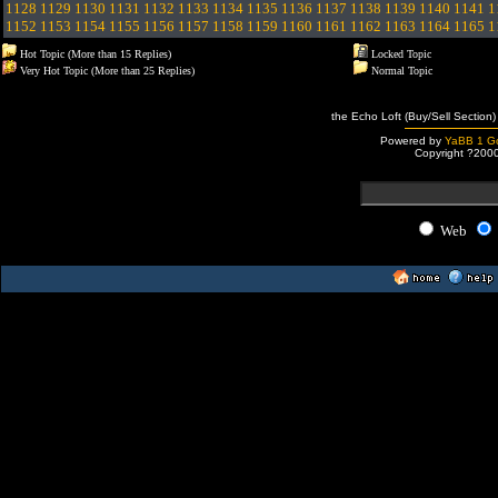
1128
1129
1130
1131
1132
1133
1134
1135
1136
1137
1138
1139
1140
1141
1
1152
1153
1154
1155
1156
1157
1158
1159
1160
1161
1162
1163
1164
1165
1
Hot Topic (More than 15 Replies)
Locked Topic
Very Hot Topic (More than 25 Replies)
Normal Topic
the Echo Loft (Buy/Sell Section)
Powered by
YaBB 1 Go
Copyright ?200
Web