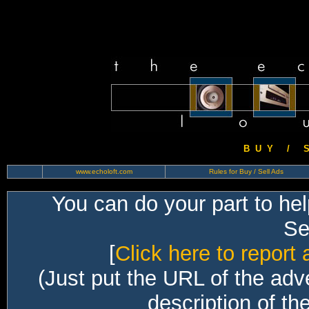
B U Y / S 
www.echoloft.com
Rules for Buy / Sell Ads
You can do your part to he
Sec
[
Click here to report 
(Just put the URL of the adv
description of th