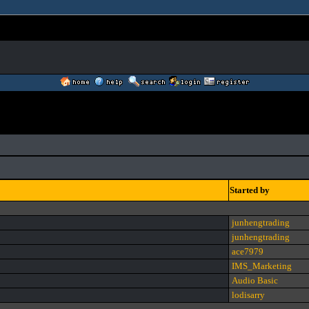
Started by
junhengtrading
junhengtrading
ace7979
IMS_Marketing
Audio Basic
lodisarry