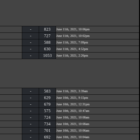
-
823
June 11th, 2021, 10:06pm
-
727
June 11th, 2021, 10:02pm
-
588
June 11th, 2021, 7:09pm
-
630
June 11th, 2021, 4:52pm
-
1053
June 11th, 2021, 2:26pm
-
583
June 11th, 2021, 3:39am
-
629
June 10th, 2021, 9:15pm
-
679
June 10th, 2021, 12:31pm
-
575
June 10th, 2021, 10:47am
-
724
June 10th, 2021, 10:08am
-
734
June 10th, 2021, 10:08am
-
701
June 10th, 2021, 10:06am
-
692
June 10th, 2021, 10:04am