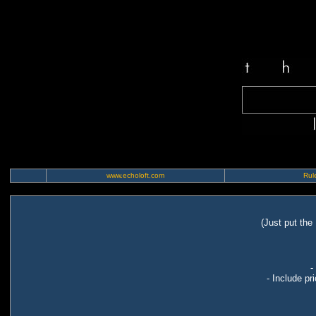
www.echoloft.com
Rule
(Just put the
-
- Include pr