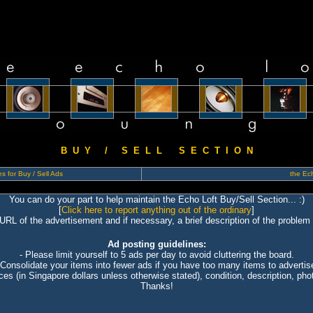
B U Y / S E L L S E C T I O N
s for Buy / Sell Ads
the Ech
You can do your part to help maintain the Echo Loft Buy/Sell Section... :)
[
Click here to report anything out of the ordinary
]
 URL of the advertisement and if necessary, a brief description of the problem 
Ad posting guidelines:
- Please limit yourself to 5 ads per day to avoid cluttering the board.
 Consolidate your items into fewer ads if you have too many items to advertis
ices (in Singapore dollars unless otherwise stated), condition, description, photo
Thanks!