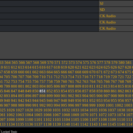
SJ
SD
CK Audio
CK Audio
CK Audio
63
564
565
566
567
568
569
570
571
572
573
574
575
576
577
578
579
580
581
10
611
612
613
614
615
616
617
618
619
620
621
622
623
624
625
626
627
628
57
658
659
660
661
662
663
664
665
666
667
668
669
670
671
672
673
674
675
04
705
706
707
708
709
710
711
712
713
714
715
716
717
718
719
720
721
722
51
752
753
754
755
756
757
758
759
760
761
762
763
764
765
766
767
768
769
98
799
800
801
802
803
804
805
806
807
808
809
810
811
812
813
814
815
816
45
846
847
848
849
850
851
852
853
854
855
856
857
858
859
860
861
862
863
92
893
894
895
896
897
898
899
900
901
902
903
904
905
906
907
908
909
910
39
940
941
942
943
944
945
946
947
948
949
950
951
952
953
954
955
956
957
86
987
988
989
990
991
992
993
994
995
996
997
998
999
1000
1001
1002
1003
025
1026
1027
1028
1029
1030
1031
1032
1033
1034
1035
1036
1037
1038
103
061
1062
1063
1064
1065
1066
1067
1068
1069
1070
1071
1072
1073
1074
107
097
1098
1099
1100
1101
1102
1103
1104
1105
1106
1107
1108
1109
1110
111
133
1134
1135
1136
1137
1138
1139
1140
1141
1142
1143
1144
1145
1146
114
Locked Topic