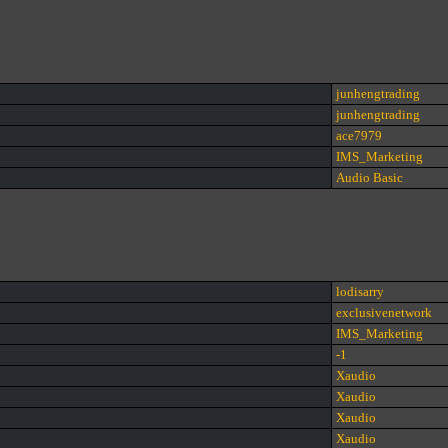
junhengtrading
junhengtrading
ace7979
IMS_Marketing
Audio Basic
lodisarry
exclusivenetwork
IMS_Marketing
-1
Xaudio
Xaudio
Xaudio
Xaudio