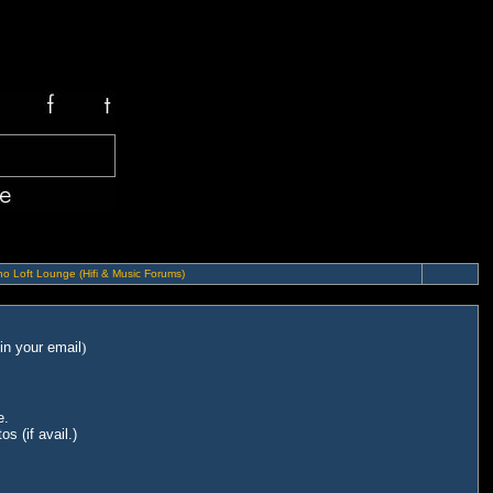
o Loft Lounge (Hifi & Music Forums)
in your email
)
e.
s (if avail.)