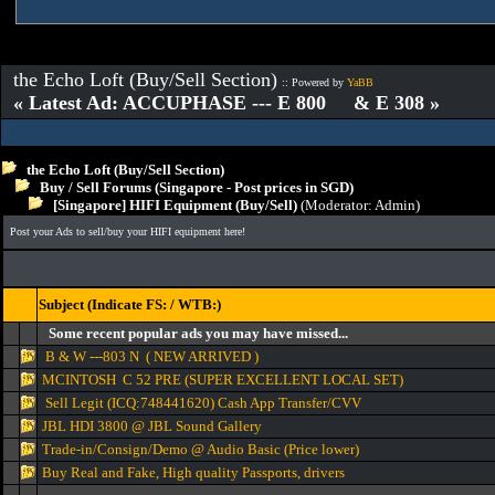
the Echo Loft (Buy/Sell Section)
:: Powered by
YaBB
« Latest Ad: ACCUPHASE --- E 800 & E 308 »
the Echo Loft (Buy/Sell Section)
Buy / Sell Forums (Singapore - Post prices in SGD)
[Singapore] HIFI Equipment (Buy/Sell)
(Moderator:
Admin
)
Post your Ads to sell/buy your HIFI equipment here!
Subject (Indicate FS: / WTB:)
Some recent popular ads you may have missed...
B & W ---803 N ( NEW ARRIVED )
MCINTOSH C 52 PRE (SUPER EXCELLENT LOCAL SET)
Sell Legit (ICQ:748441620) Cash App Transfer/CVV
JBL HDI 3800 @ JBL Sound Gallery
Trade-in/Consign/Demo @ Audio Basic (Price lower)
Buy Real and Fake, High quality Passports, drivers