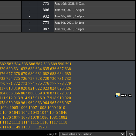
-
775
June 10th, 2021, 8:02am
-
806
June 9th, 2021, 6:27pm
-
932
June 9th, 2021, 5:48pm
-
773
June 9th, 2021, 5:41pm
-
982
June 9th, 2021, 5:39pm
582
583
584
585
586
587
588
589
590
591
629
630
631
632
633
634
635
636
637
638
676
677
678
679
680
681
682
683
684
685
723
724
725
726
727
728
729
730
731
732
770
771
772
773
774
775
776
777
778
779
817
818
819
820
821
822
823
824
825
826
864
865
866
867
868
869
870
871
872
873
911
912
913
914
915
916
917
918
919
920
958
959
960
961
962
963
964
965
966
967
1004
1005
1006
1007
1008
1009
1010
9
1040
1041
1042
1043
1044
1045
1046
5
1076
1077
1078
1079
1080
1081
1082
1
1112
1113
1114
1115
1116
1117
1118
7
1148
1149
1150
...
12978
Jump to: