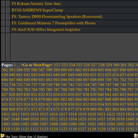
FS Roksan Artemiz Tone Arm.
RUSS ANDREWS SuperClamp
FS: Tannoy D900 Floorstanding Speakers (Rosewood)
FS: Goldmund Mimesis 7 Preamplifier with Phono
FS: Krell KAV-400xi Integrated Amplifier
Pages:
1
...
>Go to Next Page<
552
553
554
555
556
557
558
559
560
561
562
5
592
593
594
595
596
597
598
599
600
601
602
603
604
605
606
607
608
609
6
639
640
641
642
643
644
645
646
647
648
649
650
651
652
653
654
655
656
6
686
687
688
689
690
691
692
693
694
695
696
697
698
699
700
701
702
703
7
733
734
735
736
737
738
739
740
741
742
743
744
745
746
747
748
749
750
7
780
781
782
783
784
785
786
787
788
789
790
791
792
793
794
795
796
797
7
827
828
829
830
831
832
833
834
835
836
837
838
839
840
841
842
843
844
8
874
875
876
877
878
879
880
881
882
883
884
885
886
887
888
889
890
891
8
921
922
923
924
925
926
927
928
929
930
931
932
933
934
935
936
937
938
9
968
969
970
971
972
973
974
975
976
977
978
979
980
981
982
983
984
985
9
1011
1012
1013
1014
1015
1016
1017
1018
1019
1020
1021
1022
1023
1024
1
1047
1048
1049
1050
1051
1052
1053
1054
1055
1056
1057
1058
1059
1060
1
1083
1084
1085
1086
1087
1088
1089
1090
1091
1092
1093
1094
1095
1096
1
1119
1120
1121
1122
1123
1124
1125
1126
1127
1128
1129
1130
1131
1132
1
Hot Topic (More than 15 Replies)