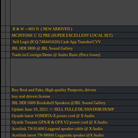
B & W ---803 N ( NEW ARRIVED )
MCINTOSH C 52 PRE (SUPER EXCELLENT LOCAL SET)
Sell Legit (ICQ:748441620) Cash App Transfer/CVV
JBL HDI 3800 @ JBL Sound Gallery
Trade-in/Consign/Demo @ Audio Basic (Price lower)
Buy Real and Fake, High quality Passports, drivers
buy real drivers license
JBL HDI 1600 Bookshelf Speakers @JBL Sound Gallery
Update June 10, 2021 => SELL FULLZ/DL/SSN/DOB/DUMP
Oyaide latest VONDITA-X power cord @ X Audio
Oyaide Tunami GPX-R & GPX V2 power cord @ X Audio
Acrolink 7N-S1400 Leggend speaker cable @ X Audio
Acrolink latest 7N-S8000 Leggenda speaker @X Audio