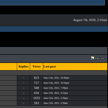
August 7th, 2026, 2:03am
Replies
Views
Last post
-
823
June 11th, 2021, 10:06pm
-
727
June 11th, 2021, 10:02pm
-
588
June 11th, 2021, 7:09pm
-
630
June 11th, 2021, 4:52pm
-
1053
June 11th, 2021, 2:26pm
-
583
June 11th, 2021, 3:39am