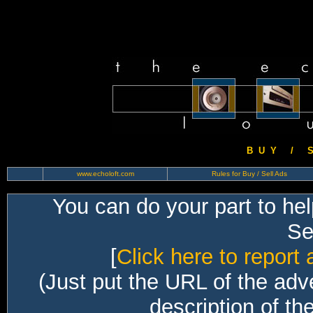
B U Y / S 
www.echoloft.com
Rules for Buy / Sell Ads
You can do your part to he
Sec
[
Click here to report 
(Just put the URL of the adv
description of th