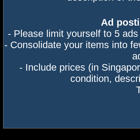
Ad posti
- Please limit yourself to 5 ads
- Consolidate your items into f
a
- Include prices (in Singapo
condition, descri