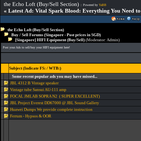
the Echo Loft (Buy/Sell Section)
:: Powered by
YaBB
« Latest Ad: Vital Spark Blood: Everything You Need t
the Echo Loft (Buy/Sell Section)
Buy / Sell Forums (Singapore - Post prices in SGD)
[Singapore] HIFI Equipment (Buy/Sell)
(Moderator:
Admin
)
Post your Ads to sell/buy your HIFI equipment here!
Subject (Indicate FS: / WTB:)
Some recent popular ads you may have missed...
JBL 4312 B Vintage speaker
Vintage tube Sansui AU-111 amp
FOCAL JMLAB SOPRA N2 ( SUPER EXCELLENT)
JBL Project Everest DD67000 @ JBL Sound Gallery
Huawei Dumps We provide complete instruction
Ferrum - Hypsos & OOR