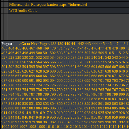
Führerschein, Reisepass kaufen https://fuhrerschei
WTS Audio Cable
Pages:
1
...
>Go to Next Page<
438
439
440
441
442
443
444
445
446
447
448
4
463
464
465
466
467
468
469
470
471
472
473
474
475
476
477
478
479
480
4
495
496
497
498
499
500
501
502
503
504
505
506
507
508
509
510
511
512
5
527
528
529
530
531
532
533
534
535
536
537
538
539
540
541
542
543
544
5
559
560
561
562
563
564
565
566
567
568
569
570
571
572
573
574
575
576
5
591
592
593
594
595
596
597
598
599
600
601
602
603
604
605
606
607
608
6
623
624
625
626
627
628
629
630
631
632
633
634
635
636
637
638
639
640
6
655
656
657
658
659
660
661
662
663
664
665
666
667
668
669
670
671
672
6
687
688
689
690
691
692
693
694
695
696
697
698
699
700
701
702
703
704
7
719
720
721
722
723
724
725
726
727
728
729
730
731
732
733
734
735
736
7
751
752
753
754
755
756
757
758
759
760
761
762
763
764
765
766
767
768
7
783
784
785
786
787
788
789
790
791
792
793
794
795
796
797
798
799
800
8
815
816
817
818
819
820
821
822
823
824
825
826
827
828
829
830
831
832
8
847
848
849
850
851
852
853
854
855
856
857
858
859
860
861
862
863
864
8
879
880
881
882
883
884
885
886
887
888
889
890
891
892
893
894
895
896
8
911
912
913
914
915
916
917
918
919
920
921
922
923
924
925
926
927
928
9
943
944
945
946
947
948
949
950
951
952
953
954
955
956
957
958
959
960
9
975
976
977
978
979
980
981
982
983
984
985
986
987
988
989
990
991
992
9
1005
1006
1007
1008
1009
1010
1011
1012
1013
1014
1015
1016
1017
1018
1