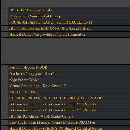
JBL 4312 B Vintage speaker
Vintage tube Sansui AU-111 amp
FOCAL JMLAB SOPRA N2 ( SUPER EXCELLENT)
JBL Project Everest DD67000 @ JBL Sound Gallery
Huawei Dumps We provide complete instruction
Ferrum - Hypsos & OOR
Our best selling power distributor
Kojo Power Cables
Virtual Ground box - Kojo Crystal E
KRELL KBL PRE
CLEARING SUPER EXCELLENT COND KRELL EVO 202
Bitmain Antminer S17+,Bitmain Antminer Z15,Bitmain
Bitmain Antminer S17+,Bitmain Antminer Z15,Bitmain
JBL Bar 9.1 Atmos @ JBL Sound Gallery
Easy UK Driving Licence/Patente Di Guida/USA Drive
Huawei Dumps Huawei HCNA-VC Huawei Certified Netwo