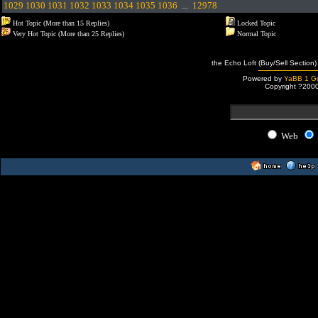
1029
1030
1031
1032
1033
1034
1035
1036
...
12978
Hot Topic (More than 15 Replies)
Locked Topic
Very Hot Topic (More than 25 Replies)
Normal Topic
the Echo Loft (Buy/Sell Section)
Powered by
YaBB 1 Go
Copyright ?200
Web