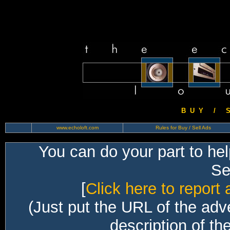
B U Y / S 
www.echoloft.com
Rules for Buy / Sell Ads
You can do your part to he
Sec
[
Click here to report 
(Just put the URL of the adv
description of th