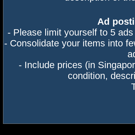
Ad posti
- Please limit yourself to 5 ads
- Consolidate your items into f
a
- Include prices (in Singapo
condition, descri