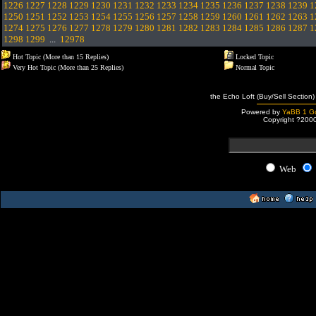
1226
1227
1228
1229
1230
1231
1232
1233
1234
1235
1236
1237
1238
1239
1
1250
1251
1252
1253
1254
1255
1256
1257
1258
1259
1260
1261
1262
1263
1
1274
1275
1276
1277
1278
1279
1280
1281
1282
1283
1284
1285
1286
1287
1
1298
1299
...
12978
Hot Topic (More than 15 Replies)
Locked Topic
Very Hot Topic (More than 25 Replies)
Normal Topic
the Echo Loft (Buy/Sell Section)
Powered by
YaBB 1 Go
Copyright ?200
Web