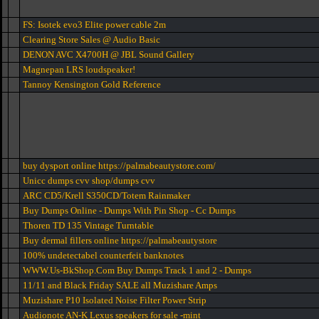
FS: Isotek evo3 Elite power cable 2m
Clearing Store Sales @ Audio Basic
DENON AVC X4700H @ JBL Sound Gallery
Magnepan LRS loudspeaker!
Tannoy Kensington Gold Reference
buy dysport online https://palmabeautystore.com/
Unicc dumps cvv shop/dumps cvv
ARC CD5/Krell S350CD/Totem Rainmaker
Buy Dumps Online - Dumps With Pin Shop - Cc Dumps
Thoren TD 135 Vintage Turntable
Buy dermal fillers online https://palmabeautystore
100% undetectabel counterfeit banknotes
WWW.Us-BkShop.Com Buy Dumps Track 1 and 2 - Dumps
11/11 and Black Friday SALE all Muzishare Amps
Muzishare P10 Isolated Noise Filter Power Strip
Audionote AN-K Lexus speakers for sale -mint