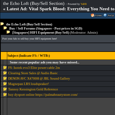
the Echo Loft (Buy/Sell Section)
:: Powered by
YaBB
« Latest Ad: Vital Spark Blood: Everything You Need t
the Echo Loft (Buy/Sell Section)
Buy / Sell Forums (Singapore - Post prices in SGD)
[Singapore] HIFI Equipment (Buy/Sell)
(Moderator:
Admin
)
Post your Ads to sell/buy your HIFI equipment here!
Subject (Indicate FS: / WTB:)
Some recent popular ads you may have missed...
FS: Isotek evo3 Elite power cable 2m
Clearing Store Sales @ Audio Basic
DENON AVC X4700H @ JBL Sound Gallery
Magnepan LRS loudspeaker!
Tannoy Kensington Gold Reference
buy dysport online https://palmabeautystore.com/