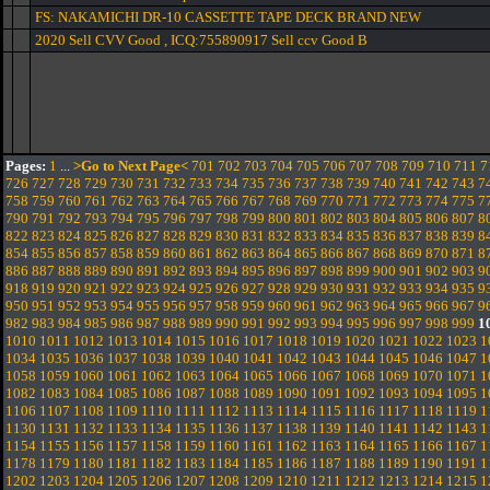
FS: NAKAMICHI DR-10 CASSETTE TAPE DECK BRAND NEW
2020 Sell CVV Good , ICQ:755890917 Sell ccv Good B
Pages:
1
...
>Go to Next Page<
701
702
703
704
705
706
707
708
709
710
711
7
726
727
728
729
730
731
732
733
734
735
736
737
738
739
740
741
742
743
7
758
759
760
761
762
763
764
765
766
767
768
769
770
771
772
773
774
775
7
790
791
792
793
794
795
796
797
798
799
800
801
802
803
804
805
806
807
8
822
823
824
825
826
827
828
829
830
831
832
833
834
835
836
837
838
839
8
854
855
856
857
858
859
860
861
862
863
864
865
866
867
868
869
870
871
8
886
887
888
889
890
891
892
893
894
895
896
897
898
899
900
901
902
903
9
918
919
920
921
922
923
924
925
926
927
928
929
930
931
932
933
934
935
9
950
951
952
953
954
955
956
957
958
959
960
961
962
963
964
965
966
967
9
982
983
984
985
986
987
988
989
990
991
992
993
994
995
996
997
998
999
1
1010
1011
1012
1013
1014
1015
1016
1017
1018
1019
1020
1021
1022
1023
1
1034
1035
1036
1037
1038
1039
1040
1041
1042
1043
1044
1045
1046
1047
1
1058
1059
1060
1061
1062
1063
1064
1065
1066
1067
1068
1069
1070
1071
1
1082
1083
1084
1085
1086
1087
1088
1089
1090
1091
1092
1093
1094
1095
1
1106
1107
1108
1109
1110
1111
1112
1113
1114
1115
1116
1117
1118
1119
1
1130
1131
1132
1133
1134
1135
1136
1137
1138
1139
1140
1141
1142
1143
1
1154
1155
1156
1157
1158
1159
1160
1161
1162
1163
1164
1165
1166
1167
1
1178
1179
1180
1181
1182
1183
1184
1185
1186
1187
1188
1189
1190
1191
1
1202
1203
1204
1205
1206
1207
1208
1209
1210
1211
1212
1213
1214
1215
1