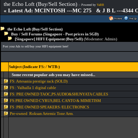
the Echo Loft (Buy/Sell Section)
:: Powered by
YaBB
« Latest Ad: MCINTOSH ---MC 275 & J B L ---4344
the Echo Loft (Buy/Sell Section)
Buy / Sell Forums (Singapore - Post prices in SGD)
[Singapore] HIFI Equipment (Buy/Sell)
(Moderator:
Admin
)
Post your Ads to sell/buy your HIFI equipment here!
Subject (Indicate FS: / WTB:)
Some recent popular ads you may have missed...
FS: Artesania prestige rack (SOLD)
FS : Valhalla 1 digital cable
FS: PRE OWNED TAOC,PS AUDIO&SHUNYATA CABLES
FS:PRE OWNED CYRUS,BEL CANTO & MIMETISM
FS :PRE OWNED SPEAKERS /ELECTRONICS
Pre-owned Roksan Artemiz Tone Arm.