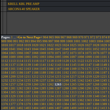
KRELL KBL PRE AMP
ARCONA 40 SPEAKER
Pages:
1
...
>Go to Next Page<
964
965
966
967
968
969
970
971
972
973
974
9
989
990
991
992
993
994
995
996
997
998
999
1000
1001
1002
1003
1004
100
1016
1017
1018
1019
1020
1021
1022
1023
1024
1025
1026
1027
1028
1029
1
1040
1041
1042
1043
1044
1045
1046
1047
1048
1049
1050
1051
1052
1053
1
1064
1065
1066
1067
1068
1069
1070
1071
1072
1073
1074
1075
1076
1077
1
1088
1089
1090
1091
1092
1093
1094
1095
1096
1097
1098
1099
1100
1101
1
1112
1113
1114
1115
1116
1117
1118
1119
1120
1121
1122
1123
1124
1125
1
1136
1137
1138
1139
1140
1141
1142
1143
1144
1145
1146
1147
1148
1149
1
1160
1161
1162
1163
1164
1165
1166
1167
1168
1169
1170
1171
1172
1173
1
1184
1185
1186
1187
1188
1189
1190
1191
1192
1193
1194
1195
1196
1197
1
1208
1209
1210
1211
1212
1213
1214
1215
1216
1217
1218
1219
1220
1221
1
1232
1233
1234
1235
1236
1237
1238
1239
1240
1241
1242
1243
1244
1245
1
1256
1257
1258
1259
1260
1261
1262
1263
1264
1265
1266
1267
1268
1269
1
1280
1281
1282
1283
1284
1285
1286
1287
1288
1289
1290
1291
1292
1293
1
1304
1305
1306
1307
1308
1309
1310
1311
1312
1313
1314
1315
1316
1317
1
1328
1329
1330
1331
1332
1333
1334
1335
1336
1337
1338
1339
1340
1341
1
1352
1353
1354
1355
1356
1357
1358
1359
1360
1361
1362
1363
1364
1365
1
1376
1377
1378
1379
1380
1381
1382
1383
1384
1385
1386
1387
1388
1389
1
1400
1401
1402
1403
1404
1405
1406
1407
1408
1409
1410
1411
1412
1413
1