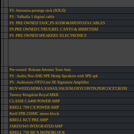
FS: Artesania prestige rack (SOLD)
FS : Valhalla 1 digital cable
FS: PRE OWNED TAOC,PS AUDIO&SHUNYATA CABLES
FS:PRE OWNED CYRUS,BEL CANTO & MIMETISM
FS :PRE OWNED SPEAKERS /ELECTRONICS
Pre-owned Roksan Artemiz Tone Arm.
FS : Audio Noe ANE-SPE Hemp Speakers with SPE spk
FS : Audionote OTO Line SE Signature Amplifier
BUY-WEED,MDMA,XANAX,VALIUM,OXYCONTIN,PERCOCET,ROXI
Tannoy Kingdom Royal MKII
CLASSE CA400 POWER AMP
KRELL 700 CX POWER AMP
Krell FPB 250MC mono block
KRELL KCT PRE AMP
JARED 845 INTEGRATED AMP
KRELL 750 MCX MONOBLOCK