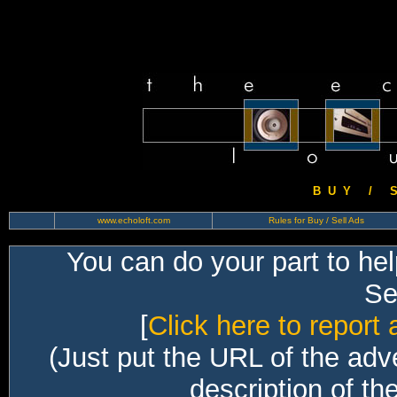
B U Y / S 
www.echoloft.com
Rules for Buy / Sell Ads
You can do your part to he
Sec
[
Click here to report 
(Just put the URL of the adv
description of th