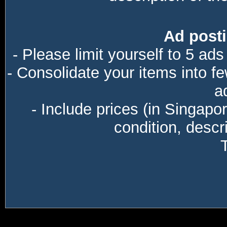
Ad posti
- Please limit yourself to 5 ads
- Consolidate your items into f
a
- Include prices (in Singapo
condition, descri