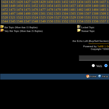
1424
1425
1426
1427
1428
1429
1430
1431
1432
1433
1434
1435
1436
1437
1
1448
1449
1450
1451
1452
1453
1454
1455
1456
1457
1458
1459
1460
1461
1
1472
1473
1474
1475
1476
1477
1478
1479
1480
1481
1482
1483
1484
1485
1
1496
1497
1498
1499
1500
1501
1502
1503
1504
1505
1506
1507
1508
1509
1
1520
1521
1522
1523
1524
1525
1526
1527
1528
1529
1530
1531
1532
1533
1
1544
1545
1546
1547
1548
1549
1550
1551
1552
1553
1554
1555
1556
1557
1
Hot Topic (More than 15 Replies)
Locked Topic
Very Hot Topic (More than 25 Replies)
Normal Topic
the Echo Loft (Buy/Sell Section)
Powered by
YaBB 1 Go
Copyright ?200
Web