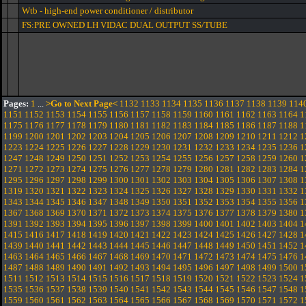
Wtb - high-end power conditioner / distributor
FS:PRE OWNED LH VIDAC DUAL OUTPUT SS/TUBE
Pages:
1
...
>Go to Next Page<
1132
1133
1134
1135
1136
1137
1138
1139
114
1151
1152
1153
1154
1155
1156
1157
1158
1159
1160
1161
1162
1163
1164
1
1175
1176
1177
1178
1179
1180
1181
1182
1183
1184
1185
1186
1187
1188
1
1199
1200
1201
1202
1203
1204
1205
1206
1207
1208
1209
1210
1211
1212
1
1223
1224
1225
1226
1227
1228
1229
1230
1231
1232
1233
1234
1235
1236
1
1247
1248
1249
1250
1251
1252
1253
1254
1255
1256
1257
1258
1259
1260
1
1271
1272
1273
1274
1275
1276
1277
1278
1279
1280
1281
1282
1283
1284
1
1295
1296
1297
1298
1299
1300
1301
1302
1303
1304
1305
1306
1307
1308
1
1319
1320
1321
1322
1323
1324
1325
1326
1327
1328
1329
1330
1331
1332
1
1343
1344
1345
1346
1347
1348
1349
1350
1351
1352
1353
1354
1355
1356
1
1367
1368
1369
1370
1371
1372
1373
1374
1375
1376
1377
1378
1379
1380
1
1391
1392
1393
1394
1395
1396
1397
1398
1399
1400
1401
1402
1403
1404
1
1415
1416
1417
1418
1419
1420
1421
1422
1423
1424
1425
1426
1427
1428
1
1439
1440
1441
1442
1443
1444
1445
1446
1447
1448
1449
1450
1451
1452
1
1463
1464
1465
1466
1467
1468
1469
1470
1471
1472
1473
1474
1475
1476
1
1487
1488
1489
1490
1491
1492
1493
1494
1495
1496
1497
1498
1499
1500
1
1511
1512
1513
1514
1515
1516
1517
1518
1519
1520
1521
1522
1523
1524
1
1535
1536
1537
1538
1539
1540
1541
1542
1543
1544
1545
1546
1547
1548
1
1559
1560
1561
1562
1563
1564
1565
1566
1567
1568
1569
1570
1571
1572
1