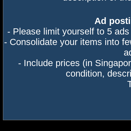
Ad posti
- Please limit yourself to 5 ads
- Consolidate your items into f
a
- Include prices (in Singapo
condition, descri