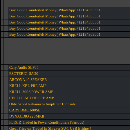
Buy Good Counterfeit Money( WhatsApp:+12134363561
Buy Good Counterfeit Money( WhatsApp:+12134363561
Buy Good Counterfeit Money( WhatsApp:+12134363561
Buy Good Counterfeit Money( WhatsApp:+12134363561
Buy Good Counterfeit Money( WhatsApp:+12134363561
Cary Audio SLP05
ESOTERIC SA 50
ARCONA 40 SPEAKER
KRELL KBL PRE AMP
KRELL 300S POWER AMP
CELLO ENCORE PRE AMP
Olde Skool Nakamichi Amplifier 1 for sale
CARY DMC 600SE
DYNAUDIO 220MKII
PLiXiR Traded in Power Conditioners (Various)
Great Price on Traded in Singxer SU-1 USB Bridge !