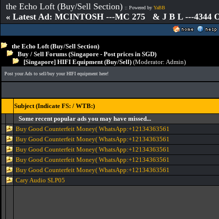
the Echo Loft (Buy/Sell Section)
:: Powered by
YaBB
« Latest Ad: MCINTOSH ---MC 275 & J B L ---4344
the Echo Loft (Buy/Sell Section)
Buy / Sell Forums (Singapore - Post prices in SGD)
[Singapore] HIFI Equipment (Buy/Sell)
(Moderator:
Admin
)
Post your Ads to sell/buy your HIFI equipment here!
Subject (Indicate FS: / WTB:)
Some recent popular ads you may have missed...
Buy Good Counterfeit Money( WhatsApp:+12134363561
Buy Good Counterfeit Money( WhatsApp:+12134363561
Buy Good Counterfeit Money( WhatsApp:+12134363561
Buy Good Counterfeit Money( WhatsApp:+12134363561
Buy Good Counterfeit Money( WhatsApp:+12134363561
Cary Audio SLP05