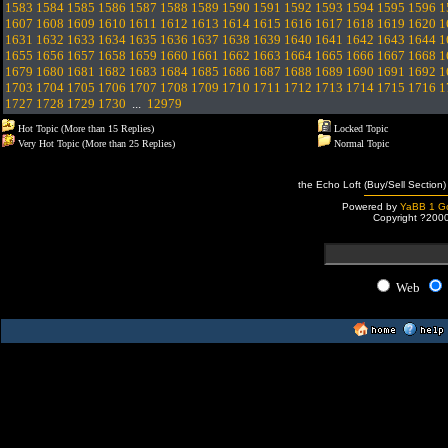
1583
1584
1585
1586
1587
1588
1589
1590
1591
1592
1593
1594
1595
1596
1
1607
1608
1609
1610
1611
1612
1613
1614
1615
1616
1617
1618
1619
1620
1
1631
1632
1633
1634
1635
1636
1637
1638
1639
1640
1641
1642
1643
1644
1
1655
1656
1657
1658
1659
1660
1661
1662
1663
1664
1665
1666
1667
1668
1
1679
1680
1681
1682
1683
1684
1685
1686
1687
1688
1689
1690
1691
1692
1
1703
1704
1705
1706
1707
1708
1709
1710
1711
1712
1713
1714
1715
1716
1
1727
1728
1729
1730
...
12979
Hot Topic (More than 15 Replies)
Locked Topic
Very Hot Topic (More than 25 Replies)
Normal Topic
the Echo Loft (Buy/Sell Section)
Powered by
YaBB 1 Go
Copyright ?200
Web