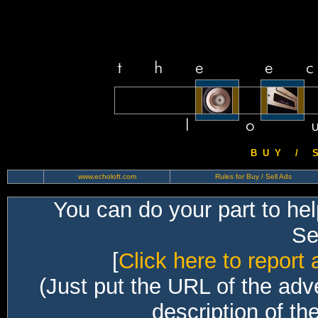
B U Y / S 
www.echoloft.com
Rules for Buy / Sell Ads
You can do your part to he
Sec
[
Click here to report 
(Just put the URL of the adv
description of th