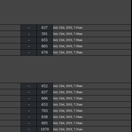
-
637
July 23rd, 2019, 7:41am
-
591
July 23rd, 2019, 7:40am
-
655
July 23rd, 2019, 7:39am
-
805
July 23rd, 2019, 7:39am
-
678
July 23rd, 2019, 7:39am
-
652
July 23rd, 2019, 7:39am
-
637
July 23rd, 2019, 7:36am
-
606
July 23rd, 2019, 7:35am
-
653
July 23rd, 2019, 7:35am
-
703
July 23rd, 2019, 7:34am
-
838
July 23rd, 2019, 7:34am
-
695
July 23rd, 2019, 7:34am
-
1070
July 23rd, 2019, 7:31am