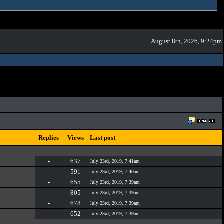
August 8th, 2026, 9:24pm
Replies
Views
Last post
-
637
July 23rd, 2019, 7:41am
-
591
July 23rd, 2019, 7:40am
-
655
July 23rd, 2019, 7:39am
-
805
July 23rd, 2019, 7:39am
-
678
July 23rd, 2019, 7:39am
-
652
July 23rd, 2019, 7:39am