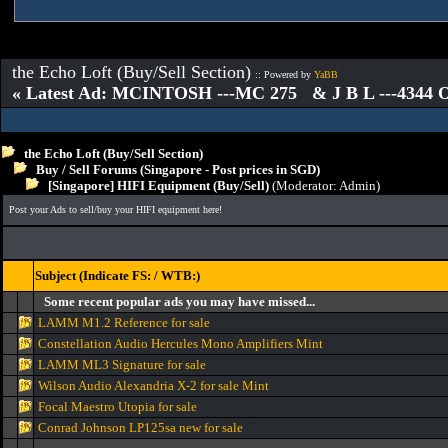
the Echo Loft (Buy/Sell Section)
:: Powered by
YaBB
« Latest Ad: MCINTOSH ---MC 275 & J B L ---4344
the Echo Loft (Buy/Sell Section)
Buy / Sell Forums (Singapore - Post prices in SGD)
[Singapore] HIFI Equipment (Buy/Sell)
(Moderator:
Admin
)
Post your Ads to sell/buy your HIFI equipment here!
Subject (Indicate FS: / WTB:)
Some recent popular ads you may have missed...
LAMM M1.2 Reference for sale
Constellation Audio Hercules Mono Amplifiers Mint
LAMM ML3 Signature for sale
Wilson Audio Alexandria X-2 for sale Mint
Focal Maestro Utopia for sale
Conrad Johnson LP125sa new for sale