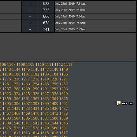
-
623
July 23rd, 2019, 7:31am
-
735
July 23rd, 2019, 7:30am
-
660
July 23rd, 2019, 7:30am
-
678
July 23rd, 2019, 7:30am
-
741
July 23rd, 2019, 7:29am
106
1107
1108
1109
1110
1111
1112
1113
2
1143
1144
1145
1146
1147
1148
1149
8
1179
1180
1181
1182
1183
1184
1185
4
1215
1216
1217
1218
1219
1220
1221
0
1251
1252
1253
1254
1255
1256
1257
6
1287
1288
1289
1290
1291
1292
1293
2
1323
1324
1325
1326
1327
1328
1329
8
1359
1360
1361
1362
1363
1364
1365
4
1395
1396
1397
1398
1399
1400
1401
0
1431
1432
1433
1434
1435
1436
1437
6
1467
1468
1469
1470
1471
1472
1473
2
1503
1504
1505
1506
1507
1508
1509
8
1539
1540
1541
1542
1543
1544
1545
4
1575
1576
1577
1578
1579
1580
1581
0
1611
1612
1613
1614
1615
1616
1617