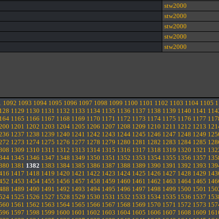
stw2000
stw2000
stw2000
stw2000
stw2000
1
1092
1093
1094
1095
1096
1097
1098
1099
1100
1101
1102
1103
1104
1105
1
128
1129
1130
1131
1132
1133
1134
1135
1136
1137
1138
1139
1140
1141
114
164
1165
1166
1167
1168
1169
1170
1171
1172
1173
1174
1175
1176
1177
117
200
1201
1202
1203
1204
1205
1206
1207
1208
1209
1210
1211
1212
1213
121
236
1237
1238
1239
1240
1241
1242
1243
1244
1245
1246
1247
1248
1249
125
272
1273
1274
1275
1276
1277
1278
1279
1280
1281
1282
1283
1284
1285
128
308
1309
1310
1311
1312
1313
1314
1315
1316
1317
1318
1319
1320
1321
132
344
1345
1346
1347
1348
1349
1350
1351
1352
1353
1354
1355
1356
1357
135
380
1381
1382
1383
1384
1385
1386
1387
1388
1389
1390
1391
1392
1393
139
416
1417
1418
1419
1420
1421
1422
1423
1424
1425
1426
1427
1428
1429
143
452
1453
1454
1455
1456
1457
1458
1459
1460
1461
1462
1463
1464
1465
146
488
1489
1490
1491
1492
1493
1494
1495
1496
1497
1498
1499
1500
1501
150
524
1525
1526
1527
1528
1529
1530
1531
1532
1533
1534
1535
1536
1537
153
560
1561
1562
1563
1564
1565
1566
1567
1568
1569
1570
1571
1572
1573
157
596
1597
1598
1599
1600
1601
1602
1603
1604
1605
1606
1607
1608
1609
161