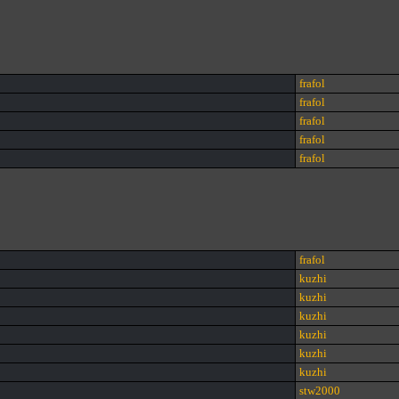
frafol
frafol
frafol
frafol
frafol
frafol
kuzhi
kuzhi
kuzhi
kuzhi
kuzhi
kuzhi
stw2000