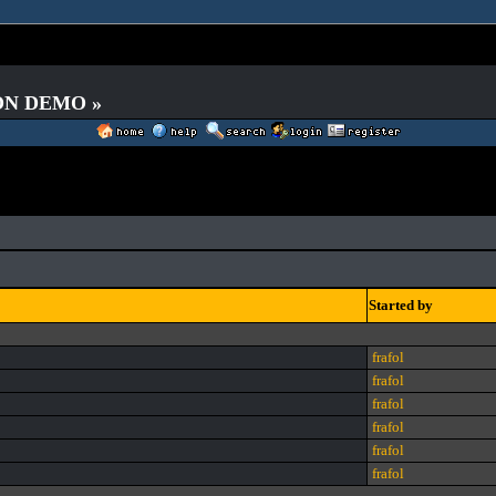
 ON DEMO »
Started by
frafol
frafol
frafol
frafol
frafol
frafol