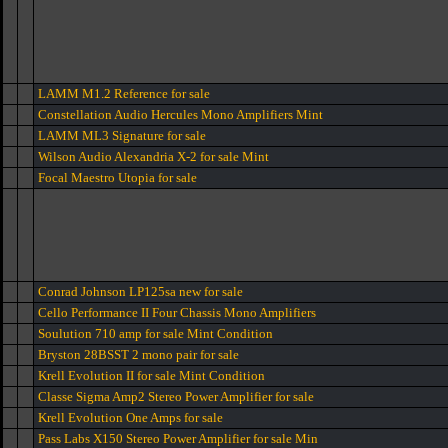
LAMM M1.2 Reference for sale
Constellation Audio Hercules Mono Amplifiers Mint
LAMM ML3 Signature for sale
Wilson Audio Alexandria X-2 for sale Mint
Focal Maestro Utopia for sale
Conrad Johnson LP125sa new for sale
Cello Performance II Four Chassis Mono Amplifiers
Soulution 710 amp for sale Mint Condition
Bryston 28BSST 2 mono pair for sale
Krell Evolution II for sale Mint Condition
Classe Sigma Amp2 Stereo Power Amplifier for sale
Krell Evolution One Amps for sale
Pass Labs X150 Stereo Power Amplifier for sale Min