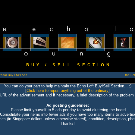
B U Y / S E L L S E C T I O N
s for Buy / Sell Ads
the Ech
You can do your part to help maintain the Echo Loft Buy/Sell Section... :)
[
Click here to report anything out of the ordinary
]
 URL of the advertisement and if necessary, a brief description of the problem 
Ad posting guidelines:
- Please limit yourself to 5 ads per day to avoid cluttering the board.
 Consolidate your items into fewer ads if you have too many items to advertis
ices (in Singapore dollars unless otherwise stated), condition, description, photo
Thanks!