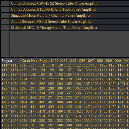
Conrad Johnson CAV-45 S2 Stereo Tube Power Amplifi
Conrad Johnson ET250S Hybrid Tube Power Amplifier
Simaudio Moon Aurora 7 Channel Power Amplifier
Audio Research VS115 Stereo Tube Power Amplifier
McIntosh MC240 Vintage Stereo Tube Power Amplifier
Pages:
1
...
>Go to Next Page<
1083
1084
1085
1086
1087
1088
1089
1090
109
1114
1115
1116
1117
1118
1119
1120
1121
1122
1123
1124
1125
1126
1127
1
1150
1151
1152
1153
1154
1155
1156
1157
1158
1159
1160
1161
1162
1163
1
1186
1187
1188
1189
1190
1191
1192
1193
1194
1195
1196
1197
1198
1199
1
1222
1223
1224
1225
1226
1227
1228
1229
1230
1231
1232
1233
1234
1235
1
1258
1259
1260
1261
1262
1263
1264
1265
1266
1267
1268
1269
1270
1271
1
1294
1295
1296
1297
1298
1299
1300
1301
1302
1303
1304
1305
1306
1307
1
1330
1331
1332
1333
1334
1335
1336
1337
1338
1339
1340
1341
1342
1343
1
1366
1367
1368
1369
1370
1371
1372
1373
1374
1375
1376
1377
1378
1379
1
1402
1403
1404
1405
1406
1407
1408
1409
1410
1411
1412
1413
1414
1415
1
1438
1439
1440
1441
1442
1443
1444
1445
1446
1447
1448
1449
1450
1451
1
1474
1475
1476
1477
1478
1479
1480
1481
1482
1483
1484
1485
1486
1487
1
1510
1511
1512
1513
1514
1515
1516
1517
1518
1519
1520
1521
1522
1523
1
1546
1547
1548
1549
1550
1551
1552
1553
1554
1555
1556
1557
1558
1559
1
1582
1583
1584
1585
1586
1587
1588
1589
1590
1591
1592
1593
1594
1595
1