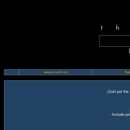
www.echoloft.com
Rule
(Just put the
-
- Include pr