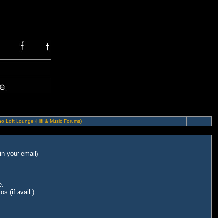
o Loft Lounge (Hifi & Music Forums)
in your email
)
e.
s (if avail.)