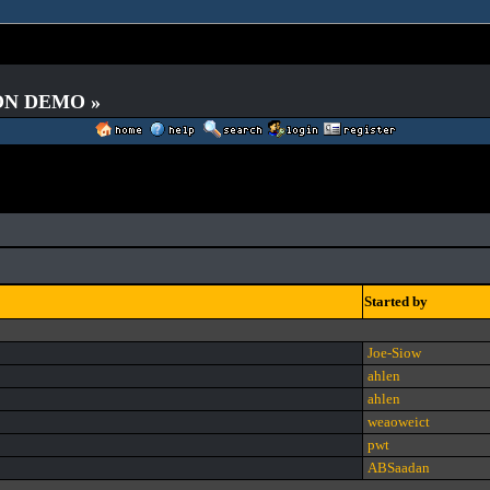
 ON DEMO »
Started by
Joe-Siow
ahlen
ahlen
weaoweict
pwt
ABSaadan