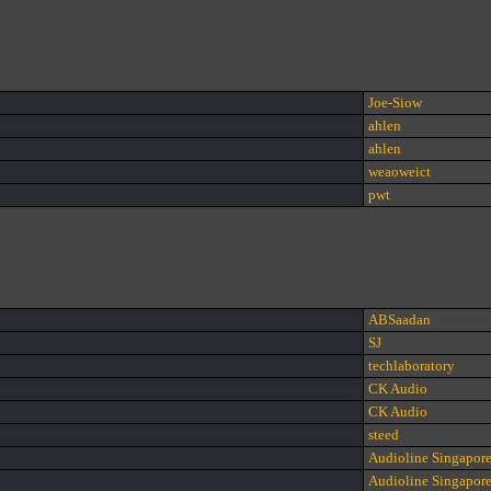
Joe-Siow
ahlen
ahlen
weaoweict
pwt
ABSaadan
SJ
techlaboratory
CK Audio
CK Audio
steed
Audioline Singapor
Audioline Singapor