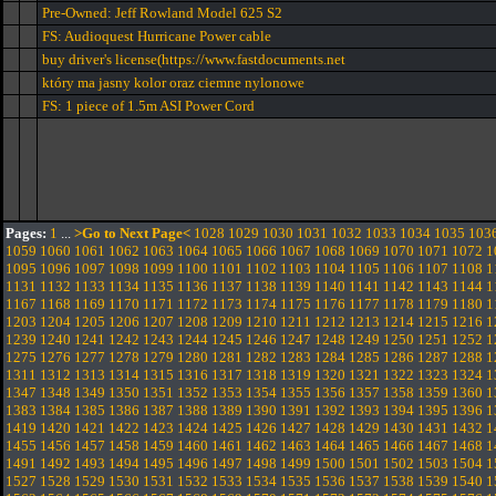
Pre-Owned: Jeff Rowland Model 625 S2
FS: Audioquest Hurricane Power cable
buy driver's license(https://www.fastdocuments.net
który ma jasny kolor oraz ciemne nylonowe
FS: 1 piece of 1.5m ASI Power Cord
Pages:
1
...
>Go to Next Page<
1028
1029
1030
1031
1032
1033
1034
1035
103
1059
1060
1061
1062
1063
1064
1065
1066
1067
1068
1069
1070
1071
1072
1
1095
1096
1097
1098
1099
1100
1101
1102
1103
1104
1105
1106
1107
1108
1
1131
1132
1133
1134
1135
1136
1137
1138
1139
1140
1141
1142
1143
1144
1
1167
1168
1169
1170
1171
1172
1173
1174
1175
1176
1177
1178
1179
1180
1
1203
1204
1205
1206
1207
1208
1209
1210
1211
1212
1213
1214
1215
1216
1
1239
1240
1241
1242
1243
1244
1245
1246
1247
1248
1249
1250
1251
1252
1
1275
1276
1277
1278
1279
1280
1281
1282
1283
1284
1285
1286
1287
1288
1
1311
1312
1313
1314
1315
1316
1317
1318
1319
1320
1321
1322
1323
1324
1
1347
1348
1349
1350
1351
1352
1353
1354
1355
1356
1357
1358
1359
1360
1
1383
1384
1385
1386
1387
1388
1389
1390
1391
1392
1393
1394
1395
1396
1
1419
1420
1421
1422
1423
1424
1425
1426
1427
1428
1429
1430
1431
1432
1
1455
1456
1457
1458
1459
1460
1461
1462
1463
1464
1465
1466
1467
1468
1
1491
1492
1493
1494
1495
1496
1497
1498
1499
1500
1501
1502
1503
1504
1
1527
1528
1529
1530
1531
1532
1533
1534
1535
1536
1537
1538
1539
1540
1