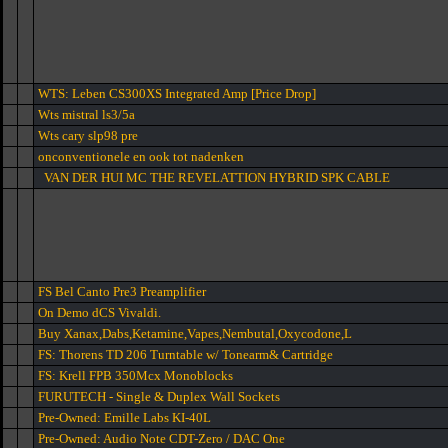
WTS: Leben CS300XS Integrated Amp [Price Drop]
Wts mistral ls3/5a
Wts cary slp98 pre
onconventionele en ook tot nadenken
VAN DER HUI MC THE REVELATTION HYBRID SPK CABLE
FS Bel Canto Pre3 Preamplifier
On Demo dCS Vivaldi.
Buy Xanax,Dabs,Ketamine,Vapes,Nembutal,Oxycodone,L
FS: Thorens TD 206 Turntable w/ Tonearm& Cartridge
FS: Krell FPB 350Mcx Monoblocks
FURUTECH - Single & Duplex Wall Sockets
Pre-Owned: Emille Labs KI-40L
Pre-Owned: Audio Note CDT-Zero / DAC One