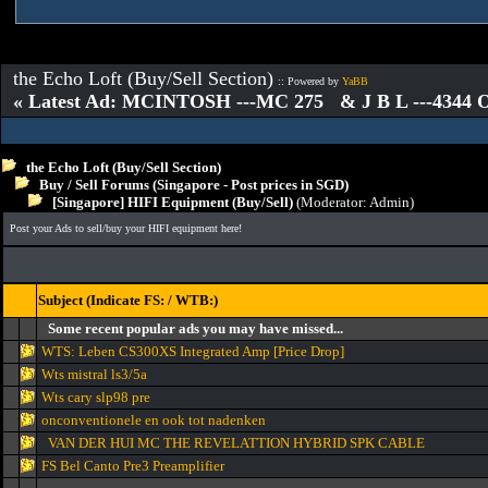
the Echo Loft (Buy/Sell Section)
:: Powered by
YaBB
« Latest Ad: MCINTOSH ---MC 275 & J B L ---4344
the Echo Loft (Buy/Sell Section)
Buy / Sell Forums (Singapore - Post prices in SGD)
[Singapore] HIFI Equipment (Buy/Sell)
(Moderator:
Admin
)
Post your Ads to sell/buy your HIFI equipment here!
Subject (Indicate FS: / WTB:)
Some recent popular ads you may have missed...
WTS: Leben CS300XS Integrated Amp [Price Drop]
Wts mistral ls3/5a
Wts cary slp98 pre
onconventionele en ook tot nadenken
VAN DER HUI MC THE REVELATTION HYBRID SPK CABLE
FS Bel Canto Pre3 Preamplifier