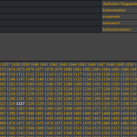
Audioline Singapor
kimurastanley
ewaneweb
weaoweict
horizonacoustics
6
1037
1038
1039
1040
1041
1042
1043
1044
1045
1046
1047
1048
1049
1050
1
073
1074
1075
1076
1077
1078
1079
1080
1081
1082
1083
1084
1085
1086
108
109
1110
1111
1112
1113
1114
1115
1116
1117
1118
1119
1120
1121
1122
112
145
1146
1147
1148
1149
1150
1151
1152
1153
1154
1155
1156
1157
1158
115
181
1182
1183
1184
1185
1186
1187
1188
1189
1190
1191
1192
1193
1194
119
217
1218
1219
1220
1221
1222
1223
1224
1225
1226
1227
1228
1229
1230
123
253
1254
1255
1256
1257
1258
1259
1260
1261
1262
1263
1264
1265
1266
126
289
1290
1291
1292
1293
1294
1295
1296
1297
1298
1299
1300
1301
1302
130
325
1326
1327
1328
1329
1330
1331
1332
1333
1334
1335
1336
1337
1338
133
361
1362
1363
1364
1365
1366
1367
1368
1369
1370
1371
1372
1373
1374
137
397
1398
1399
1400
1401
1402
1403
1404
1405
1406
1407
1408
1409
1410
141
433
1434
1435
1436
1437
1438
1439
1440
1441
1442
1443
1444
1445
1446
144
469
1470
1471
1472
1473
1474
1475
1476
1477
1478
1479
1480
1481
1482
148
505
1506
1507
1508
1509
1510
1511
1512
1513
1514
1515
1516
1517
1518
151
541
1542
1543
1544
1545
1546
1547
1548
1549
1550
1551
1552
1553
1554
155