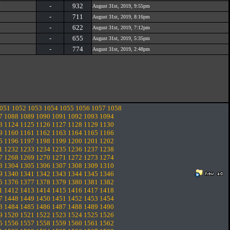
e
-
932
August 31st, 2019, 9:55pm
-
711
August 31st, 2019, 8:16pm
-
622
August 31st, 2019, 7:12pm
-
655
August 31st, 2019, 5:35pm
-
774
August 31st, 2019, 2:48pm
051
1052
1053
1054
1055
1056
1057
1058
7
1088
1089
1090
1091
1092
1093
1094
3
1124
1125
1126
1127
1128
1129
1130
9
1160
1161
1162
1163
1164
1165
1166
5
1196
1197
1198
1199
1200
1201
1202
1
1232
1233
1234
1235
1236
1237
1238
7
1268
1269
1270
1271
1272
1273
1274
3
1304
1305
1306
1307
1308
1309
1310
9
1340
1341
1342
1343
1344
1345
1346
5
1376
1377
1378
1379
1380
1381
1382
1
1412
1413
1414
1415
1416
1417
1418
7
1448
1449
1450
1451
1452
1453
1454
3
1484
1485
1486
1487
1488
1489
1490
9
1520
1521
1522
1523
1524
1525
1526
5
1556
1557
1558
1559
1560
1561
1562