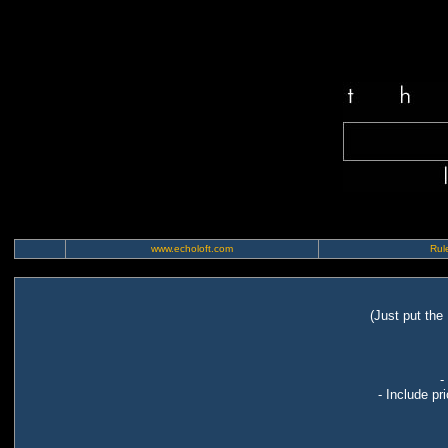
www.echoloft.com
Rule
(Just put the
-
- Include pr