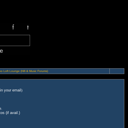
o Loft Lounge (Hifi & Music Forums)
in your email
)
e.
s (if avail.)