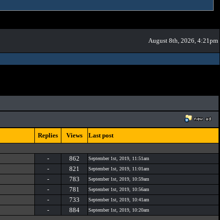
August 8th, 2026, 4:21pm
Replies
Views
Last post
-
862
September 1st, 2019, 11:51am
-
821
September 1st, 2019, 11:01am
-
783
September 1st, 2019, 10:59am
-
781
September 1st, 2019, 10:56am
-
733
September 1st, 2019, 10:41am
-
884
September 1st, 2019, 10:20am