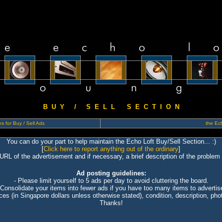
B U Y / S E L L S E C T I O N
s for Buy / Sell Ads
the Ech
You can do your part to help maintain the Echo Loft Buy/Sell Section... :)
[
Click here to report anything out of the ordinary
]
 URL of the advertisement and if necessary, a brief description of the problem 
Ad posting guidelines:
- Please limit yourself to 5 ads per day to avoid cluttering the board.
 Consolidate your items into fewer ads if you have too many items to advertis
ices (in Singapore dollars unless otherwise stated), condition, description, photo
Thanks!