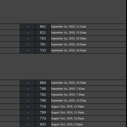
-
862
September 1st, 2019, 11:51am
-
821
September 1st, 2019, 11:01am
-
783
September 1st, 2019, 10:59am
-
781
September 1st, 2019, 10:56am
-
733
September 1st, 2019, 10:41am
-
884
September 1st, 2019, 10:20am
-
749
September 1st, 2019, 7:45am
-
702
September 1st, 2019, 7:30am
-
790
September 1st, 2019, 12:07am
-
718
August 31st, 2019, 11:59pm
-
799
August 31st, 2019, 11:26pm
e
-
774
August 31st, 2019, 10:02pm
e
-
903
August 31st, 2019, 9:59pm