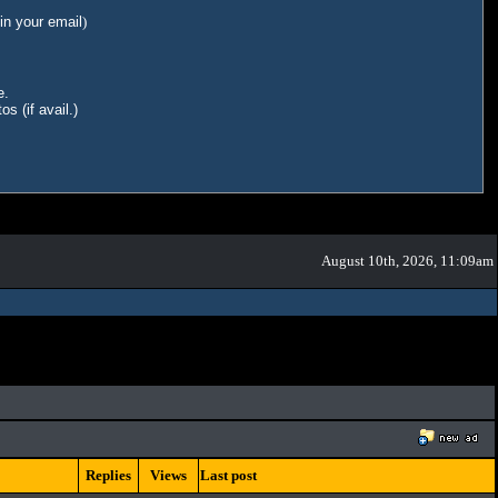
in your email
)
e.
s (if avail.)
August 10th, 2026, 11:09am
Replies
Views
Last post