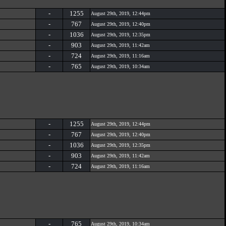
-
1255
August 29th, 2019, 12:44pm
-
767
August 29th, 2019, 12:40pm
-
1036
August 29th, 2019, 12:35pm
-
903
August 29th, 2019, 11:42am
-
724
August 29th, 2019, 11:16am
-
765
August 29th, 2019, 10:34am
-
1255
August 29th, 2019, 12:44pm
-
767
August 29th, 2019, 12:40pm
-
1036
August 29th, 2019, 12:35pm
-
903
August 29th, 2019, 11:42am
-
724
August 29th, 2019, 11:16am
-
765
August 29th, 2019, 10:34am