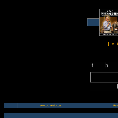
www.echoloft.com
Rule