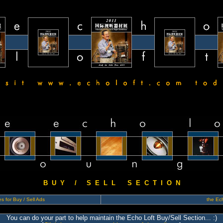
B U Y / S E L L S E C T I O N
s for Buy / Sell Ads
the Ech
You can do your part to help maintain the Echo Loft Buy/Sell Section... :)