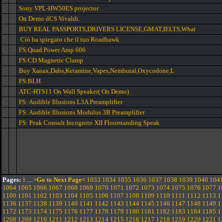
Sony VPL-HW50ES projector
On Demo dCS Vivaldi.
BUY REAL PASSPORTS,DRIVERS LICENSE,GMAT,IELTS,What
Ciò ha spiegato che il tuo Roadhawk
FS:Quad Power Amp 606
FS:CD Magnetic Clamp
Buy Xanax,Dabs,Ketamine,Vapes,Nembutal,Oxycodone,L
FS:BLH
ATC-HTS11 On Wall Speaker( On Demo)
FS: Audible Illusions L3A Preamplifier
FS: Audible Illusions Modulus 3B Preamplifier
FS: Peak Consult Incognito XII Floorstanding Speak
Pages:
1
...
>Go to Next Page<
1033
1034
1035
1036
1037
1038
1039
1040
104
1064
1065
1066
1067
1068
1069
1070
1071
1072
1073
1074
1075
1076
1077
1
1100
1101
1102
1103
1104
1105
1106
1107
1108
1109
1110
1111
1112
1113
1
1136
1137
1138
1139
1140
1141
1142
1143
1144
1145
1146
1147
1148
1149
1
1172
1173
1174
1175
1176
1177
1178
1179
1180
1181
1182
1183
1184
1185
1
1208
1209
1210
1211
1212
1213
1214
1215
1216
1217
1218
1219
1220
1221
1