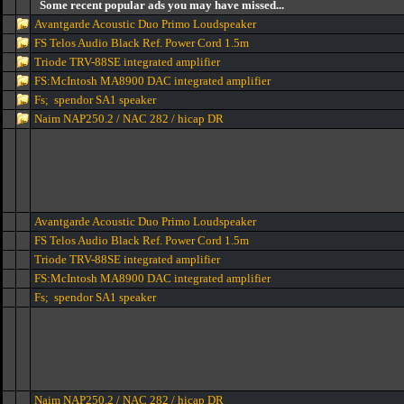
Some recent popular ads you may have missed...
Avantgarde Acoustic Duo Primo Loudspeaker
FS Telos Audio Black Ref. Power Cord 1.5m
Triode TRV-88SE integrated amplifier
FS:McIntosh MA8900 DAC integrated amplifier
Fs; spendor SA1 speaker
Naim NAP250.2 / NAC 282 / hicap DR
Avantgarde Acoustic Duo Primo Loudspeaker
FS Telos Audio Black Ref. Power Cord 1.5m
Triode TRV-88SE integrated amplifier
FS:McIntosh MA8900 DAC integrated amplifier
Fs; spendor SA1 speaker
Naim NAP250.2 / NAC 282 / hicap DR