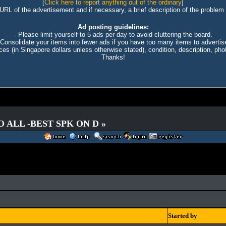
[
Click here to report anything out of the ordinary
]
 URL of the advertisement and if necessary, a brief description of the problem 
Ad posting guidelines:
- Please limit yourself to 5 ads per day to avoid cluttering the board.
 Consolidate your items into fewer ads if you have too many items to advertis
ices (in Singapore dollars unless otherwise stated), condition, description, photo
Thanks!
O ALL -BEST SPK ON D »
Started by