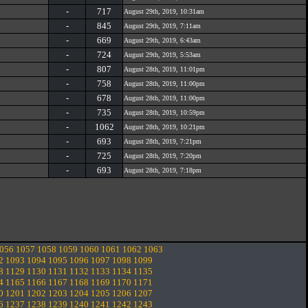
-
717
August 29th, 2019, 10:31am
-
845
August 29th, 2019, 7:11am
-
669
August 29th, 2019, 6:43am
-
724
August 29th, 2019, 5:53am
-
807
August 28th, 2019, 11:01pm
-
758
August 28th, 2019, 11:00pm
-
678
August 28th, 2019, 11:00pm
-
735
August 28th, 2019, 10:59pm
-
1062
August 28th, 2019, 10:21pm
-
693
August 28th, 2019, 7:21pm
-
725
August 28th, 2019, 7:20pm
-
693
August 28th, 2019, 7:18pm
056
1057
1058
1059
1060
1061
1062
1063
2
1093
1094
1095
1096
1097
1098
1099
8
1129
1130
1131
1132
1133
1134
1135
4
1165
1166
1167
1168
1169
1170
1171
0
1201
1202
1203
1204
1205
1206
1207
6
1237
1238
1239
1240
1241
1242
1243