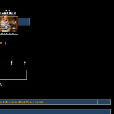
o Loft Lounge (Hifi & Music Forums)