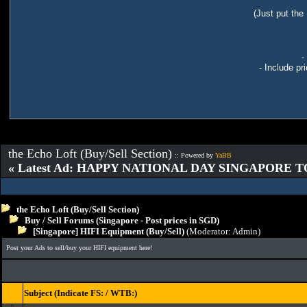
(Just put the
-
- Include pr
the Echo Loft (Buy/Sell Section)
:: Powered by
YaBB
« Latest Ad: HAPPY NATIONAL DAY SINGAPORE T
the Echo Loft (Buy/Sell Section)
Buy / Sell Forums (Singapore - Post prices in SGD)
[Singapore] HIFI Equipment (Buy/Sell)
(Moderator:
Admin
)
Post your Ads to sell/buy your HIFI equipment here!
Subject (Indicate FS: / WTB:)