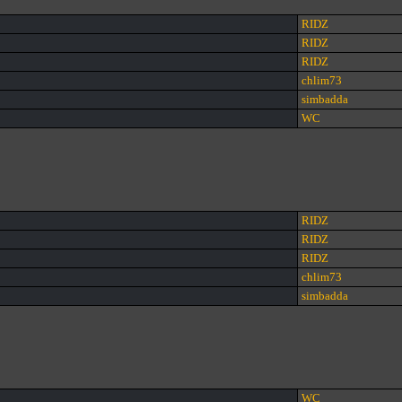
RIDZ
RIDZ
RIDZ
chlim73
simbadda
WC
RIDZ
RIDZ
RIDZ
chlim73
simbadda
WC