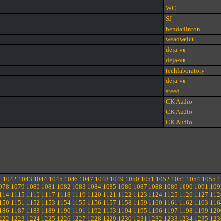
WC
SJ
bendarlinton
weaoweict
deja-vu
deja-vu
techlaboratory
deja-vu
steed
CK Audio
CK Audio
CK Audio
1
1042
1043
1044
1045
1046
1047
1048
1049
1050
1051
1052
1053
1054
1055
1
078
1079
1080
1081
1082
1083
1084
1085
1086
1087
1088
1089
1090
1091
109
114
1115
1116
1117
1118
1119
1120
1121
1122
1123
1124
1125
1126
1127
112
150
1151
1152
1153
1154
1155
1156
1157
1158
1159
1160
1161
1162
1163
116
186
1187
1188
1189
1190
1191
1192
1193
1194
1195
1196
1197
1198
1199
120
222
1223
1224
1225
1226
1227
1228
1229
1230
1231
1232
1233
1234
1235
123