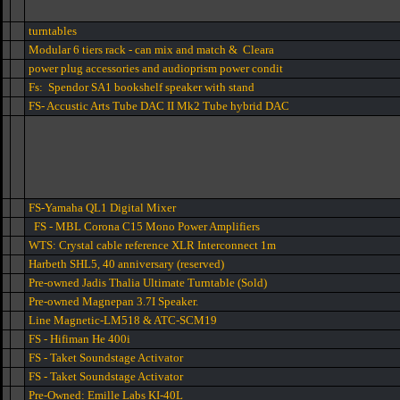
turntables
Modular 6 tiers rack - can mix and match & Cleara
power plug accessories and audioprism power condit
Fs: Spendor SA1 bookshelf speaker with stand
FS- Accustic Arts Tube DAC II Mk2 Tube hybrid DAC
FS-Yamaha QL1 Digital Mixer
FS - MBL Corona C15 Mono Power Amplifiers
WTS: Crystal cable reference XLR Interconnect 1m
Harbeth SHL5, 40 anniversary (reserved)
Pre-owned Jadis Thalia Ultimate Turntable (Sold)
Pre-owned Magnepan 3.7I Speaker.
Line Magnetic-LM518 & ATC-SCM19
FS - Hifiman He 400i
FS - Taket Soundstage Activator
FS - Taket Soundstage Activator
Pre-Owned: Emille Labs KI-40L