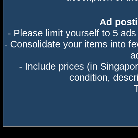
Ad posti
- Please limit yourself to 5 ads
- Consolidate your items into f
a
- Include prices (in Singapo
condition, descri