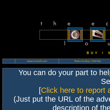
B U Y / S 
www.echoloft.com
Rules for Buy / Sell Ads
You can do your part to he
Sec
[
Click here to report 
(Just put the URL of the adv
description of th