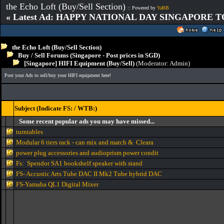
the Echo Loft (Buy/Sell Section)
:: Powered by
YaBB
« Latest Ad: HAPPY NATIONAL DAY SINGAPORE T
the Echo Loft (Buy/Sell Section)
Buy / Sell Forums (Singapore - Post prices in SGD)
[Singapore] HIFI Equipment (Buy/Sell)
(Moderator:
Admin
)
Post your Ads to sell/buy your HIFI equipment here!
Subject (Indicate FS: / WTB:)
Some recent popular ads you may have missed...
turntables
Modular 6 tiers rack - can mix and match & Cleara
power plug accessories and audioprism power condit
Fs: Spendor SA1 bookshelf speaker with stand
FS- Accustic Arts Tube DAC II Mk2 Tube hybrid DAC
FS-Yamaha QL1 Digital Mixer