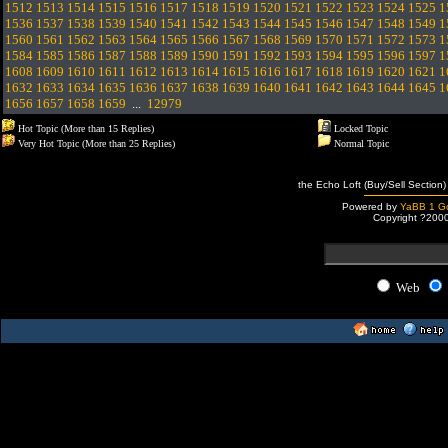
1512
1513
1514
1515
1516
1517
1518
1519
1520
1521
1522
1523
1524
1525
1
1536
1537
1538
1539
1540
1541
1542
1543
1544
1545
1546
1547
1548
1549
1
1560
1561
1562
1563
1564
1565
1566
1567
1568
1569
1570
1571
1572
1573
1
1584
1585
1586
1587
1588
1589
1590
1591
1592
1593
1594
1595
1596
1597
1
1608
1609
1610
1611
1612
1613
1614
1615
1616
1617
1618
1619
1620
1621
1
1632
1633
1634
1635
1636
1637
1638
1639
1640
1641
1642
1643
1644
1645
1
1656
1657
1658
1659
...
12979
Hot Topic (More than 15 Replies)
Locked Topic
Very Hot Topic (More than 25 Replies)
Normal Topic
the Echo Loft (Buy/Sell Section)
Powered by
YaBB 1 Go
Copyright ?200
Web