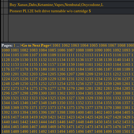
Buy Xanax,Dabs,Ketamine,Vapes,Nembutal,Oxycodone,L
Pioneer PL12E belt drive turntable w/o cartridge $
Pages:
1
...
>Go to Next Page<
1061
1062
1063
1064
1065
1066
1067
1068
106
1080
1081
1082
1083
1084
1085
1086
1087
1088
1089
1090
1091
1092
1093
1
1104
1105
1106
1107
1108
1109
1110
1111
1112
1113
1114
1115
1116
1117
1
1128
1129
1130
1131
1132
1133
1134
1135
1136
1137
1138
1139
1140
1141
1
1152
1153
1154
1155
1156
1157
1158
1159
1160
1161
1162
1163
1164
1165
1
1176
1177
1178
1179
1180
1181
1182
1183
1184
1185
1186
1187
1188
1189
1
1200
1201
1202
1203
1204
1205
1206
1207
1208
1209
1210
1211
1212
1213
1
1224
1225
1226
1227
1228
1229
1230
1231
1232
1233
1234
1235
1236
1237
1
1248
1249
1250
1251
1252
1253
1254
1255
1256
1257
1258
1259
1260
1261
1
1272
1273
1274
1275
1276
1277
1278
1279
1280
1281
1282
1283
1284
1285
1
1296
1297
1298
1299
1300
1301
1302
1303
1304
1305
1306
1307
1308
1309
1
1320
1321
1322
1323
1324
1325
1326
1327
1328
1329
1330
1331
1332
1333
1
1344
1345
1346
1347
1348
1349
1350
1351
1352
1353
1354
1355
1356
1357
1
1368
1369
1370
1371
1372
1373
1374
1375
1376
1377
1378
1379
1380
1381
1
1392
1393
1394
1395
1396
1397
1398
1399
1400
1401
1402
1403
1404
1405
1
1416
1417
1418
1419
1420
1421
1422
1423
1424
1425
1426
1427
1428
1429
1
1440
1441
1442
1443
1444
1445
1446
1447
1448
1449
1450
1451
1452
1453
1
1464
1465
1466
1467
1468
1469
1470
1471
1472
1473
1474
1475
1476
1477
1
1488
1489
1490
1491
1492
1493
1494
1495
1496
1497
1498
1499
1500
1501
1