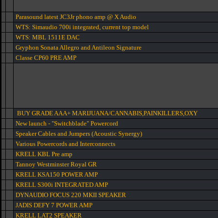
Parasound latest JC3Jr phono amp @ X Audio
WTS: Simaudio 700i integrated, current top model
WTS: MBL 1511E DAC
Gryphon Sonata Allegro and Antileon Signature
Classe CP60 PRE AMP
BUY GRADE AAA+ MARIJUANA/CANNABIS,PAINKILLERS,OXY
New launch - "Switchblade" Powercord
Speaker Cables and Jumpers (Acoustic Synergy)
Various Powercords and Interconnects
KRELL KBL Pre amp
Tannoy Westminster Royal GR
KRELL KSA150 POWER AMP
KRELL S300i INTEGRATED AMP
DYNAUDIO FOCUS 220 MKII SPEAKER
JADIS DEFY 7 POWER AMP
KRELL LAT2 SPEAKER