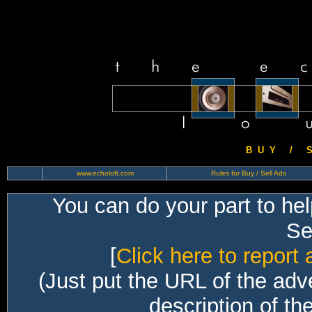
B U Y / S 
www.echoloft.com
Rules for Buy / Sell Ads
You can do your part to he
Sec
[
Click here to report 
(Just put the URL of the adv
description of th