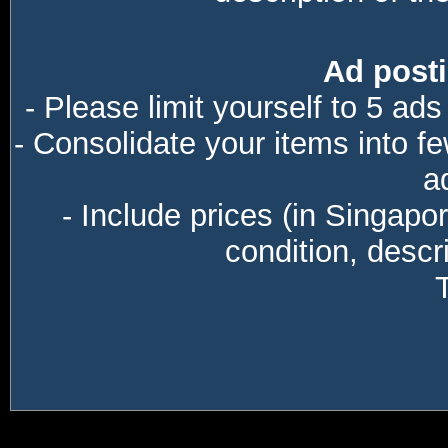
Ad posti
- Please limit yourself to 5 ads
- Consolidate your items into f
a
- Include prices (in Singapo
condition, descri