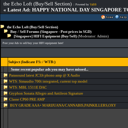
the Echo Loft (Buy/Sell Section)
:: Powered by
YaBB
« Latest Ad: HAPPY NATIONAL DAY SINGAPORE T
the Echo Loft (Buy/Sell Section)
Buy / Sell Forums (Singapore - Post prices in SGD)
[Singapore] HIFI Equipment (Buy/Sell)
(Moderator:
Admin
)
Post your Ads to sell/buy your HIFI equipment here!
Subject (Indicate FS: / WTB:)
Some recent popular ads you may have missed...
Parasound latest JC3Jr phono amp @ X Audio
WTS: Simaudio 700i integrated, current top model
WTS: MBL 1511E DAC
Gryphon Sonata Allegro and Antileon Signature
Classe CP60 PRE AMP
BUY GRADE AAA+ MARIJUANA/CANNABIS,PAINKILLERS,OXY