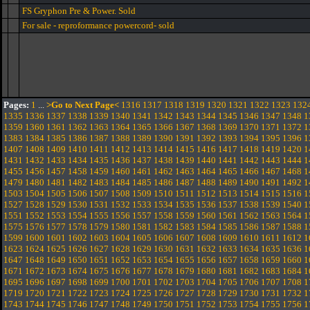
FS Gryphon Pre & Power. Sold
For sale - reproformance powercord- sold
Pages:
1
...
>Go to Next Page<
1316
1317
1318
1319
1320
1321
1322
1323
132
1335
1336
1337
1338
1339
1340
1341
1342
1343
1344
1345
1346
1347
1348
1
1359
1360
1361
1362
1363
1364
1365
1366
1367
1368
1369
1370
1371
1372
1
1383
1384
1385
1386
1387
1388
1389
1390
1391
1392
1393
1394
1395
1396
1
1407
1408
1409
1410
1411
1412
1413
1414
1415
1416
1417
1418
1419
1420
1
1431
1432
1433
1434
1435
1436
1437
1438
1439
1440
1441
1442
1443
1444
1
1455
1456
1457
1458
1459
1460
1461
1462
1463
1464
1465
1466
1467
1468
1
1479
1480
1481
1482
1483
1484
1485
1486
1487
1488
1489
1490
1491
1492
1
1503
1504
1505
1506
1507
1508
1509
1510
1511
1512
1513
1514
1515
1516
1
1527
1528
1529
1530
1531
1532
1533
1534
1535
1536
1537
1538
1539
1540
1
1551
1552
1553
1554
1555
1556
1557
1558
1559
1560
1561
1562
1563
1564
1
1575
1576
1577
1578
1579
1580
1581
1582
1583
1584
1585
1586
1587
1588
1
1599
1600
1601
1602
1603
1604
1605
1606
1607
1608
1609
1610
1611
1612
1
1623
1624
1625
1626
1627
1628
1629
1630
1631
1632
1633
1634
1635
1636
1
1647
1648
1649
1650
1651
1652
1653
1654
1655
1656
1657
1658
1659
1660
1
1671
1672
1673
1674
1675
1676
1677
1678
1679
1680
1681
1682
1683
1684
1
1695
1696
1697
1698
1699
1700
1701
1702
1703
1704
1705
1706
1707
1708
1
1719
1720
1721
1722
1723
1724
1725
1726
1727
1728
1729
1730
1731
1732
1
1743
1744
1745
1746
1747
1748
1749
1750
1751
1752
1753
1754
1755
1756
1