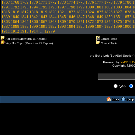
1767
1768
1769
1770
1771
1772
1773
1774
1775
1776
1777
1778
1779
1780
1
1791
1792
1793
1794
1795
1796
1797
1798
1799
1800
1801
1802
1803
1804
1
1815
1816
1817
1818
1819
1820
1821
1822
1823
1824
1825
1826
1827
1828
1
1839
1840
1841
1842
1843
1844
1845
1846
1847
1848
1849
1850
1851
1852
1
1863
1864
1865
1866
1867
1868
1869
1870
1871
1872
1873
1874
1875
1876
1
1887
1888
1889
1890
1891
1892
1893
1894
1895
1896
1897
1898
1899
1900
1
1911
1912
1913
1914
...
12979
Hot Topic (More than 15 Replies)
Locked Topic
Very Hot Topic (More than 25 Replies)
Normal Topic
the Echo Loft (Buy/Sell Section)
Powered by
YaBB 1 Go
Copyright ?200
Web