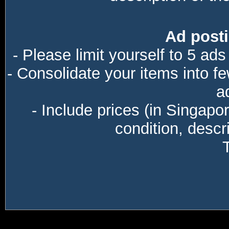
Ad posti
- Please limit yourself to 5 ads
- Consolidate your items into f
a
- Include prices (in Singapo
condition, descri