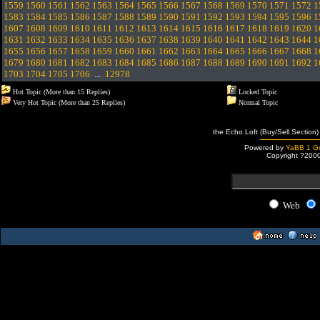
1559
1560
1561
1562
1563
1564
1565
1566
1567
1568
1569
1570
1571
1572
1
1583
1584
1585
1586
1587
1588
1589
1590
1591
1592
1593
1594
1595
1596
1
1607
1608
1609
1610
1611
1612
1613
1614
1615
1616
1617
1618
1619
1620
1
1631
1632
1633
1634
1635
1636
1637
1638
1639
1640
1641
1642
1643
1644
1
1655
1656
1657
1658
1659
1660
1661
1662
1663
1664
1665
1666
1667
1668
1
1679
1680
1681
1682
1683
1684
1685
1686
1687
1688
1689
1690
1691
1692
1
1703
1704
1705
1706
...
12978
Hot Topic (More than 15 Replies)
Locked Topic
Very Hot Topic (More than 25 Replies)
Normal Topic
the Echo Loft (Buy/Sell Section)
Powered by
YaBB 1 Go
Copyright ?200
Web