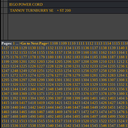
IEGO POWER CORD
TANNOY TURNBURRY SE + ST 200
Pages:
1
...
>Go to Next Page<
1108
1109
1110
1111
1112
1113
1114
1115
111
1127
1128
1129
1130
1131
1132
1133
1134
1135
1136
1137
1138
1139
1140
1
1151
1152
1153
1154
1155
1156
1157
1158
1159
1160
1161
1162
1163
1164
1
1175
1176
1177
1178
1179
1180
1181
1182
1183
1184
1185
1186
1187
1188
1
1199
1200
1201
1202
1203
1204
1205
1206
1207
1208
1209
1210
1211
1212
1
1223
1224
1225
1226
1227
1228
1229
1230
1231
1232
1233
1234
1235
1236
1
1247
1248
1249
1250
1251
1252
1253
1254
1255
1256
1257
1258
1259
1260
1
1271
1272
1273
1274
1275
1276
1277
1278
1279
1280
1281
1282
1283
1284
1
1295
1296
1297
1298
1299
1300
1301
1302
1303
1304
1305
1306
1307
1308
1
1319
1320
1321
1322
1323
1324
1325
1326
1327
1328
1329
1330
1331
1332
1
1343
1344
1345
1346
1347
1348
1349
1350
1351
1352
1353
1354
1355
1356
1
1367
1368
1369
1370
1371
1372
1373
1374
1375
1376
1377
1378
1379
1380
1
1391
1392
1393
1394
1395
1396
1397
1398
1399
1400
1401
1402
1403
1404
1
1415
1416
1417
1418
1419
1420
1421
1422
1423
1424
1425
1426
1427
1428
1
1439
1440
1441
1442
1443
1444
1445
1446
1447
1448
1449
1450
1451
1452
1
1463
1464
1465
1466
1467
1468
1469
1470
1471
1472
1473
1474
1475
1476
1
1487
1488
1489
1490
1491
1492
1493
1494
1495
1496
1497
1498
1499
1500
1
1511
1512
1513
1514
1515
1516
1517
1518
1519
1520
1521
1522
1523
1524
1
1535
1536
1537
1538
1539
1540
1541
1542
1543
1544
1545
1546
1547
1548
1