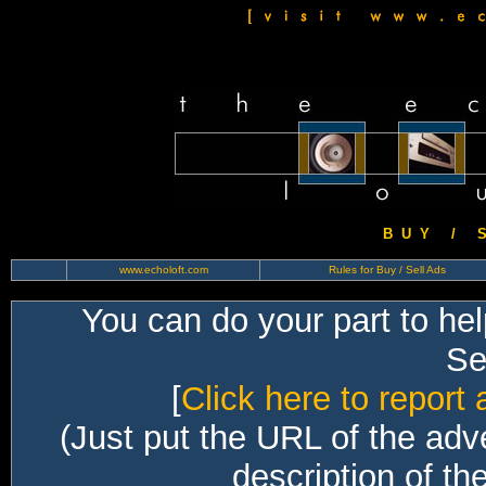
B U Y / S 
www.echoloft.com
Rules for Buy / Sell Ads
You can do your part to he
Sec
[
Click here to report 
(Just put the URL of the adv
description of th