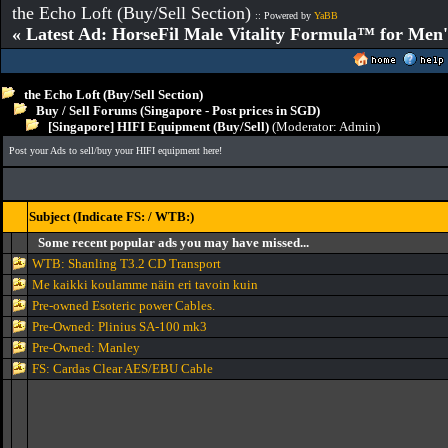
the Echo Loft (Buy/Sell Section)
:: Powered by
YaBB
« Latest Ad: HorseFil Male Vitality Formula™ for Men'
the Echo Loft (Buy/Sell Section)
Buy / Sell Forums (Singapore - Post prices in SGD)
[Singapore] HIFI Equipment (Buy/Sell)
(Moderator:
Admin
)
Post your Ads to sell/buy your HIFI equipment here!
Subject (Indicate FS: / WTB:)
Some recent popular ads you may have missed...
WTB: Shanling T3.2 CD Transport
Me kaikki koulamme näin eri tavoin kuin
Pre-owned Esoteric power Cables.
Pre-Owned: Plinius SA-100 mk3
Pre-Owned: Manley
FS: Cardas Clear AES/EBU Cable