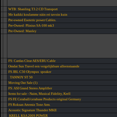
WTB: Shanling T3.2 CD Transport
Me kaikki koulamme näin eri tavoin kuin
Pre-owned Esoteric power Cables.
Pre-Owned: Plinius SA-100 mk3
Pre-Owned: Manley
FS: Cardas Clear AES/EBU Cable
Omdat Sun Travel een vergelijkbare alleenstaande
FS JBL C50 Olympus speaker
TANNOY ST 50
Moving Out Sale (1)
FS: ASI Grand Stereo Amplifier
Items for sale - Naim, Musical Fidelity, Krell
FS FE Ceraball/cerabase Products original Germany
FS Roksan Artemiz Tone Arm.
Acoustic Signature Thunder MKII
KRELL KSA 200S POWER