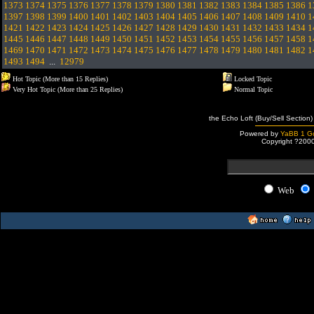
1373
1374
1375
1376
1377
1378
1379
1380
1381
1382
1383
1384
1385
1386
1
1397
1398
1399
1400
1401
1402
1403
1404
1405
1406
1407
1408
1409
1410
1
1421
1422
1423
1424
1425
1426
1427
1428
1429
1430
1431
1432
1433
1434
1
1445
1446
1447
1448
1449
1450
1451
1452
1453
1454
1455
1456
1457
1458
1
1469
1470
1471
1472
1473
1474
1475
1476
1477
1478
1479
1480
1481
1482
1
1493
1494
...
12979
Hot Topic (More than 15 Replies)
Locked Topic
Very Hot Topic (More than 25 Replies)
Normal Topic
the Echo Loft (Buy/Sell Section)
Powered by
YaBB 1 Go
Copyright ?200
Web