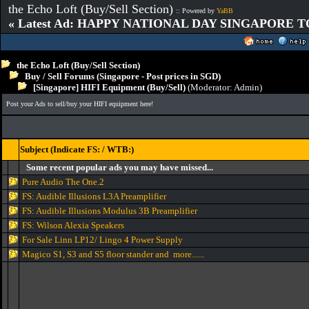
the Echo Loft (Buy/Sell Section)
:: Powered by
YaBB
« Latest Ad: HAPPY NATIONAL DAY SINGAPORE T
the Echo Loft (Buy/Sell Section)
Buy / Sell Forums (Singapore - Post prices in SGD)
[Singapore] HIFI Equipment (Buy/Sell)
(Moderator:
Admin
)
Post your Ads to sell/buy your HIFI equipment here!
Subject (Indicate FS: / WTB:)
Some recent popular ads you may have missed...
Pure Audio The One.2
FS: Audible Illusions L3A Preamplifier
FS: Audible Illusions Modulus 3B Preamplifier
FS: Wilson Alexia Speakers
For Sale Linn LP12/ Lingo 4 Power Supply
Magico S1, S3 and S5 floor stander and more......