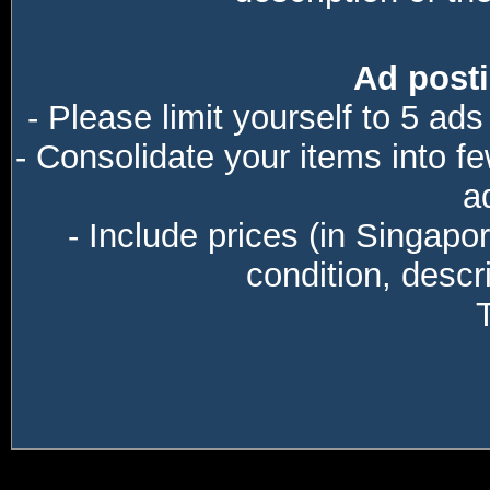
Ad posti
- Please limit yourself to 5 ads
- Consolidate your items into f
a
- Include prices (in Singapo
condition, descri