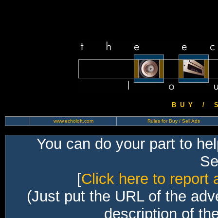
B U Y / S 
www.echoloft.com
Rules for Buy / Sell Ads
You can do your part to he
Sec
[
Click here to report 
(Just put the URL of the adv
description of th