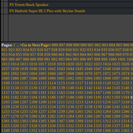
FS Totem Hawk Speaker
FS:Harbeth Super HL5 Plus with Skylan Stands
Pages:
1
...
>Go to Next Page<
896
897
898
899
900
901
902
903
904
905
906
9
921
922
923
924
925
926
927
928
929
930
931
932
933
934
935
936
937
938
9
953
954
955
956
957
958
959
960
961
962
963
964
965
966
967
968
969
970
9
985
986
987
988
989
990
991
992
993
994
995
996
997
998
999
1000
1001
100
1013
1014
1015
1016
1017
1018
1019
1020
1021
1022
1023
1024
1025
1026
1
1037
1038
1039
1040
1041
1042
1043
1044
1045
1046
1047
1048
1049
1050
1
1061
1062
1063
1064
1065
1066
1067
1068
1069
1070
1071
1072
1073
1074
1
1085
1086
1087
1088
1089
1090
1091
1092
1093
1094
1095
1096
1097
1098
1
1109
1110
1111
1112
1113
1114
1115
1116
1117
1118
1119
1120
1121
1122
1
1133
1134
1135
1136
1137
1138
1139
1140
1141
1142
1143
1144
1145
1146
1
1157
1158
1159
1160
1161
1162
1163
1164
1165
1166
1167
1168
1169
1170
1
1181
1182
1183
1184
1185
1186
1187
1188
1189
1190
1191
1192
1193
1194
1
1205
1206
1207
1208
1209
1210
1211
1212
1213
1214
1215
1216
1217
1218
1
1229
1230
1231
1232
1233
1234
1235
1236
1237
1238
1239
1240
1241
1242
1
1253
1254
1255
1256
1257
1258
1259
1260
1261
1262
1263
1264
1265
1266
1
1277
1278
1279
1280
1281
1282
1283
1284
1285
1286
1287
1288
1289
1290
1
1301
1302
1303
1304
1305
1306
1307
1308
1309
1310
1311
1312
1313
1314
1
1325
1326
1327
1328
1329
1330
1331
1332
1333
1334
1335
1336
1337
1338
1
1349
1350
1351
1352
1353
1354
1355
1356
1357
1358
1359
1360
1361
1362
1