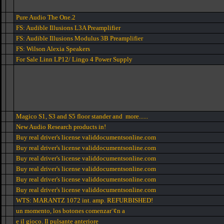
Pure Audio The One.2
FS: Audible Illusions L3A Preamplifier
FS: Audible Illusions Modulus 3B Preamplifier
FS: Wilson Alexia Speakers
For Sale Linn LP12/ Lingo 4 Power Supply
Magico S1, S3 and S5 floor stander and more......
New Audio Research products in!
Buy real driver's license validdocumentsonline.com
Buy real driver's license validdocumentsonline.com
Buy real driver's license validdocumentsonline.com
Buy real driver's license validdocumentsonline.com
Buy real driver's license validdocumentsonline.com
Buy real driver's license validdocumentsonline.com
WTS: MARANTZ 1072 int. amp. REFURBISHED!
un momento, los botones comenzar¨¢n a
e il gioco. Il pulsante anteriore