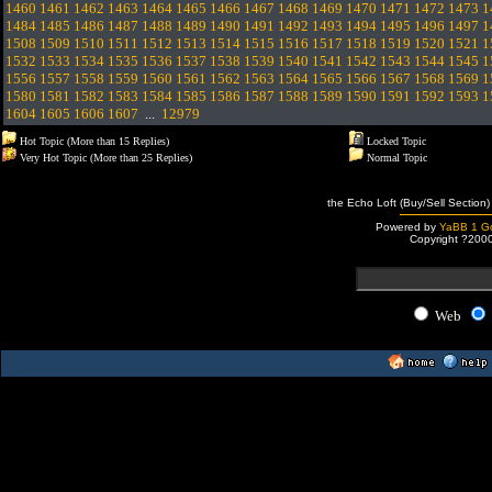
1460
1461
1462
1463
1464
1465
1466
1467
1468
1469
1470
1471
1472
1473
1
1484
1485
1486
1487
1488
1489
1490
1491
1492
1493
1494
1495
1496
1497
1
1508
1509
1510
1511
1512
1513
1514
1515
1516
1517
1518
1519
1520
1521
1
1532
1533
1534
1535
1536
1537
1538
1539
1540
1541
1542
1543
1544
1545
1
1556
1557
1558
1559
1560
1561
1562
1563
1564
1565
1566
1567
1568
1569
1
1580
1581
1582
1583
1584
1585
1586
1587
1588
1589
1590
1591
1592
1593
1
1604
1605
1606
1607
...
12979
Hot Topic (More than 15 Replies)
Locked Topic
Very Hot Topic (More than 25 Replies)
Normal Topic
the Echo Loft (Buy/Sell Section)
Powered by
YaBB 1 Go
Copyright ?200
Web