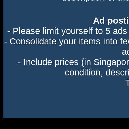
Ad posti
- Please limit yourself to 5 ads
- Consolidate your items into f
a
- Include prices (in Singapo
condition, descri