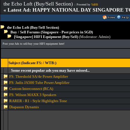
the Echo Loft (Buy/Sell Section)
:: Powered by
YaBB
« Latest Ad: HAPPY NATIONAL DAY SINGAPORE T
the Echo Loft (Buy/Sell Section)
Buy / Sell Forums (Singapore - Post prices in SGD)
[Singapore] HIFI Equipment (Buy/Sell)
(Moderator:
Admin
)
Post your Ads to sell/buy your HIFI equipment here!
Subject (Indicate FS: / WTB:)
Some recent popular ads you may have missed...
FS: Threshold SA/4e Power Amplifier
FS: Jadis JA500 Tube Power Amplifier
Custom Interconnect (RCA)
FS: Wilson MAXX 3 Speakers
RARER - R1 - Style Highlights Tone
Diapason Dynamis