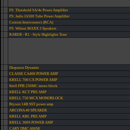
FS: Threshold SA/4e Power Amplifier
FS: Jadis JA500 Tube Power Amplifier
Custom Interconnect (RCA)
FS: Wilson MAXX 3 Speakers
RARER - R1 - Style Highlights Tone
Diapason Dynamis
CLASSE CA400 POWER AMP
KRELL 700 CX POWER AMP
Krell FPB 250MC mono block
KRELL KCT PRE AMP
KRELL 750 MCX MONOBLOCK
Bryson 14B SST power amp
ARCONA 40 SPEAKER
KRELL KBL PRE AMP
KRELL 300S POWER AMP
CARY DMC 600SE