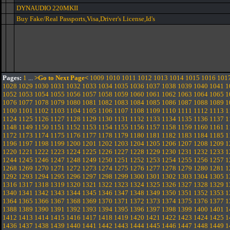
DYNAUDIO 220MKII
Buy Fake/Real Passports,Visa,Driver's License,Id's
Pages:
1
...
>Go to Next Page<
1009
1010
1011
1012
1013
1014
1015
1016
101
1028
1029
1030
1031
1032
1033
1034
1035
1036
1037
1038
1039
1040
1041
1
1052
1053
1054
1055
1056
1057
1058
1059
1060
1061
1062
1063
1064
1065
1
1076
1077
1078
1079
1080
1081
1082
1083
1084
1085
1086
1087
1088
1089
1
1100
1101
1102
1103
1104
1105
1106
1107
1108
1109
1110
1111
1112
1113
1
1124
1125
1126
1127
1128
1129
1130
1131
1132
1133
1134
1135
1136
1137
1
1148
1149
1150
1151
1152
1153
1154
1155
1156
1157
1158
1159
1160
1161
1
1172
1173
1174
1175
1176
1177
1178
1179
1180
1181
1182
1183
1184
1185
1
1196
1197
1198
1199
1200
1201
1202
1203
1204
1205
1206
1207
1208
1209
1
1220
1221
1222
1223
1224
1225
1226
1227
1228
1229
1230
1231
1232
1233
1
1244
1245
1246
1247
1248
1249
1250
1251
1252
1253
1254
1255
1256
1257
1
1268
1269
1270
1271
1272
1273
1274
1275
1276
1277
1278
1279
1280
1281
1
1292
1293
1294
1295
1296
1297
1298
1299
1300
1301
1302
1303
1304
1305
1
1316
1317
1318
1319
1320
1321
1322
1323
1324
1325
1326
1327
1328
1329
1
1340
1341
1342
1343
1344
1345
1346
1347
1348
1349
1350
1351
1352
1353
1
1364
1365
1366
1367
1368
1369
1370
1371
1372
1373
1374
1375
1376
1377
1
1388
1389
1390
1391
1392
1393
1394
1395
1396
1397
1398
1399
1400
1401
1
1412
1413
1414
1415
1416
1417
1418
1419
1420
1421
1422
1423
1424
1425
1
1436
1437
1438
1439
1440
1441
1442
1443
1444
1445
1446
1447
1448
1449
1