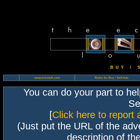
B U Y / S 
www.echoloft.com
Rules for Buy / Sell Ads
You can do your part to he
Sec
[
Click here to report 
(Just put the URL of the adv
description of th