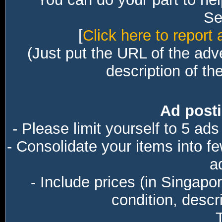
Sec
[
Click here to report 
(Just put the URL of the adv
description of th
Ad posti
- Please limit yourself to 5 ads
- Consolidate your items into f
a
- Include prices (in Singapo
condition, descri