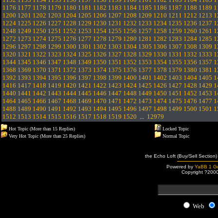
1176
1177
1178
1179
1180
1181
1182
1183
1184
1185
1186
1187
1188
1189
1
1200
1201
1202
1203
1204
1205
1206
1207
1208
1209
1210
1211
1212
1213
1
1224
1225
1226
1227
1228
1229
1230
1231
1232
1233
1234
1235
1236
1237
1
1248
1249
1250
1251
1252
1253
1254
1255
1256
1257
1258
1259
1260
1261
1
1272
1273
1274
1275
1276
1277
1278
1279
1280
1281
1282
1283
1284
1285
1
1296
1297
1298
1299
1300
1301
1302
1303
1304
1305
1306
1307
1308
1309
1
1320
1321
1322
1323
1324
1325
1326
1327
1328
1329
1330
1331
1332
1333
1
1344
1345
1346
1347
1348
1349
1350
1351
1352
1353
1354
1355
1356
1357
1
1368
1369
1370
1371
1372
1373
1374
1375
1376
1377
1378
1379
1380
1381
1
1392
1393
1394
1395
1396
1397
1398
1399
1400
1401
1402
1403
1404
1405
1
1416
1417
1418
1419
1420
1421
1422
1423
1424
1425
1426
1427
1428
1429
1
1440
1441
1442
1443
1444
1445
1446
1447
1448
1449
1450
1451
1452
1453
1
1464
1465
1466
1467
1468
1469
1470
1471
1472
1473
1474
1475
1476
1477
1
1488
1489
1490
1491
1492
1493
1494
1495
1496
1497
1498
1499
1500
1501
1
1512
1513
1514
1515
1516
1517
1518
1519
1520
...
12979
Hot Topic (More than 15 Replies)
Locked Topic
Very Hot Topic (More than 25 Replies)
Normal Topic
the Echo Loft (Buy/Sell Section)
Powered by
YaBB 1 Go
Copyright ?200
Web