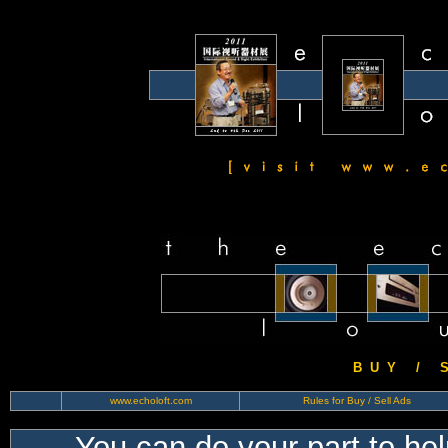
B U Y / S 
www.echoloft.com
Rules for Buy / Sell Ads
You can do your part to he