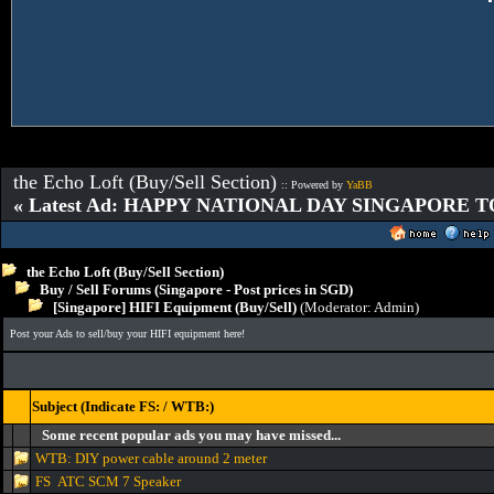
the Echo Loft (Buy/Sell Section)
:: Powered by
YaBB
« Latest Ad: HAPPY NATIONAL DAY SINGAPORE T
the Echo Loft (Buy/Sell Section)
Buy / Sell Forums (Singapore - Post prices in SGD)
[Singapore] HIFI Equipment (Buy/Sell)
(Moderator:
Admin
)
Post your Ads to sell/buy your HIFI equipment here!
Subject (Indicate FS: / WTB:)
Some recent popular ads you may have missed...
WTB: DIY power cable around 2 meter
FS ATC SCM 7 Speaker