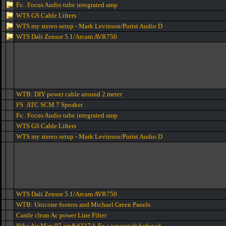
Fs:. Focus Audio tube integrated amp
WTS GS Cable Lifters
WTS my stereo setup - Mark Levinson/Purist Audio D
WTS Dali Zensor 5.1/Arcam AVR750
WTB: DIY power cable around 2 meter
FS ATC SCM 7 Speaker
Fs:. Focus Audio tube integrated amp
WTS GS Cable Lifters
WTS my stereo setup - Mark Levinson/Purist Audio D
WTS Dali Zensor 5.1/Arcam AVR750
WTB: Unicone footers and Michael Green Panels
Castle clean Ac power Line Filter
Nike Air Max 97 cip&#337;k Ez a tapasztalt befogad