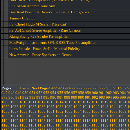
FS Roksan Artemiz Tone Arm.
Buy Real Passports,Driver’s License,ID Cards,Visas
Tannoy Cheviot
FS: Chord Hugo M Scalar (Price Cut)
FS: ASI Grand Stereo Amplifier - Rare Chance
Xiang Sheng 728A Tube Pre amplifier
ModWright instruments SWL 9.0SE Tube Pre amplifier
Items for sale - Proac, Stello, Musical Fidelity
New Arrivals - Proac Speakers on Demo
Pages:
1
...
>Go to Next Page<
922
923
924
925
926
927
928
929
930
931
932
9
947
948
949
950
951
952
953
954
955
956
957
958
959
960
961
962
963
964
9
979
980
981
982
983
984
985
986
987
988
989
990
991
992
993
994
995
996
9
1008
1009
1010
1011
1012
1013
1014
1015
1016
1017
1018
1019
1020
1021
1
1032
1033
1034
1035
1036
1037
1038
1039
1040
1041
1042
1043
1044
1045
1
1056
1057
1058
1059
1060
1061
1062
1063
1064
1065
1066
1067
1068
1069
1
1080
1081
1082
1083
1084
1085
1086
1087
1088
1089
1090
1091
1092
1093
1
1104
1105
1106
1107
1108
1109
1110
1111
1112
1113
1114
1115
1116
1117
1
1128
1129
1130
1131
1132
1133
1134
1135
1136
1137
1138
1139
1140
1141
1
1152
1153
1154
1155
1156
1157
1158
1159
1160
1161
1162
1163
1164
1165
1