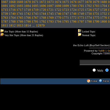
1667
1668
1669
1670
1671
1672
1673
1674
1675
1676
1677
1678
1679
1680
1
1691
1692
1693
1694
1695
1696
1697
1698
1699
1700
1701
1702
1703
1704
1
1715
1716
1717
1718
1719
1720
1721
1722
1723
1724
1725
1726
1727
1728
1
1739
1740
1741
1742
1743
1744
1745
1746
1747
1748
1749
1750
1751
1752
1
1763
1764
1765
1766
1767
1768
1769
1770
1771
1772
1773
1774
1775
1776
1
1787
1788
1789
1790
1791
1792
1793
1794
1795
1796
1797
1798
1799
1800
1
1811
1812
1813
1814
...
12979
Hot Topic (More than 15 Replies)
Locked Topic
Very Hot Topic (More than 25 Replies)
Normal Topic
the Echo Loft (Buy/Sell Section)
Powered by
YaBB 1 Go
Copyright ?200
Web