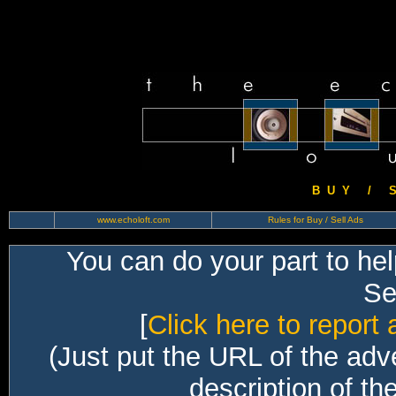
B U Y / S 
www.echoloft.com
Rules for Buy / Sell Ads
You can do your part to he
Sec
[
Click here to report 
(Just put the URL of the adv
description of th