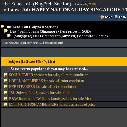
the Echo Loft (Buy/Sell Section)
:: Powered by
YaBB
« Latest Ad: HAPPY NATIONAL DAY SINGAPORE T
the Echo Loft (Buy/Sell Section)
Buy / Sell Forums (Singapore - Post prices in SGD)
[Singapore] HIFI Equipment (Buy/Sell)
(Moderator:
Admin
)
Post your Ads to sell/buy your HIFI equipment here!
Subject (Indicate FS: / WTB:)
Some recent popular ads you may have missed...
SONUS FABER speakers for sale, all mint condition
KRELL AMPLIFIERS for sale, all mint condition
KEF SPEAKERS for sale, all mint condition
JBL Subwoofer / Speakers for sale, all mint
B&W Bowers and Wilkens Loudspeakers for sale Mint
Mint MCINTOSH AMPLIFIERS for sale at reduced price