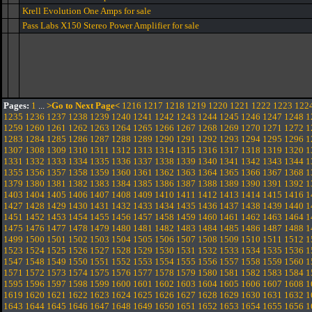
Krell Evolution One Amps for sale
Pass Labs X150 Stereo Power Amplifier for sale
Pages:
1
...
>Go to Next Page<
1216
1217
1218
1219
1220
1221
1222
1223
122
1235
1236
1237
1238
1239
1240
1241
1242
1243
1244
1245
1246
1247
1248
1
1259
1260
1261
1262
1263
1264
1265
1266
1267
1268
1269
1270
1271
1272
1
1283
1284
1285
1286
1287
1288
1289
1290
1291
1292
1293
1294
1295
1296
1
1307
1308
1309
1310
1311
1312
1313
1314
1315
1316
1317
1318
1319
1320
1
1331
1332
1333
1334
1335
1336
1337
1338
1339
1340
1341
1342
1343
1344
1
1355
1356
1357
1358
1359
1360
1361
1362
1363
1364
1365
1366
1367
1368
1
1379
1380
1381
1382
1383
1384
1385
1386
1387
1388
1389
1390
1391
1392
1
1403
1404
1405
1406
1407
1408
1409
1410
1411
1412
1413
1414
1415
1416
1
1427
1428
1429
1430
1431
1432
1433
1434
1435
1436
1437
1438
1439
1440
1
1451
1452
1453
1454
1455
1456
1457
1458
1459
1460
1461
1462
1463
1464
1
1475
1476
1477
1478
1479
1480
1481
1482
1483
1484
1485
1486
1487
1488
1
1499
1500
1501
1502
1503
1504
1505
1506
1507
1508
1509
1510
1511
1512
1
1523
1524
1525
1526
1527
1528
1529
1530
1531
1532
1533
1534
1535
1536
1
1547
1548
1549
1550
1551
1552
1553
1554
1555
1556
1557
1558
1559
1560
1
1571
1572
1573
1574
1575
1576
1577
1578
1579
1580
1581
1582
1583
1584
1
1595
1596
1597
1598
1599
1600
1601
1602
1603
1604
1605
1606
1607
1608
1
1619
1620
1621
1622
1623
1624
1625
1626
1627
1628
1629
1630
1631
1632
1
1643
1644
1645
1646
1647
1648
1649
1650
1651
1652
1653
1654
1655
1656
1