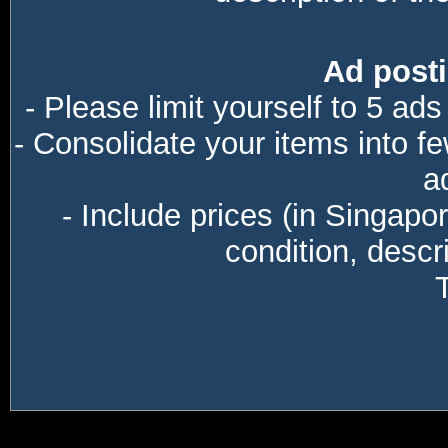
Ad posti
- Please limit yourself to 5 ads
- Consolidate your items into f
a
- Include prices (in Singapo
condition, descri