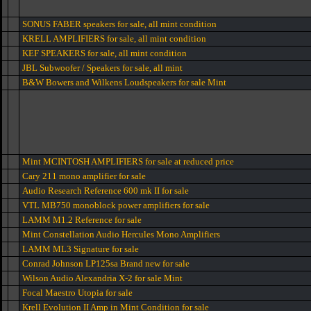
SONUS FABER speakers for sale, all mint condition
KRELL AMPLIFIERS for sale, all mint condition
KEF SPEAKERS for sale, all mint condition
JBL Subwoofer / Speakers for sale, all mint
B&W Bowers and Wilkens Loudspeakers for sale Mint
Mint MCINTOSH AMPLIFIERS for sale at reduced price
Cary 211 mono amplifier for sale
Audio Research Reference 600 mk II for sale
VTL MB750 monoblock power amplifiers for sale
LAMM M1.2 Reference for sale
Mint Constellation Audio Hercules Mono Amplifiers
LAMM ML3 Signature for sale
Conrad Johnson LP125sa Brand new for sale
Wilson Audio Alexandria X-2 for sale Mint
Focal Maestro Utopia for sale
Krell Evolution II Amp in Mint Condition for sale