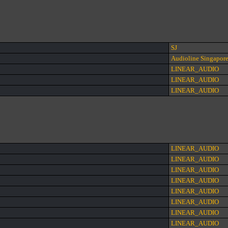
SJ
Audioline Singapor
LINEAR_AUDIO
LINEAR_AUDIO
LINEAR_AUDIO
LINEAR_AUDIO
LINEAR_AUDIO
LINEAR_AUDIO
LINEAR_AUDIO
LINEAR_AUDIO
LINEAR_AUDIO
LINEAR_AUDIO
LINEAR_AUDIO