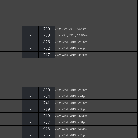
-
700
July 23rd, 2019, 5:54am
e
-
780
July 23rd, 2019, 12:02am
-
876
July 22nd, 2019, 7:46pm
-
702
July 22nd, 2019, 7:45pm
-
717
July 22nd, 2019, 7:44pm
-
830
July 22nd, 2019, 7:43pm
-
724
July 22nd, 2019, 7:41pm
-
741
July 22nd, 2019, 7:40pm
-
719
July 22nd, 2019, 7:39pm
-
710
July 22nd, 2019, 7:38pm
-
727
July 22nd, 2019, 7:31pm
-
663
July 22nd, 2019, 7:30pm
-
766
July 22nd, 2019, 7:28pm