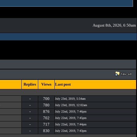
August 8th, 2026, 6:50am
Replies
Views
Last post
-
700
July 23rd, 2019, 5:54am
e
-
780
July 23rd, 2019, 12:02am
-
876
July 22nd, 2019, 7:46pm
-
702
July 22nd, 2019, 7:45pm
-
717
July 22nd, 2019, 7:44pm
-
830
July 22nd, 2019, 7:43pm