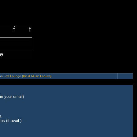
o Loft Lounge (Hifi & Music Forums)
in your email
)
e.
s (if avail.)