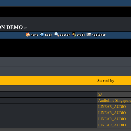
 ON DEMO »
Started by
SJ
Audioline Singapor
LINEAR_AUDIO
LINEAR_AUDIO
LINEAR_AUDIO
LINEAR_AUDIO