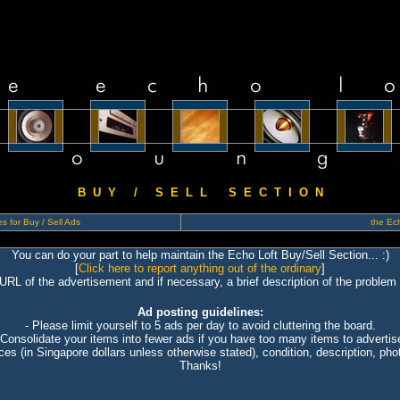
B U Y / S E L L S E C T I O N
s for Buy / Sell Ads
the Ech
You can do your part to help maintain the Echo Loft Buy/Sell Section... :)
[
Click here to report anything out of the ordinary
]
 URL of the advertisement and if necessary, a brief description of the problem 
Ad posting guidelines:
- Please limit yourself to 5 ads per day to avoid cluttering the board.
 Consolidate your items into fewer ads if you have too many items to advertis
ices (in Singapore dollars unless otherwise stated), condition, description, photo
Thanks!