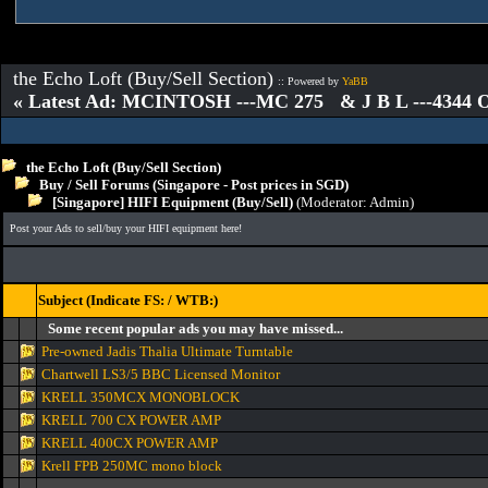
the Echo Loft (Buy/Sell Section)
:: Powered by
YaBB
« Latest Ad: MCINTOSH ---MC 275 & J B L ---4344
the Echo Loft (Buy/Sell Section)
Buy / Sell Forums (Singapore - Post prices in SGD)
[Singapore] HIFI Equipment (Buy/Sell)
(Moderator:
Admin
)
Post your Ads to sell/buy your HIFI equipment here!
Subject (Indicate FS: / WTB:)
Some recent popular ads you may have missed...
Pre-owned Jadis Thalia Ultimate Turntable
Chartwell LS3/5 BBC Licensed Monitor
KRELL 350MCX MONOBLOCK
KRELL 700 CX POWER AMP
KRELL 400CX POWER AMP
Krell FPB 250MC mono block