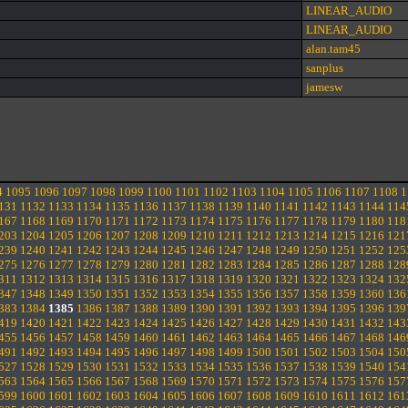
LINEAR_AUDIO
LINEAR_AUDIO
alan.tam45
sanplus
jamesw
4
1095
1096
1097
1098
1099
1100
1101
1102
1103
1104
1105
1106
1107
1108
1
131
1132
1133
1134
1135
1136
1137
1138
1139
1140
1141
1142
1143
1144
114
167
1168
1169
1170
1171
1172
1173
1174
1175
1176
1177
1178
1179
1180
118
203
1204
1205
1206
1207
1208
1209
1210
1211
1212
1213
1214
1215
1216
121
239
1240
1241
1242
1243
1244
1245
1246
1247
1248
1249
1250
1251
1252
125
275
1276
1277
1278
1279
1280
1281
1282
1283
1284
1285
1286
1287
1288
128
311
1312
1313
1314
1315
1316
1317
1318
1319
1320
1321
1322
1323
1324
132
347
1348
1349
1350
1351
1352
1353
1354
1355
1356
1357
1358
1359
1360
136
383
1384
1385
1386
1387
1388
1389
1390
1391
1392
1393
1394
1395
1396
139
419
1420
1421
1422
1423
1424
1425
1426
1427
1428
1429
1430
1431
1432
143
455
1456
1457
1458
1459
1460
1461
1462
1463
1464
1465
1466
1467
1468
146
491
1492
1493
1494
1495
1496
1497
1498
1499
1500
1501
1502
1503
1504
150
527
1528
1529
1530
1531
1532
1533
1534
1535
1536
1537
1538
1539
1540
154
563
1564
1565
1566
1567
1568
1569
1570
1571
1572
1573
1574
1575
1576
157
599
1600
1601
1602
1603
1604
1605
1606
1607
1608
1609
1610
1611
1612
161