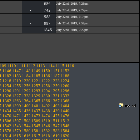
-
686
July 22nd, 2019, 7:28pm
-
742
July 22nd, 2019, 7:27pm
-
988
July 22nd, 2019, 6:14pm
-
997
July 22nd, 2019, 4:52pm
-
1846
July 22nd, 2019, 2:22pm
109
1110
1111
1112
1113
1114
1115
1116
5
1146
1147
1148
1149
1150
1151
1152
1
1182
1183
1184
1185
1186
1187
1188
7
1218
1219
1220
1221
1222
1223
1224
3
1254
1255
1256
1257
1258
1259
1260
9
1290
1291
1292
1293
1294
1295
1296
5
1326
1327
1328
1329
1330
1331
1332
1
1362
1363
1364
1365
1366
1367
1368
7
1398
1399
1400
1401
1402
1403
1404
3
1434
1435
1436
1437
1438
1439
1440
9
1470
1471
1472
1473
1474
1475
1476
5
1506
1507
1508
1509
1510
1511
1512
1
1542
1543
1544
1545
1546
1547
1548
7
1578
1579
1580
1581
1582
1583
1584
3
1614
1615
1616
1617
1618
1619
1620