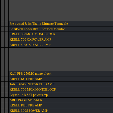
Pre-owned Jadis Thalia Ultimate Turntable
Chartwell LS3/5 BBC Licensed Monitor
KRELL 350MCX MONOBLOCK
KRELL 700 CX POWER AMP
KRELL 400CX POWER AMP
Krell FPB 250MC mono block
KRELL KCT PRE AMP
JARED 845 INTEGRATED AMP
KRELL 750 MCX MONOBLOCK
Bryson 14B SST power amp
ARCONA 40 SPEAKER
KRELL KBL PRE AMP
KRELL 300S POWER AMP