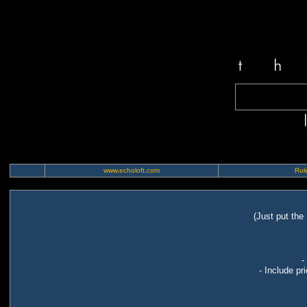
www.echoloft.com
Rule
(Just put the
-
- Include pr