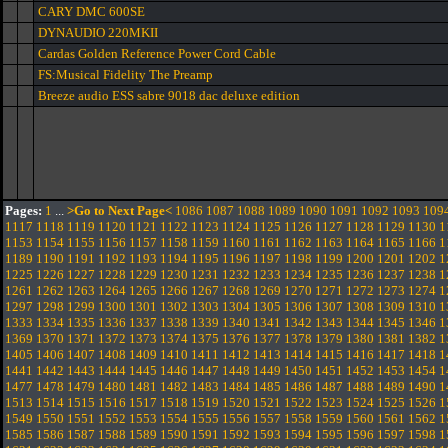
CARY DMC 600SE
DYNAUDIO 220MKII
Cardas Golden Reference Power Cord Cable
FS:Musical Fidelity The Preamp
Breeze audio ESS sabre 9018 dac deluxe edition
Pages:
1
...
>Go to Next Page<
1086
1087
1088
1089
1090
1091
1092
1093
109
1117
1118
1119
1120
1121
1122
1123
1124
1125
1126
1127
1128
1129
1130
1
1153
1154
1155
1156
1157
1158
1159
1160
1161
1162
1163
1164
1165
1166
1
1189
1190
1191
1192
1193
1194
1195
1196
1197
1198
1199
1200
1201
1202
1
1225
1226
1227
1228
1229
1230
1231
1232
1233
1234
1235
1236
1237
1238
1
1261
1262
1263
1264
1265
1266
1267
1268
1269
1270
1271
1272
1273
1274
1
1297
1298
1299
1300
1301
1302
1303
1304
1305
1306
1307
1308
1309
1310
1
1333
1334
1335
1336
1337
1338
1339
1340
1341
1342
1343
1344
1345
1346
1
1369
1370
1371
1372
1373
1374
1375
1376
1377
1378
1379
1380
1381
1382
1
1405
1406
1407
1408
1409
1410
1411
1412
1413
1414
1415
1416
1417
1418
1
1441
1442
1443
1444
1445
1446
1447
1448
1449
1450
1451
1452
1453
1454
1
1477
1478
1479
1480
1481
1482
1483
1484
1485
1486
1487
1488
1489
1490
1
1513
1514
1515
1516
1517
1518
1519
1520
1521
1522
1523
1524
1525
1526
1
1549
1550
1551
1552
1553
1554
1555
1556
1557
1558
1559
1560
1561
1562
1
1585
1586
1587
1588
1589
1590
1591
1592
1593
1594
1595
1596
1597
1598
1