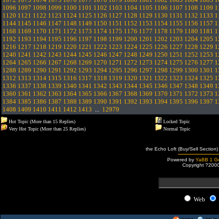
1096
1097
1098
1099
1100
1101
1102
1103
1104
1105
1106
1107
1108
1109
1
1120
1121
1122
1123
1124
1125
1126
1127
1128
1129
1130
1131
1132
1133
1
1144
1145
1146
1147
1148
1149
1150
1151
1152
1153
1154
1155
1156
1157
1
1168
1169
1170
1171
1172
1173
1174
1175
1176
1177
1178
1179
1180
1181
1
1192
1193
1194
1195
1196
1197
1198
1199
1200
1201
1202
1203
1204
1205
1
1216
1217
1218
1219
1220
1221
1222
1223
1224
1225
1226
1227
1228
1229
1
1240
1241
1242
1243
1244
1245
1246
1247
1248
1249
1250
1251
1252
1253
1
1264
1265
1266
1267
1268
1269
1270
1271
1272
1273
1274
1275
1276
1277
1
1288
1289
1290
1291
1292
1293
1294
1295
1296
1297
1298
1299
1300
1301
1
1312
1313
1314
1315
1316
1317
1318
1319
1320
1321
1322
1323
1324
1325
1
1336
1337
1338
1339
1340
1341
1342
1343
1344
1345
1346
1347
1348
1349
1
1360
1361
1362
1363
1364
1365
1366
1367
1368
1369
1370
1371
1372
1373
1
1384
1385
1386
1387
1388
1389
1390
1391
1392
1393
1394
1395
1396
1397
1
1408
1409
1410
1411
1412
1413
...
12979
Hot Topic (More than 15 Replies)
Locked Topic
Very Hot Topic (More than 25 Replies)
Normal Topic
the Echo Loft (Buy/Sell Section)
Powered by
YaBB 1 Go
Copyright ?200
Web