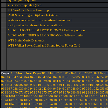
suis inscrite spontan¨¦ment
PSI AVAA C20 Active Bass Trap.
ASICS verspilt geen tijd met het starten
ec des accents de daim hirsute. Abandonnant les t
gh it¡¯s already released in an appealing c
MID-FI TURNTABLE & LP/CD PROMO + Delivery option
MID-FI AMPLIFIERS & LP/CD PROMO + Delivery option
WTS Stein Music Diamonds
WTS Walker Power Cond and Silent Source Power Cord
Pages:
1
...
>Go to Next Page<
815
816
817
818
819
820
821
822
823
824
825
8
840
841
842
843
844
845
846
847
848
849
850
851
852
853
854
855
856
857
8
872
873
874
875
876
877
878
879
880
881
882
883
884
885
886
887
888
889
8
904
905
906
907
908
909
910
911
912
913
914
915
916
917
918
919
920
921
9
936
937
938
939
940
941
942
943
944
945
946
947
948
949
950
951
952
953
9
968
969
970
971
972
973
974
975
976
977
978
979
980
981
982
983
984
985
9
1000
1001
1002
1003
1004
1005
1006
1007
1008
1009
1010
1011
1012
1013
1
1024
1025
1026
1027
1028
1029
1030
1031
1032
1033
1034
1035
1036
1037
1
1048
1049
1050
1051
1052
1053
1054
1055
1056
1057
1058
1059
1060
1061
1
1072
1073
1074
1075
1076
1077
1078
1079
1080
1081
1082
1083
1084
1085
1