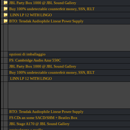
JBL Party Box 1000 @ JBL Sound Gallery
Buy 100% undetectable counterfeit money, SSN, IELT
LINN LP 12 WITH LINGO
BTO: Teradak Audiophile Linear Power Supply
opzioni di imballaggio
FS: Cambridge Audio Azur 550C
JBL Party Box 1000 @ JBL Sound Gallery
Buy 100% undetectable counterfeit money, SSN, IELT
LINN LP 12 WITH LINGO
BTO: Teradak Audiophile Linear Power Supply
FS CDs an some SACD/SHM + Beatles Box
JBL Stage A170 @ JBL Sound Gallery
equivalgono a quello