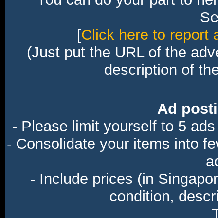
Sec
[
Click here to report 
(Just put the URL of the adv
description of th
Ad posti
- Please limit yourself to 5 ads
- Consolidate your items into f
a
- Include prices (in Singapo
condition, descri