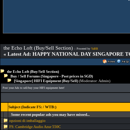
the Echo Loft (Buy/Sell Section)
:: Powered by
YaBB
« Latest Ad: HAPPY NATIONAL DAY SINGAPORE T
the Echo Loft (Buy/Sell Section)
Buy / Sell Forums (Singapore - Post prices in SGD)
[Singapore] HIFI Equipment (Buy/Sell)
(Moderator:
Admin
)
Post your Ads to sell/buy your HIFI equipment here!
Subject (Indicate FS: / WTB:)
Some recent popular ads you may have missed...
opzioni di imballaggio
FS: Cambridge Audio Azur 550C