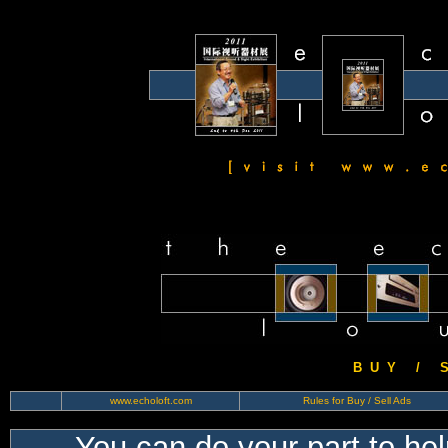
B U Y / S 
www.echoloft.com
Rules for Buy / Sell Ads
You can do your part to he