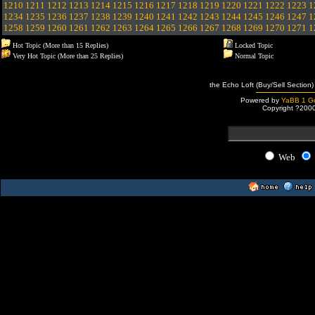
1210
1211
1212
1213
1214
1215
1216
1217
1218
1219
1220
1221
1222
1223
1
1234
1235
1236
1237
1238
1239
1240
1241
1242
1243
1244
1245
1246
1247
1
1258
1259
1260
1261
1262
1263
1264
1265
1266
1267
1268
1269
1270
1271
1
Hot Topic (More than 15 Replies)
Locked Topic
Very Hot Topic (More than 25 Replies)
Normal Topic
the Echo Loft (Buy/Sell Section)
Powered by
YaBB 1 Go
Copyright ?200
Web