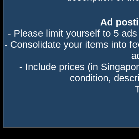
Ad posti
- Please limit yourself to 5 ads
- Consolidate your items into f
a
- Include prices (in Singapo
condition, descri