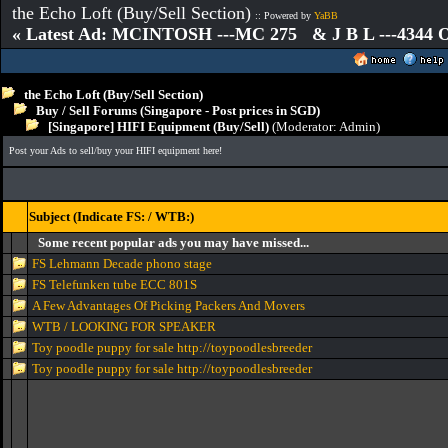
the Echo Loft (Buy/Sell Section)
:: Powered by
YaBB
« Latest Ad: MCINTOSH ---MC 275 & J B L ---4344
the Echo Loft (Buy/Sell Section)
Buy / Sell Forums (Singapore - Post prices in SGD)
[Singapore] HIFI Equipment (Buy/Sell)
(Moderator:
Admin
)
Post your Ads to sell/buy your HIFI equipment here!
Subject (Indicate FS: / WTB:)
Some recent popular ads you may have missed...
FS Lehmann Decade phono stage
FS Telefunken tube ECC 801S
A Few Advantages Of Picking Packers And Movers
WTB / LOOKING FOR SPEAKER
Toy poodle puppy for sale http://toypoodlesbreeder
Toy poodle puppy for sale http://toypoodlesbreeder