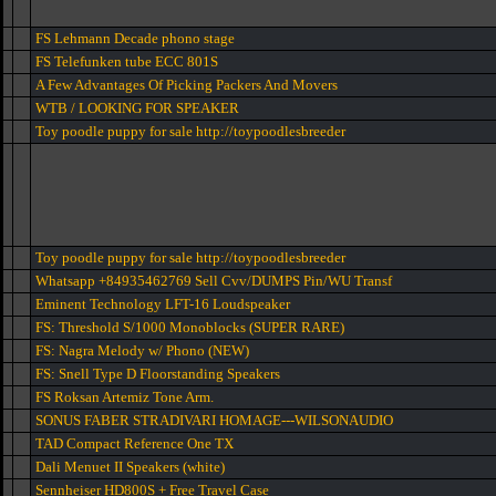
FS Lehmann Decade phono stage
FS Telefunken tube ECC 801S
A Few Advantages Of Picking Packers And Movers
WTB / LOOKING FOR SPEAKER
Toy poodle puppy for sale http://toypoodlesbreeder
Toy poodle puppy for sale http://toypoodlesbreeder
Whatsapp +84935462769 Sell Cvv/DUMPS Pin/WU Transf
Eminent Technology LFT-16 Loudspeaker
FS: Threshold S/1000 Monoblocks (SUPER RARE)
FS: Nagra Melody w/ Phono (NEW)
FS: Snell Type D Floorstanding Speakers
FS Roksan Artemiz Tone Arm.
SONUS FABER STRADIVARI HOMAGE---WILSONAUDIO
TAD Compact Reference One TX
Dali Menuet II Speakers (white)
Sennheiser HD800S + Free Travel Case