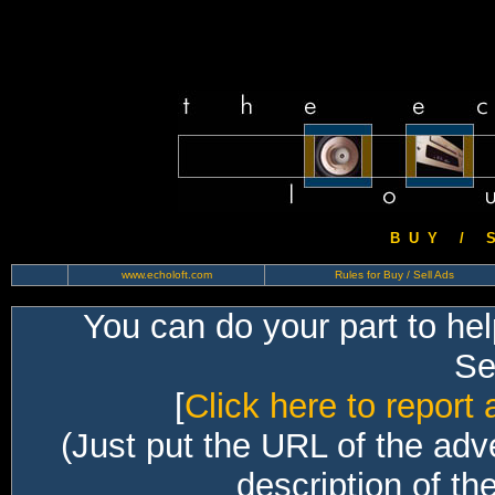
B U Y / S 
www.echoloft.com
Rules for Buy / Sell Ads
You can do your part to he
Sec
[
Click here to report 
(Just put the URL of the adv
description of th