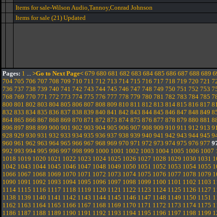
Items for sale-Wilson Audio,Tannoy,Conrad Johnson
Items for sale (21) Updated
Pages:
1
...
>Go to Next Page<
679
680
681
682
683
684
685
686
687
688
689
6
704
705
706
707
708
709
710
711
712
713
714
715
716
717
718
719
720
721
7
736
737
738
739
740
741
742
743
744
745
746
747
748
749
750
751
752
753
7
768
769
770
771
772
773
774
775
776
777
778
779
780
781
782
783
784
785
7
800
801
802
803
804
805
806
807
808
809
810
811
812
813
814
815
816
817
8
832
833
834
835
836
837
838
839
840
841
842
843
844
845
846
847
848
849
8
864
865
866
867
868
869
870
871
872
873
874
875
876
877
878
879
880
881
8
896
897
898
899
900
901
902
903
904
905
906
907
908
909
910
911
912
913
9
928
929
930
931
932
933
934
935
936
937
938
939
940
941
942
943
944
945
9
960
961
962
963
964
965
966
967
968
969
970
971
972
973
974
975
976
977
9
992
993
994
995
996
997
998
999
1000
1001
1002
1003
1004
1005
1006
1007
1018
1019
1020
1021
1022
1023
1024
1025
1026
1027
1028
1029
1030
1031
1
1042
1043
1044
1045
1046
1047
1048
1049
1050
1051
1052
1053
1054
1055
1
1066
1067
1068
1069
1070
1071
1072
1073
1074
1075
1076
1077
1078
1079
1
1090
1091
1092
1093
1094
1095
1096
1097
1098
1099
1100
1101
1102
1103
1
1114
1115
1116
1117
1118
1119
1120
1121
1122
1123
1124
1125
1126
1127
1
1138
1139
1140
1141
1142
1143
1144
1145
1146
1147
1148
1149
1150
1151
1
1162
1163
1164
1165
1166
1167
1168
1169
1170
1171
1172
1173
1174
1175
1
1186
1187
1188
1189
1190
1191
1192
1193
1194
1195
1196
1197
1198
1199
1