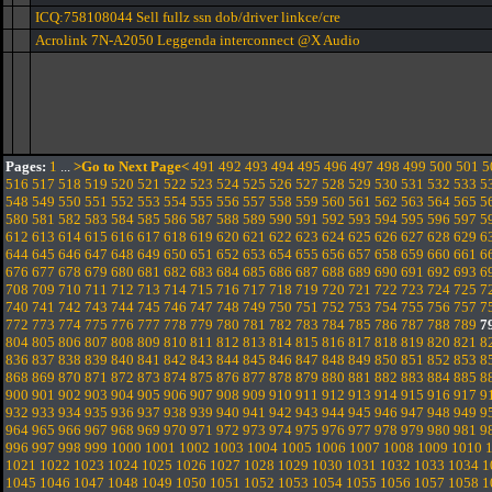
ICQ:758108044 Sell fullz ssn dob/driver linkce/cre
Acrolink 7N-A2050 Leggenda interconnect @X Audio
Pages:
1
...
>Go to Next Page<
491
492
493
494
495
496
497
498
499
500
501
5
516
517
518
519
520
521
522
523
524
525
526
527
528
529
530
531
532
533
5
548
549
550
551
552
553
554
555
556
557
558
559
560
561
562
563
564
565
5
580
581
582
583
584
585
586
587
588
589
590
591
592
593
594
595
596
597
5
612
613
614
615
616
617
618
619
620
621
622
623
624
625
626
627
628
629
6
644
645
646
647
648
649
650
651
652
653
654
655
656
657
658
659
660
661
6
676
677
678
679
680
681
682
683
684
685
686
687
688
689
690
691
692
693
6
708
709
710
711
712
713
714
715
716
717
718
719
720
721
722
723
724
725
7
740
741
742
743
744
745
746
747
748
749
750
751
752
753
754
755
756
757
7
772
773
774
775
776
777
778
779
780
781
782
783
784
785
786
787
788
789
7
804
805
806
807
808
809
810
811
812
813
814
815
816
817
818
819
820
821
8
836
837
838
839
840
841
842
843
844
845
846
847
848
849
850
851
852
853
8
868
869
870
871
872
873
874
875
876
877
878
879
880
881
882
883
884
885
8
900
901
902
903
904
905
906
907
908
909
910
911
912
913
914
915
916
917
9
932
933
934
935
936
937
938
939
940
941
942
943
944
945
946
947
948
949
9
964
965
966
967
968
969
970
971
972
973
974
975
976
977
978
979
980
981
9
996
997
998
999
1000
1001
1002
1003
1004
1005
1006
1007
1008
1009
1010
1021
1022
1023
1024
1025
1026
1027
1028
1029
1030
1031
1032
1033
1034
1
1045
1046
1047
1048
1049
1050
1051
1052
1053
1054
1055
1056
1057
1058
1