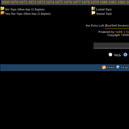
1069
1070
1071
1072
1073
1074
1075
1076
1077
1078
1079
1080
1081
1082
1
Hot Topic (More than 15 Replies)
Locked Topic
Very Hot Topic (More than 25 Replies)
Normal Topic
the Echo Loft (Buy/Sell Section)
Powered by
YaBB 1 Go
Copyright ?200
Web