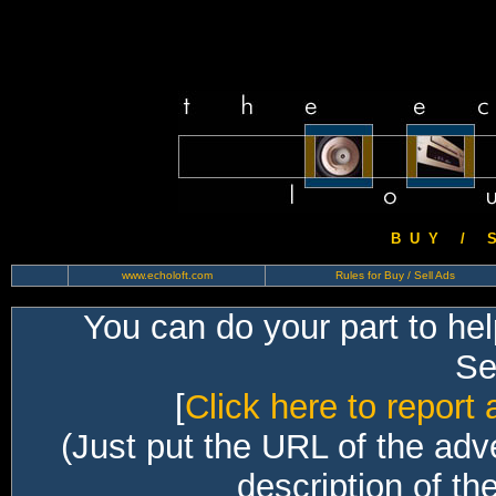
B U Y / S 
www.echoloft.com
Rules for Buy / Sell Ads
You can do your part to he
Sec
[
Click here to report 
(Just put the URL of the adv
description of th