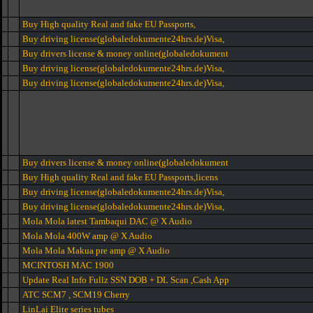
Buy High quality Real and fake EU Passports,
Buy driving license(globaledokumente24hrs.de)Visa,
Buy drivers license & money online(globaledokument
Buy driving license(globaledokumente24hrs.de)Visa,
Buy driving license(globaledokumente24hrs.de)Visa,
Buy drivers license & money online(globaledokument
Buy High quality Real and fake EU Passports,licens
Buy driving license(globaledokumente24hrs.de)Visa,
Buy driving license(globaledokumente24hrs.de)Visa,
Mola Mola latest Tambaqui DAC @ X Audio
Mola Mola 400W amp @ X Audio
Mola Mola Makua pre amp @ X Audio
MCINTOSH MAC 1900
Update Real Info Fullz SSN DOB + DL Scan ,Cash App
ATC SCM7 , SCM19 Cherry
LinLai Elite series tubes