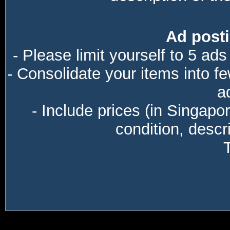
Ad posti
- Please limit yourself to 5 ads
- Consolidate your items into f
a
- Include prices (in Singapo
condition, descri