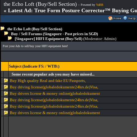
the Echo Loft (Buy/Sell Section)
:: Powered by
YaBB
« Latest Ad: True Form Posture Corrector™ Buying Gu
the Echo Loft (Buy/Sell Section)
Buy / Sell Forums (Singapore - Post prices in SGD)
[Singapore] HIFI Equipment (Buy/Sell)
(Moderator:
Admin
)
Post your Ads to sell/buy your HIFI equipment here!
Subject (Indicate FS: / WTB:)
Some recent popular ads you may have missed...
Buy High quality Real and fake EU Passports,
Buy driving license(globaledokumente24hrs.de)Visa,
Buy drivers license & money online(globaledokument
Buy driving license(globaledokumente24hrs.de)Visa,
Buy driving license(globaledokumente24hrs.de)Visa,
Buy drivers license & money online(globaledokument