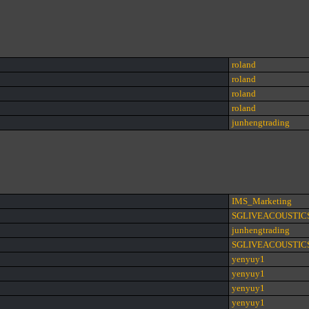
roland
roland
roland
roland
junhengtrading
IMS_Marketing
SGLIVEACOUSTIC
junhengtrading
SGLIVEACOUSTIC
yenyuy1
yenyuy1
yenyuy1
yenyuy1