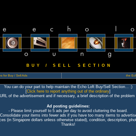
B U Y / S E L L S E C T I O N
s for Buy / Sell Ads
the Ech
You can do your part to help maintain the Echo Loft Buy/Sell Section... :)
[
Click here to report anything out of the ordinary
]
 URL of the advertisement and if necessary, a brief description of the problem 
Ad posting guidelines:
- Please limit yourself to 5 ads per day to avoid cluttering the board.
 Consolidate your items into fewer ads if you have too many items to advertis
ices (in Singapore dollars unless otherwise stated), condition, description, photo
Thanks!