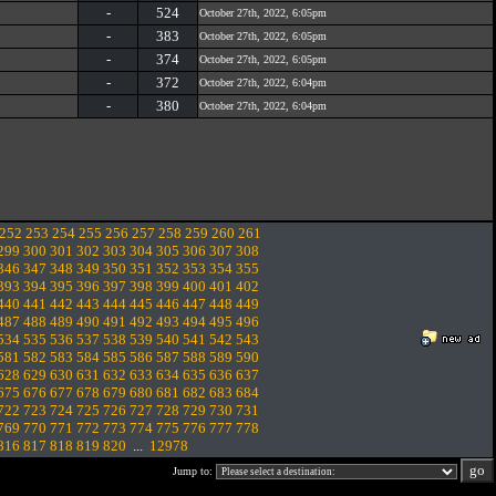
-
524
October 27th, 2022, 6:05pm
-
383
October 27th, 2022, 6:05pm
-
374
October 27th, 2022, 6:05pm
-
372
October 27th, 2022, 6:04pm
-
380
October 27th, 2022, 6:04pm
252
253
254
255
256
257
258
259
260
261
299
300
301
302
303
304
305
306
307
308
346
347
348
349
350
351
352
353
354
355
393
394
395
396
397
398
399
400
401
402
440
441
442
443
444
445
446
447
448
449
487
488
489
490
491
492
493
494
495
496
534
535
536
537
538
539
540
541
542
543
581
582
583
584
585
586
587
588
589
590
628
629
630
631
632
633
634
635
636
637
675
676
677
678
679
680
681
682
683
684
722
723
724
725
726
727
728
729
730
731
769
770
771
772
773
774
775
776
777
778
816
817
818
819
820
...
12978
Jump to: