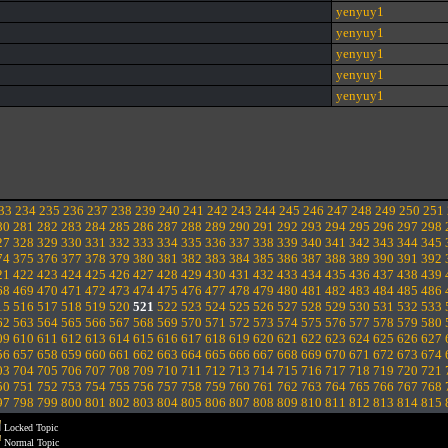
yenyuy1
yenyuy1
yenyuy1
yenyuy1
yenyuy1
33
234
235
236
237
238
239
240
241
242
243
244
245
246
247
248
249
250
251
80
281
282
283
284
285
286
287
288
289
290
291
292
293
294
295
296
297
298
27
328
329
330
331
332
333
334
335
336
337
338
339
340
341
342
343
344
345
74
375
376
377
378
379
380
381
382
383
384
385
386
387
388
389
390
391
392
21
422
423
424
425
426
427
428
429
430
431
432
433
434
435
436
437
438
439
68
469
470
471
472
473
474
475
476
477
478
479
480
481
482
483
484
485
486
15
516
517
518
519
520
521
522
523
524
525
526
527
528
529
530
531
532
533
62
563
564
565
566
567
568
569
570
571
572
573
574
575
576
577
578
579
580
09
610
611
612
613
614
615
616
617
618
619
620
621
622
623
624
625
626
627
56
657
658
659
660
661
662
663
664
665
666
667
668
669
670
671
672
673
674
03
704
705
706
707
708
709
710
711
712
713
714
715
716
717
718
719
720
721
50
751
752
753
754
755
756
757
758
759
760
761
762
763
764
765
766
767
768
97
798
799
800
801
802
803
804
805
806
807
808
809
810
811
812
813
814
815
Locked Topic
Normal Topic