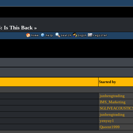
 Is This Back »
Started by
junhengtrading
IMS_Marketing
SGLIVEACOUSTIC
junhengtrading
yenyuy1
Queent1999