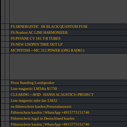
FS.SRNERGISTIC SR BLACK QUANTUM FUSE
FS.Nordost AC LINE HARMONIZER
FS.PSVANE CV 181 T-II TUBES
FS.NEW UNOPEN TIME OUT LP
MCINTOSH ---MC 312 POWER (ONG RADIO )
Floor Standing Loudspeaker
Line magnetic LM34ia $1750
CLEARING --AVID -HANSS ACAUSTICS--PROJECT
Line magnetic tube dac LM32
eu führerschein kaufen,Personalausweis
Führerschein kaufen | WhatsApp +4915775151746
Führerschein legal in Deutschland kaufen
Führerschein kaufen | WhatsApp +4915775151746