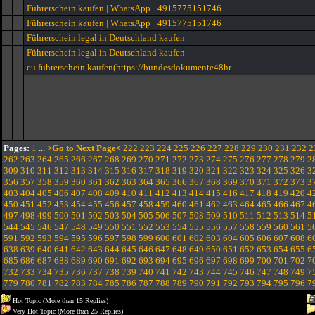
Führerschein kaufen | WhatsApp +4915775151746
Führerschein kaufen | WhatsApp +4915775151746
Führerschein legal in Deutschland kaufen
Führerschein legal in Deutschland kaufen
eu führerschein kaufen(https://bundesdokumente48hr
Pages:
1
...
>Go to Next Page<
222
223
224
225
226
227
228
229
230
231
232
2
262
263
264
265
266
267
268
269
270
271
272
273
274
275
276
277
278
279
2
309
310
311
312
313
314
315
316
317
318
319
320
321
322
323
324
325
326
3
356
357
358
359
360
361
362
363
364
365
366
367
368
369
370
371
372
373
3
403
404
405
406
407
408
409
410
411
412
413
414
415
416
417
418
419
420
4
450
451
452
453
454
455
456
457
458
459
460
461
462
463
464
465
466
467
4
497
498
499
500
501
502
503
504
505
506
507
508
509
510
511
512
513
514
5
544
545
546
547
548
549
550
551
552
553
554
555
556
557
558
559
560
561
5
591
592
593
594
595
596
597
598
599
600
601
602
603
604
605
606
607
608
6
638
639
640
641
642
643
644
645
646
647
648
649
650
651
652
653
654
655
6
685
686
687
688
689
690
691
692
693
694
695
696
697
698
699
700
701
702
7
732
733
734
735
736
737
738
739
740
741
742
743
744
745
746
747
748
749
7
779
780
781
782
783
784
785
786
787
788
789
790
791
792
793
794
795
796
7
Hot Topic (More than 15 Replies)
Very Hot Topic (More than 25 Replies)