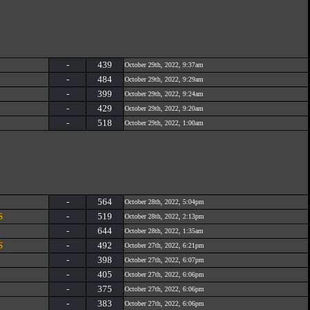
-
439
October 29th, 2022, 9:37am
-
484
October 29th, 2022, 9:29am
-
399
October 29th, 2022, 9:24am
-
429
October 29th, 2022, 9:20am
-
518
October 29th, 2022, 1:00am
-
564
October 28th, 2022, 5:04pm
S
-
519
October 28th, 2022, 2:13pm
-
644
October 28th, 2022, 1:35am
S
-
492
October 27th, 2022, 6:21pm
-
398
October 27th, 2022, 6:07pm
-
405
October 27th, 2022, 6:06pm
-
375
October 27th, 2022, 6:06pm
-
383
October 27th, 2022, 6:06pm