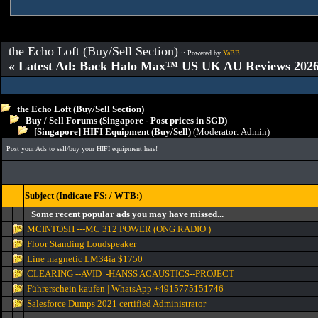
the Echo Loft (Buy/Sell Section)
:: Powered by
YaBB
« Latest Ad: Back Halo Max™ US UK AU Reviews 2026:
the Echo Loft (Buy/Sell Section)
Buy / Sell Forums (Singapore - Post prices in SGD)
[Singapore] HIFI Equipment (Buy/Sell)
(Moderator:
Admin
)
Post your Ads to sell/buy your HIFI equipment here!
Subject (Indicate FS: / WTB:)
Some recent popular ads you may have missed...
MCINTOSH ---MC 312 POWER (ONG RADIO )
Floor Standing Loudspeaker
Line magnetic LM34ia $1750
CLEARING --AVID -HANSS ACAUSTICS--PROJECT
Führerschein kaufen | WhatsApp +4915775151746
Salesforce Dumps 2021 certified Administrator