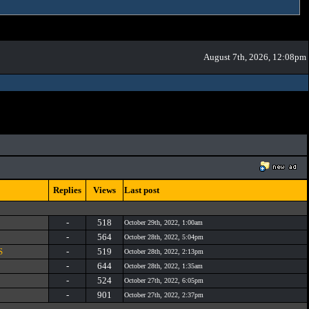
August 7th, 2026, 12:08pm
Replies
Views
Last post
-
518
October 29th, 2022, 1:00am
-
564
October 28th, 2022, 5:04pm
S
-
519
October 28th, 2022, 2:13pm
-
644
October 28th, 2022, 1:35am
-
524
October 27th, 2022, 6:05pm
-
901
October 27th, 2022, 2:37pm