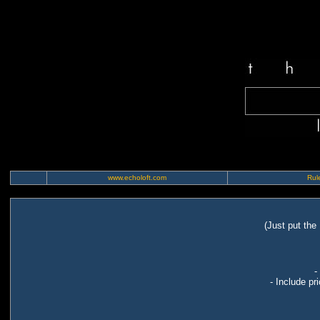
www.echoloft.com
Rule
(Just put the
-
- Include pr