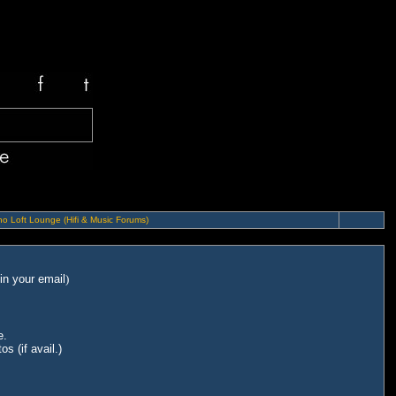
o Loft Lounge (Hifi & Music Forums)
in your email
)
e.
s (if avail.)