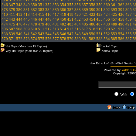
346
347
348
349
350
351
352
353
354
355
356
357
358
359
360
361
362
363
3
378
379
380
381
382
383
384
385
386
387
388
389
390
391
392
393
394
395
3
410
411
412
413
414
415
416
417
418
419
420
421
422
423
424
425
426
427
4
442
443
444
445
446
447
448
449
450
451
452
453
454
455
456
457
458
459
4
474
475
476
477
478
479
480
481
482
483
484
485
486
487
488
489
490
491
4
506
507
508
509
510
511
512
513
514
515
516
517
518
519
520
521
522
523
5
538
539
540
541
542
543
544
545
546
547
548
549
550
551
552
553
554
555
5
570
571
572
573
574
575
576
577
578
579
580
581
582
583
584
585
586
587
5
Hot Topic (More than 15 Replies)
Locked Topic
Very Hot Topic (More than 25 Replies)
Normal Topic
the Echo Loft (Buy/Sell Section)
Powered by
YaBB 1 Go
Copyright ?200
Web