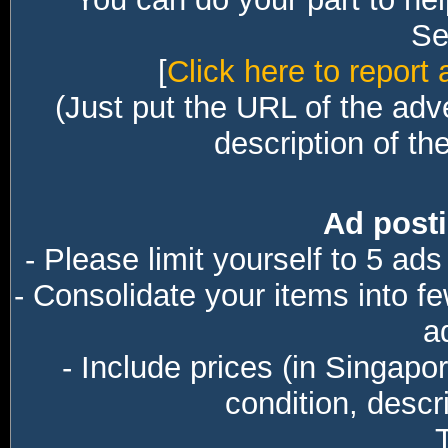
Sec
[
Click here to report 
(Just put the URL of the adv
description of th
Ad posti
- Please limit yourself to 5 ads
- Consolidate your items into f
a
- Include prices (in Singapo
condition, descri