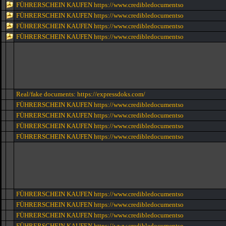
FÜHRERSCHEIN KAUFEN https://www.credibledocumentso
FÜHRERSCHEIN KAUFEN https://www.credibledocumentso
FÜHRERSCHEIN KAUFEN https://www.credibledocumentso
FÜHRERSCHEIN KAUFEN https://www.credibledocumentso
Real/fake documents: https://expressdoks.com/
FÜHRERSCHEIN KAUFEN https://www.credibledocumentso
FÜHRERSCHEIN KAUFEN https://www.credibledocumentso
FÜHRERSCHEIN KAUFEN https://www.credibledocumentso
FÜHRERSCHEIN KAUFEN https://www.credibledocumentso
FÜHRERSCHEIN KAUFEN https://www.credibledocumentso
FÜHRERSCHEIN KAUFEN https://www.credibledocumentso
FÜHRERSCHEIN KAUFEN https://www.credibledocumentso
FÜHRERSCHEIN KAUFEN https://www.credibledocumentso