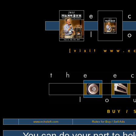
B U Y / S 
www.echoloft.com
Rules for Buy / Sell Ads
You can do your part to he