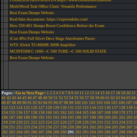
MultiWood Task Office Chair: Versatile Performance
Best Exam Dumps Website
Real/fake documents: https://expressdoks.com/
How 350-401 Dumps Boost Confidence Before the Exam
Best Exam Dumps Website
iCon 4Pro Full Silver Dave Slage Autoformer Passiv
WTS: Elekit TU-8600R 300B Amplifier
MCINTOSH C 1000 --C 500 TUBE --C 500 SOLID STATE
Best Exam Dumps Website
Pages:
>Go to Next Page<
1
2
3
4
5
6
7
8
9
10
11
12
13
14
15
16
17
18
19
20
21
41
42
43
44
45
46
47
48
49
50
51
52
53
54
55
56
57
58
59
60
61
62
63
64
65
66
86
87
88
89
90
91
92
93
94
95
96
97
98
99
100
101
102
103
104
105
106
107
1
122
123
124
125
126
127
128
129
130
131
132
133
134
135
136
137
138
139
1
154
155
156
157
158
159
160
161
162
163
164
165
166
167
168
169
170
171
1
186
187
188
189
190
191
192
193
194
195
196
197
198
199
200
201
202
203
2
218
219
220
221
222
223
224
225
226
227
228
229
230
231
232
233
234
235
2
250
251
252
253
254
255
256
257
258
259
260
261
262
263
264
265
266
267
2
282
283
284
285
286
287
288
289
290
291
292
293
294
295
296
297
298
299
3
314
315
316
317
318
319
320
321
322
323
324
325
326
327
328
329
330
331
3