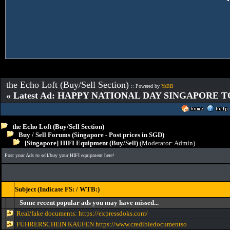
the Echo Loft (Buy/Sell Section)
:: Powered by
YaBB
« Latest Ad: HAPPY NATIONAL DAY SINGAPORE T
the Echo Loft (Buy/Sell Section)
Buy / Sell Forums (Singapore - Post prices in SGD)
[Singapore] HIFI Equipment (Buy/Sell)
(Moderator:
Admin
)
Post your Ads to sell/buy your HIFI equipment here!
Subject (Indicate FS: / WTB:)
Some recent popular ads you may have missed...
Real/fake documents: https://expressdoks.com/
FÜHRERSCHEIN KAUFEN https://www.credibledocumentso