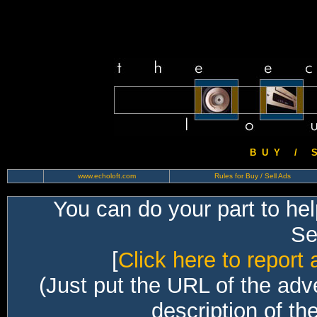
B U Y / S 
www.echoloft.com
Rules for Buy / Sell Ads
You can do your part to he
Sec
[
Click here to report 
(Just put the URL of the adv
description of th