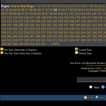
Pages:
>Go to Next Page<
1
2
3
4
5
6
7
8
9
10
11
12
13
14
15
16
17
18
19
20
21
41
42
43
44
45
46
47
48
49
50
51
52
53
54
55
56
57
58
59
60
61
62
63
64
65
66
86
87
88
89
90
91
92
93
94
95
96
97
98
99
100
101
102
103
104
105
106
107
1
122
123
124
125
126
127
128
129
130
131
132
133
134
135
136
137
138
139
1
154
155
156
157
158
159
160
161
162
163
164
165
166
167
168
169
170
171
1
186
187
188
189
190
191
192
193
194
195
196
197
198
199
200
201
202
203
2
218
219
220
221
222
223
224
225
226
227
228
229
230
231
232
233
234
235
2
250
251
252
253
254
255
256
257
258
259
260
261
262
263
264
265
266
267
2
282
283
284
285
286
287
288
289
290
291
292
293
294
295
296
297
298
299
3
314
315
316
317
318
319
320
321
322
323
324
325
326
327
328
329
330
331
3
346
347
348
349
350
351
352
353
...
12979
Hot Topic (More than 15 Replies)
Locked Topic
Very Hot Topic (More than 25 Replies)
Normal Topic
the Echo Loft (Buy/Sell Section)
Powered by
YaBB 1 Go
Copyright ?200
Web