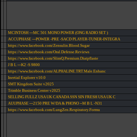
MCINTOSH ---MC 501 MONO POWER (ONG RADIO SET )
ACCUPHASE ---POWER -PRE -SACD PLAYER-TUNER-INTEGRA
https://www.facebook.com/Zensulin.Blood.Sugar
https://www.facebook.com/Oral.Defense.Reviews
https://www.facebook.com/SlimQ.Premium.Diatpflaste
J B L ---K2 -S 9800
https://www.facebook.com/ALPHALINE.TRT.Male.Enhanc
Inertial Explorer v10.0
SMT Kingdom Suite v2025
Trimble Business Center v2025
SELLING FULLZ USA UK CANADA SSN SIN FRESH USA UK C
AUUPHASE ---2150 PRE W/DA & PHONO --M B L -N31
https://www.facebook.com/LungZen.Respiratory.Formu