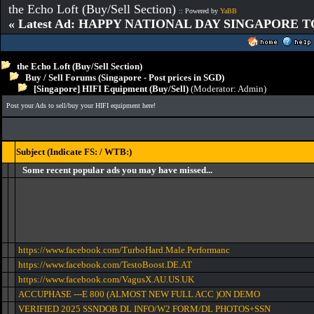
the Echo Loft (Buy/Sell Section)
:: Powered by
YaBB
« Latest Ad: HAPPY NATIONAL DAY SINGAPORE T
the Echo Loft (Buy/Sell Section)
Buy / Sell Forums (Singapore - Post prices in SGD)
[Singapore] HIFI Equipment (Buy/Sell)
(Moderator:
Admin
)
Post your Ads to sell/buy your HIFI equipment here!
Subject (Indicate FS: / WTB:)
Some recent popular ads you may have missed...
https://www.facebook.com/TurboHard.Male.Performanc
https://www.facebook.com/TestoBoost.DE.AT
https://www.facebook.com/VagusX.AU.US.UK
ACCUPHASE ---E 800 (ALMOST NEW FULL ACC )ON DEMO
VERIFIED 2025 SSNDOB DL INFO/W2 FORM/DL PHOTOS+SSN