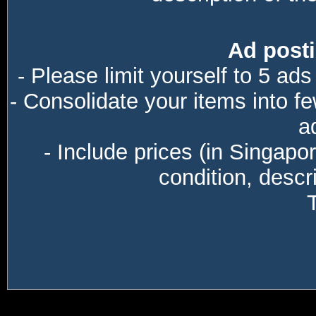
Ad posti
- Please limit yourself to 5 ads
- Consolidate your items into f
a
- Include prices (in Singapo
condition, descri