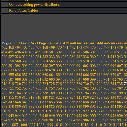
Our best selling power distributor
Kojo Power Cables
Pages:
1
...
>Go to Next Page<
437
438
439
440
441
442
443
444
445
446
447
4
462
463
464
465
466
467
468
469
470
471
472
473
474
475
476
477
478
479
4
494
495
496
497
498
499
500
501
502
503
504
505
506
507
508
509
510
511
5
526
527
528
529
530
531
532
533
534
535
536
537
538
539
540
541
542
543
5
558
559
560
561
562
563
564
565
566
567
568
569
570
571
572
573
574
575
5
590
591
592
593
594
595
596
597
598
599
600
601
602
603
604
605
606
607
6
622
623
624
625
626
627
628
629
630
631
632
633
634
635
636
637
638
639
6
654
655
656
657
658
659
660
661
662
663
664
665
666
667
668
669
670
671
6
686
687
688
689
690
691
692
693
694
695
696
697
698
699
700
701
702
703
7
718
719
720
721
722
723
724
725
726
727
728
729
730
731
732
733
734
735
7
750
751
752
753
754
755
756
757
758
759
760
761
762
763
764
765
766
767
7
782
783
784
785
786
787
788
789
790
791
792
793
794
795
796
797
798
799
8
814
815
816
817
818
819
820
821
822
823
824
825
826
827
828
829
830
831
8
846
847
848
849
850
851
852
853
854
855
856
857
858
859
860
861
862
863
8
878
879
880
881
882
883
884
885
886
887
888
889
890
891
892
893
894
895
8
910
911
912
913
914
915
916
917
918
919
920
921
922
923
924
925
926
927
9
942
943
944
945
946
947
948
949
950
951
952
953
954
955
956
957
958
959
9
974
975
976
977
978
979
980
981
982
983
984
985
986
987
988
989
990
991
9
1004
1005
1006
1007
1008
1009
1010
1011
1012
1013
1014
1015
1016
1017
1