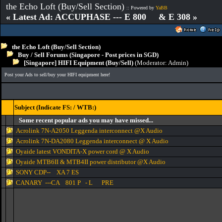
the Echo Loft (Buy/Sell Section)
:: Powered by
YaBB
« Latest Ad: ACCUPHASE --- E 800 & E 308 »
the Echo Loft (Buy/Sell Section)
Buy / Sell Forums (Singapore - Post prices in SGD)
[Singapore] HIFI Equipment (Buy/Sell)
(Moderator:
Admin
)
Post your Ads to sell/buy your HIFI equipment here!
Subject (Indicate FS: / WTB:)
Some recent popular ads you may have missed...
Acrolink 7N-A2050 Leggenda interconnect @X Audio
Acrolink 7N-DA2080 Leggenda interconnect @ X Audio
Oyaide latest VONDITA-X power cord @ X Audio
Oyaide MTB6II & MTB4II power distributor @X Audio
SONY CDP-- XA 7 ES
CANARY ---CA 801 P - L PRE