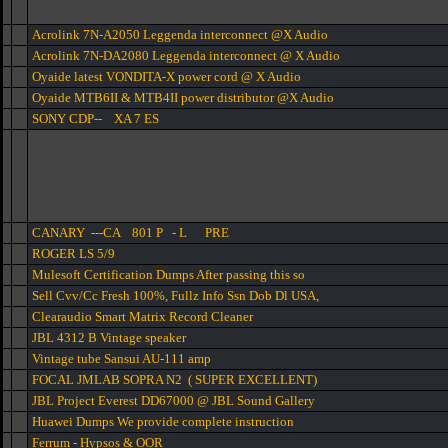
Acrolink 7N-A2050 Leggenda interconnect @X Audio
Acrolink 7N-DA2080 Leggenda interconnect @ X Audio
Oyaide latest VONDITA-X power cord @ X Audio
Oyaide MTB6II & MTB4II power distributor @X Audio
SONY CDP-- XA 7 ES
CANARY ---CA 801 P - L PRE
ROGER LS 5/9
Mulesoft Certification Dumps After passing this so
Sell Cvv/Cc Fresh 100%, Fullz Info Ssn Dob Dl USA,
Clearaudio Smart Matrix Record Cleaner
JBL 4312 B Vintage speaker
Vintage tube Sansui AU-111 amp
FOCAL JMLAB SOPRA N2 ( SUPER EXCELLENT)
JBL Project Everest DD67000 @ JBL Sound Gallery
Huawei Dumps We provide complete instruction
Ferrum - Hypsos & OOR