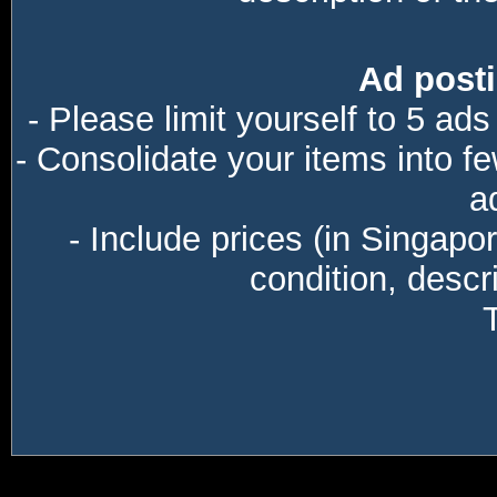
Ad posti
- Please limit yourself to 5 ads
- Consolidate your items into f
a
- Include prices (in Singapo
condition, descri