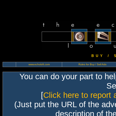
B U Y / S 
www.echoloft.com
Rules for Buy / Sell Ads
You can do your part to he
Sec
[
Click here to report 
(Just put the URL of the adv
description of th