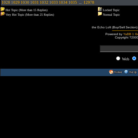
1028
1029
1030
1031
1032
1033
1034
1035
...
12978
Hot Topic (More than 15 Replies)
Locked Topic
Very Hot Topic (More than 25 Replies)
Normal Topic
the Echo Loft (Buy/Sell Section)
Powered by
YaBB 1 Go
Copyright ?200
Web