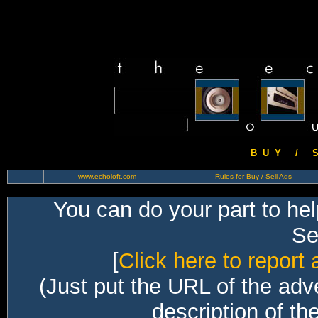
B U Y / S 
www.echoloft.com
Rules for Buy / Sell Ads
You can do your part to he
Sec
[
Click here to report 
(Just put the URL of the adv
description of th