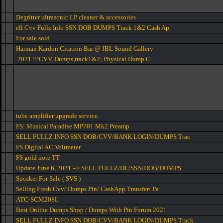
Degritter ultrasonic LP cleaner & accessories
ell Cvv Fullz Info SSN DOB DUMPS Track 1&2 Cash Ap
For sale sold
Harman Kardon Citation Bar @ JBL Sound Gallery
2021 !!!CVV, Dumps,track1&2; Physical Dump C
tube amplifier upgrade service.
FS: Musical Paradise MP701 Mk2 Preamp
SELL FULLZ INFO SSN DOB/CVV/BANK LOGIN/DUMPS Trac
FS Digital AC Voltmeter
FS gold note TT
Update June 6, 2021 => SELL FULLZ/DL/SSN/DOB/DUMPS
Speaker For Sale ( SVS )
Selling Fresh Cvv/ Dumps Pin/ CashApp Transfer/ Pa
ATC-SCM20SL
Best Online Dumps Shop / Dumps With Pin Forum 2021
SELL FULLZ INFO SSN DOB/CVV/BANK LOGIN/DUMPS Track