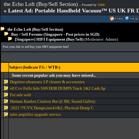
the Echo Loft (Buy/Sell Section)
:: Powered by
YaBB
« Latest Ad: Portable Handheld Vacuum™ US UK FR D
the Echo Loft (Buy/Sell Section)
Buy / Sell Forums (Singapore - Post prices in SGD)
[Singapore] HIFI Equipment (Buy/Sell)
(Moderator:
Admin
)
Post your Ads to sell/buy your HIFI equipment here!
Subject (Indicate FS: / WTB:)
Some recent popular ads you may have missed...
Degritter ultrasonic LP cleaner & accessories
ell Cvv Fullz Info SSN DOB DUMPS Track 1&2 Cash Ap
For sale sold
Harman Kardon Citation Bar @ JBL Sound Gallery
2021 !!!CVV, Dumps,track1&2; Physical Dump C
tube amplifier upgrade service.