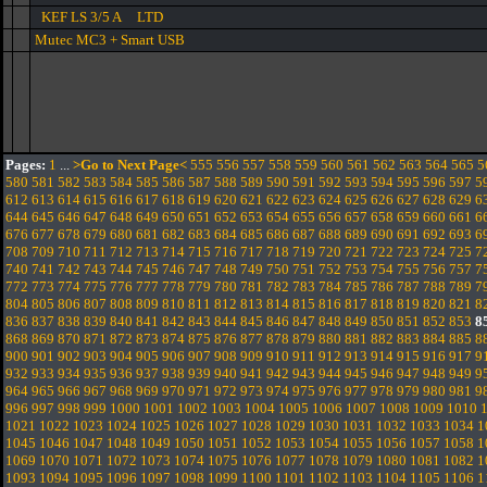
KEF LS 3/5 A LTD
Mutec MC3 + Smart USB
Pages:
1
...
>Go to Next Page<
555
556
557
558
559
560
561
562
563
564
565
5
580
581
582
583
584
585
586
587
588
589
590
591
592
593
594
595
596
597
5
612
613
614
615
616
617
618
619
620
621
622
623
624
625
626
627
628
629
6
644
645
646
647
648
649
650
651
652
653
654
655
656
657
658
659
660
661
6
676
677
678
679
680
681
682
683
684
685
686
687
688
689
690
691
692
693
6
708
709
710
711
712
713
714
715
716
717
718
719
720
721
722
723
724
725
7
740
741
742
743
744
745
746
747
748
749
750
751
752
753
754
755
756
757
7
772
773
774
775
776
777
778
779
780
781
782
783
784
785
786
787
788
789
7
804
805
806
807
808
809
810
811
812
813
814
815
816
817
818
819
820
821
8
836
837
838
839
840
841
842
843
844
845
846
847
848
849
850
851
852
853
8
868
869
870
871
872
873
874
875
876
877
878
879
880
881
882
883
884
885
8
900
901
902
903
904
905
906
907
908
909
910
911
912
913
914
915
916
917
9
932
933
934
935
936
937
938
939
940
941
942
943
944
945
946
947
948
949
9
964
965
966
967
968
969
970
971
972
973
974
975
976
977
978
979
980
981
9
996
997
998
999
1000
1001
1002
1003
1004
1005
1006
1007
1008
1009
1010
1021
1022
1023
1024
1025
1026
1027
1028
1029
1030
1031
1032
1033
1034
1
1045
1046
1047
1048
1049
1050
1051
1052
1053
1054
1055
1056
1057
1058
1
1069
1070
1071
1072
1073
1074
1075
1076
1077
1078
1079
1080
1081
1082
1
1093
1094
1095
1096
1097
1098
1099
1100
1101
1102
1103
1104
1105
1106
1