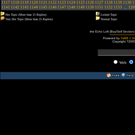
1117
1118
1119
1120
1121
1122
1123
1124
1125
1126
1127
1128
1129
1130
1
1141
1142
1143
1144
1145
1146
1147
1148
1149
1150
1151
1152
1153
...
129
Hot Topic (More than 15 Replies)
Locked Topic
Very Hot Topic (More than 25 Replies)
Normal Topic
the Echo Loft (Buy/Sell Section)
Powered by
YaBB 1 Go
Copyright ?200
Web