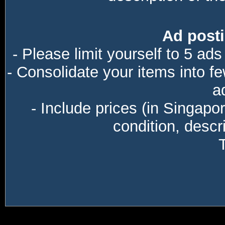
Ad posti
- Please limit yourself to 5 ads
- Consolidate your items into f
a
- Include prices (in Singapo
condition, descri