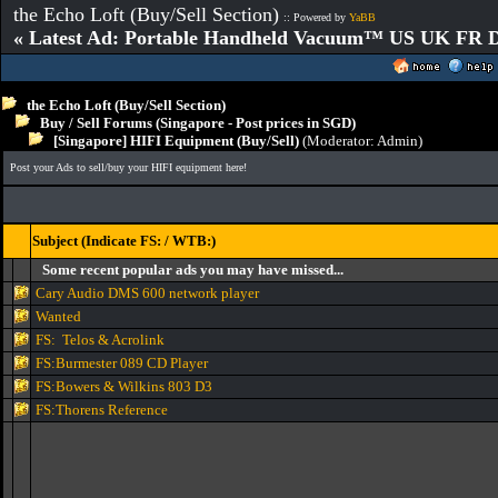
the Echo Loft (Buy/Sell Section)
:: Powered by
YaBB
« Latest Ad: Portable Handheld Vacuum™ US UK FR D
the Echo Loft (Buy/Sell Section)
Buy / Sell Forums (Singapore - Post prices in SGD)
[Singapore] HIFI Equipment (Buy/Sell)
(Moderator:
Admin
)
Post your Ads to sell/buy your HIFI equipment here!
Subject (Indicate FS: / WTB:)
Some recent popular ads you may have missed...
Cary Audio DMS 600 network player
Wanted
FS: Telos & Acrolink
FS:Burmester 089 CD Player
FS:Bowers & Wilkins 803 D3
FS:Thorens Reference