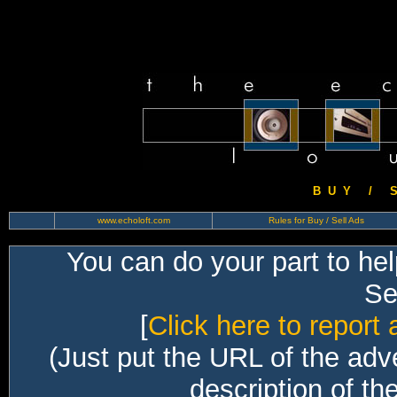
B U Y / S 
www.echoloft.com
Rules for Buy / Sell Ads
You can do your part to he
Sec
[
Click here to report 
(Just put the URL of the adv
description of th