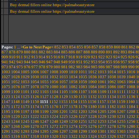
Buy dermal fillers online https://palmabeautystore
Buy dermal fillers online https://palmabeautystore
Pages:
1
...
>Go to Next Page<
852
853
854
855
856
857
858
859
860
861
862
8
877
878
879
880
881
882
883
884
885
886
887
888
889
890
891
892
893
894
8
909
910
911
912
913
914
915
916
917
918
919
920
921
922
923
924
925
926
9
941
942
943
944
945
946
947
948
949
950
951
952
953
954
955
956
957
958
9
973
974
975
976
977
978
979
980
981
982
983
984
985
986
987
988
989
990
9
1003
1004
1005
1006
1007
1008
1009
1010
1011
1012
1013
1014
1015
1016
1
1027
1028
1029
1030
1031
1032
1033
1034
1035
1036
1037
1038
1039
1040
1
1051
1052
1053
1054
1055
1056
1057
1058
1059
1060
1061
1062
1063
1064
1
1075
1076
1077
1078
1079
1080
1081
1082
1083
1084
1085
1086
1087
1088
1
1099
1100
1101
1102
1103
1104
1105
1106
1107
1108
1109
1110
1111
1112
1
1123
1124
1125
1126
1127
1128
1129
1130
1131
1132
1133
1134
1135
1136
1
1147
1148
1149
1150
1151
1152
1153
1154
1155
1156
1157
1158
1159
1160
1
1171
1172
1173
1174
1175
1176
1177
1178
1179
1180
1181
1182
1183
1184
1
1195
1196
1197
1198
1199
1200
1201
1202
1203
1204
1205
1206
1207
1208
1
1219
1220
1221
1222
1223
1224
1225
1226
1227
1228
1229
1230
1231
1232
1
1243
1244
1245
1246
1247
1248
1249
1250
1251
1252
1253
1254
1255
1256
1
1267
1268
1269
1270
1271
1272
1273
1274
1275
1276
1277
1278
1279
1280
1
1291
1292
1293
1294
1295
1296
1297
1298
1299
1300
1301
1302
1303
1304
1
1315
1316
1317
1318
1319
1320
1321
1322
1323
1324
1325
1326
1327
1328
1