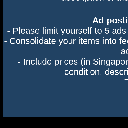
Ad posti
- Please limit yourself to 5 ads
- Consolidate your items into f
a
- Include prices (in Singapo
condition, descri