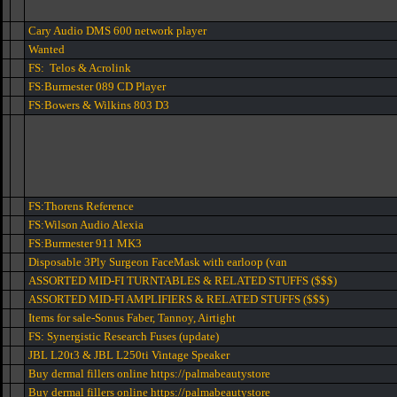
Cary Audio DMS 600 network player
Wanted
FS: Telos & Acrolink
FS:Burmester 089 CD Player
FS:Bowers & Wilkins 803 D3
FS:Thorens Reference
FS:Wilson Audio Alexia
FS:Burmester 911 MK3
Disposable 3Ply Surgeon FaceMask with earloop (van
ASSORTED MID-FI TURNTABLES & RELATED STUFFS ($$$)
ASSORTED MID-FI AMPLIFIERS & RELATED STUFFS ($$$)
Items for sale-Sonus Faber, Tannoy, Airtight
FS: Synergistic Research Fuses (update)
JBL L20t3 & JBL L250ti Vintage Speaker
Buy dermal fillers online https://palmabeautystore
Buy dermal fillers online https://palmabeautystore