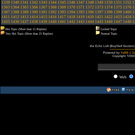
1339
1340
1341
1342
1343
1344
1345
1346
1347
1348
1349
1350
1351
1352
1
1363
1364
1365
1366
1367
1368
1369
1370
1371
1372
1373
1374
1375
1376
1
1387
1388
1389
1390
1391
1392
1393
1394
1395
1396
1397
1398
1399
1400
1
1411
1412
1413
1414
1415
1416
1417
1418
1419
1420
1421
1422
1423
1424
1
1435
1436
1437
1438
1439
1440
1441
1442
1443
1444
1445
1446
1447
1448
1
Hot Topic (More than 15 Replies)
Locked Topic
Very Hot Topic (More than 25 Replies)
Normal Topic
the Echo Loft (Buy/Sell Section)
Powered by
YaBB 1 Go
Copyright ?200
Web