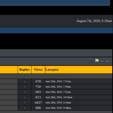
August 7th, 2026, 6:29am
Replies
Views
Last post
-
678
June 29th, 2019, 7:47am
-
750
June 29th, 2019, 7:40am
-
693
June 29th, 2019, 7:22am
-
813
June 28th, 2019, 10:03pm
-
4437
June 28th, 2019, 9:54pm
-
988
June 28th, 2019, 9:48pm