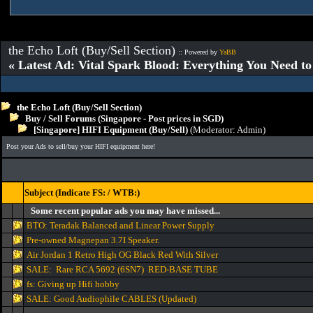
the Echo Loft (Buy/Sell Section)
:: Powered by
YaBB
« Latest Ad: Vital Spark Blood: Everything You Need t
the Echo Loft (Buy/Sell Section)
Buy / Sell Forums (Singapore - Post prices in SGD)
[Singapore] HIFI Equipment (Buy/Sell)
(Moderator:
Admin
)
Post your Ads to sell/buy your HIFI equipment here!
Subject (Indicate FS: / WTB:)
Some recent popular ads you may have missed...
BTO: Teradak Balanced and Linear Power Supply
Pre-owned Magnepan 3.7I Speaker.
Air Jordan 1 Retro High OG Black Red With Silver
SALE: Rare RCA 5692 (6SN7) RED-BASE TUBE
fs: Giving up Hifi hobby
SALE: Good Audiophile CABLES (Updated)