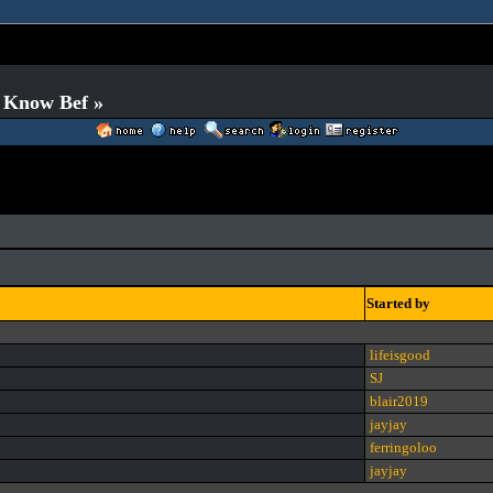
o Know Bef »
Started by
lifeisgood
SJ
blair2019
jayjay
ferringoloo
jayjay