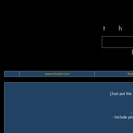
www.echoloft.com
Rule
(Just put the
-
- Include pr