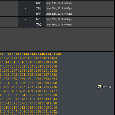
-
685
June 28th, 2019, 6:06pm
-
783
June 28th, 2019, 6:05pm
-
693
June 28th, 2019, 6:05pm
-
678
June 28th, 2019, 6:03pm
-
702
June 28th, 2019, 6:03pm
141
1142
1143
1144
1145
1146
1147
1148
7
1178
1179
1180
1181
1182
1183
1184
3
1214
1215
1216
1217
1218
1219
1220
9
1250
1251
1252
1253
1254
1255
1256
5
1286
1287
1288
1289
1290
1291
1292
1
1322
1323
1324
1325
1326
1327
1328
7
1358
1359
1360
1361
1362
1363
1364
3
1394
1395
1396
1397
1398
1399
1400
9
1430
1431
1432
1433
1434
1435
1436
5
1466
1467
1468
1469
1470
1471
1472
1
1502
1503
1504
1505
1506
1507
1508
7
1538
1539
1540
1541
1542
1543
1544
3
1574
1575
1576
1577
1578
1579
1580
9
1610
1611
1612
1613
1614
1615
1616
5
1646
1647
1648
1649
1650
1651
1652