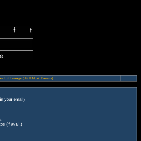
o Loft Lounge (Hifi & Music Forums)
in your email
)
e.
s (if avail.)