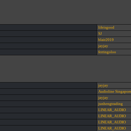
lifeisgood
SJ
blair2019
jayjay
ferringoloo
jayjay
Audioline Singapor
jayjay
junhengtrading
LINEAR_AUDIO
LINEAR_AUDIO
LINEAR_AUDIO
LINEAR_AUDIO