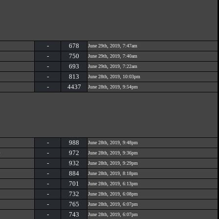
-
678
June 29th, 2019, 7:47am
-
750
June 29th, 2019, 7:40am
-
693
June 29th, 2019, 7:22am
-
813
June 28th, 2019, 10:03pm
-
4437
June 28th, 2019, 9:54pm
-
988
June 28th, 2019, 9:48pm
e
-
972
June 28th, 2019, 9:36pm
-
932
June 28th, 2019, 9:29pm
-
884
June 28th, 2019, 8:18pm
-
701
June 28th, 2019, 6:13pm
-
732
June 28th, 2019, 6:08pm
-
765
June 28th, 2019, 6:07pm
-
743
June 28th, 2019, 6:07pm