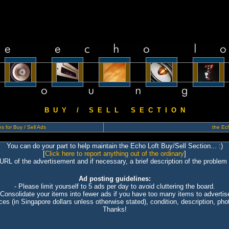
B U Y / S E L L S E C T I O N
s for Buy / Sell Ads
the Ech
You can do your part to help maintain the Echo Loft Buy/Sell Section... :)
[
Click here to report anything out of the ordinary
]
 URL of the advertisement and if necessary, a brief description of the problem 
Ad posting guidelines:
- Please limit yourself to 5 ads per day to avoid cluttering the board.
 Consolidate your items into fewer ads if you have too many items to advertis
ices (in Singapore dollars unless otherwise stated), condition, description, photo
Thanks!