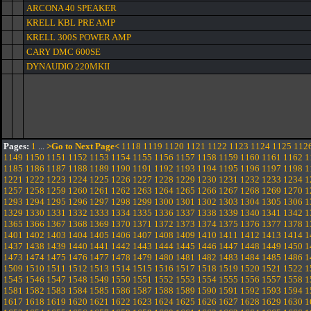
ARCONA 40 SPEAKER
KRELL KBL PRE AMP
KRELL 300S POWER AMP
CARY DMC 600SE
DYNAUDIO 220MKII
Pages:
1
...
>Go to Next Page<
1118
1119
1120
1121
1122
1123
1124
1125
112
1149
1150
1151
1152
1153
1154
1155
1156
1157
1158
1159
1160
1161
1162
1
1185
1186
1187
1188
1189
1190
1191
1192
1193
1194
1195
1196
1197
1198
1
1221
1222
1223
1224
1225
1226
1227
1228
1229
1230
1231
1232
1233
1234
1
1257
1258
1259
1260
1261
1262
1263
1264
1265
1266
1267
1268
1269
1270
1
1293
1294
1295
1296
1297
1298
1299
1300
1301
1302
1303
1304
1305
1306
1
1329
1330
1331
1332
1333
1334
1335
1336
1337
1338
1339
1340
1341
1342
1
1365
1366
1367
1368
1369
1370
1371
1372
1373
1374
1375
1376
1377
1378
1
1401
1402
1403
1404
1405
1406
1407
1408
1409
1410
1411
1412
1413
1414
1
1437
1438
1439
1440
1441
1442
1443
1444
1445
1446
1447
1448
1449
1450
1
1473
1474
1475
1476
1477
1478
1479
1480
1481
1482
1483
1484
1485
1486
1
1509
1510
1511
1512
1513
1514
1515
1516
1517
1518
1519
1520
1521
1522
1
1545
1546
1547
1548
1549
1550
1551
1552
1553
1554
1555
1556
1557
1558
1
1581
1582
1583
1584
1585
1586
1587
1588
1589
1590
1591
1592
1593
1594
1
1617
1618
1619
1620
1621
1622
1623
1624
1625
1626
1627
1628
1629
1630
1