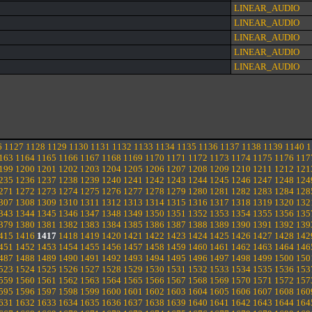
LINEAR_AUDIO
LINEAR_AUDIO
LINEAR_AUDIO
LINEAR_AUDIO
LINEAR_AUDIO
6
1127
1128
1129
1130
1131
1132
1133
1134
1135
1136
1137
1138
1139
1140
1
163
1164
1165
1166
1167
1168
1169
1170
1171
1172
1173
1174
1175
1176
117
199
1200
1201
1202
1203
1204
1205
1206
1207
1208
1209
1210
1211
1212
121
235
1236
1237
1238
1239
1240
1241
1242
1243
1244
1245
1246
1247
1248
124
271
1272
1273
1274
1275
1276
1277
1278
1279
1280
1281
1282
1283
1284
128
307
1308
1309
1310
1311
1312
1313
1314
1315
1316
1317
1318
1319
1320
132
343
1344
1345
1346
1347
1348
1349
1350
1351
1352
1353
1354
1355
1356
135
379
1380
1381
1382
1383
1384
1385
1386
1387
1388
1389
1390
1391
1392
139
415
1416
1417
1418
1419
1420
1421
1422
1423
1424
1425
1426
1427
1428
142
451
1452
1453
1454
1455
1456
1457
1458
1459
1460
1461
1462
1463
1464
146
487
1488
1489
1490
1491
1492
1493
1494
1495
1496
1497
1498
1499
1500
150
523
1524
1525
1526
1527
1528
1529
1530
1531
1532
1533
1534
1535
1536
153
559
1560
1561
1562
1563
1564
1565
1566
1567
1568
1569
1570
1571
1572
157
595
1596
1597
1598
1599
1600
1601
1602
1603
1604
1605
1606
1607
1608
160
631
1632
1633
1634
1635
1636
1637
1638
1639
1640
1641
1642
1643
1644
164