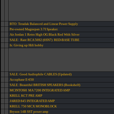
BTO: Teradak Balanced and Linear Power Supply
Pre-owned Magnepan 3.7I Speaker.
Air Jordan 1 Retro High OG Black Red With Silver
SALE: Rare RCA 5692 (6SN7) RED-BASE TUBE
fs: Giving up Hifi hobby
SALE: Good Audiophile CABLES (Updated)
Accuphase E-650
SALE: Beautiful BRITISH SPEAKERS (Bookshelf)
MCINTOSH MA 7200 INTEGRATED AMP
KRELL KCT PRE AMP
JARED 845 INTEGRATED AMP
KRELL 750 MCX MONOBLOCK
Bryson 14B SST power amp