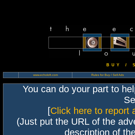
B U Y / S 
www.echoloft.com
Rules for Buy / Sell Ads
You can do your part to he
Sec
[
Click here to report 
(Just put the URL of the adv
description of th