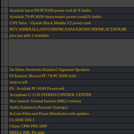
Acrolink latest 8N-PC8100 power cord @ X Audio
Acrolink 7N-PC4030 Anniversario power cord@X Audio
CNY Sales - Oyaide Black Mamba V2 power cord
BUY ADDERALL,OXYCODONE,XANAX,ROXICODONE,ACTAVIS,HE
plye pro pltb 1 turntable
On Demo Stenheim Alumine5 Signature Speakers.
FS Esoteric Mexcel PC 7N-PC 9300 Sold
item to sell
FS : Acrolink PC-6100 Powercord
Accuphase C-2150 STEREO CONTROL CENTER
New launch- Ground Isolator (MK2 version)
Audio Enhancer (Acoustic Synergy)
In-Line Filter and Power Distributor with updates
CLASSE DAC1
Classe CP60 PRE AMP
KRELL KBL Pre amp