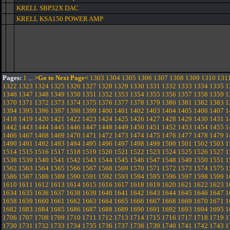
KRELL SBP32X DAC
KRELL KSA150 POWER AMP
Pages:
1
...
>Go to Next Page<
1303
1304
1305
1306
1307
1308
1309
1310
131
1322
1323
1324
1325
1326
1327
1328
1329
1330
1331
1332
1333
1334
1335
1
1346
1347
1348
1349
1350
1351
1352
1353
1354
1355
1356
1357
1358
1359
1
1370
1371
1372
1373
1374
1375
1376
1377
1378
1379
1380
1381
1382
1383
1
1394
1395
1396
1397
1398
1399
1400
1401
1402
1403
1404
1405
1406
1407
1
1418
1419
1420
1421
1422
1423
1424
1425
1426
1427
1428
1429
1430
1431
1
1442
1443
1444
1445
1446
1447
1448
1449
1450
1451
1452
1453
1454
1455
1
1466
1467
1468
1469
1470
1471
1472
1473
1474
1475
1476
1477
1478
1479
1
1490
1491
1492
1493
1494
1495
1496
1497
1498
1499
1500
1501
1502
1503
1
1514
1515
1516
1517
1518
1519
1520
1521
1522
1523
1524
1525
1526
1527
1
1538
1539
1540
1541
1542
1543
1544
1545
1546
1547
1548
1549
1550
1551
1
1562
1563
1564
1565
1566
1567
1568
1569
1570
1571
1572
1573
1574
1575
1
1586
1587
1588
1589
1590
1591
1592
1593
1594
1595
1596
1597
1598
1599
1
1610
1611
1612
1613
1614
1615
1616
1617
1618
1619
1620
1621
1622
1623
1
1634
1635
1636
1637
1638
1639
1640
1641
1642
1643
1644
1645
1646
1647
1
1658
1659
1660
1661
1662
1663
1664
1665
1666
1667
1668
1669
1670
1671
1
1682
1683
1684
1685
1686
1687
1688
1689
1690
1691
1692
1693
1694
1695
1
1706
1707
1708
1709
1710
1711
1712
1713
1714
1715
1716
1717
1718
1719
1
1730
1731
1732
1733
1734
1735
1736
1737
1738
1739
1740
1741
1742
1743
1