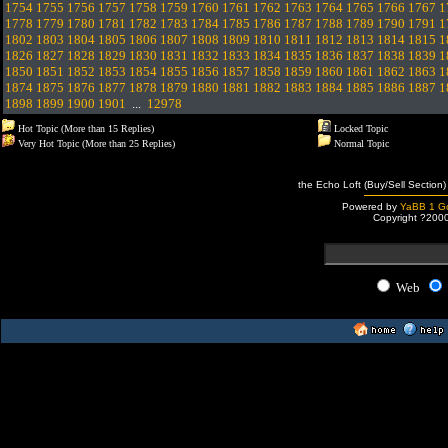
1754
1755
1756
1757
1758
1759
1760
1761
1762
1763
1764
1765
1766
1767
1
1778
1779
1780
1781
1782
1783
1784
1785
1786
1787
1788
1789
1790
1791
1
1802
1803
1804
1805
1806
1807
1808
1809
1810
1811
1812
1813
1814
1815
1
1826
1827
1828
1829
1830
1831
1832
1833
1834
1835
1836
1837
1838
1839
1
1850
1851
1852
1853
1854
1855
1856
1857
1858
1859
1860
1861
1862
1863
1
1874
1875
1876
1877
1878
1879
1880
1881
1882
1883
1884
1885
1886
1887
1
1898
1899
1900
1901
...
12978
Hot Topic (More than 15 Replies)
Locked Topic
Very Hot Topic (More than 25 Replies)
Normal Topic
the Echo Loft (Buy/Sell Section)
Powered by
YaBB 1 Go
Copyright ?200
Web