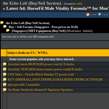
the Echo Loft (Buy/Sell Section)
:: Powered by
YaBB
« Latest Ad: HorseFil Male Vitality Formula™ for Men'
the Echo Loft (Buy/Sell Section)
Buy / Sell Forums (Singapore - Post prices in SGD)
[Singapore] HIFI Equipment (Buy/Sell)
(Moderator:
Admin
)
Post your Ads to sell/buy your HIFI equipment here!
Subject (Indicate FS: / WTB:)
Some recent popular ads you may have missed...
Acrolink latest 8N-PC8100 power cord @ X Audio
Acrolink 7N-PC4030 Anniversario power cord@X Audio
CNY Sales - Oyaide Black Mamba V2 power cord
BUY ADDERALL,OXYCODONE,XANAX,ROXICODONE,ACTAVIS,HE
plye pro pltb 1 turntable
On Demo Stenheim Alumine5 Signature Speakers.