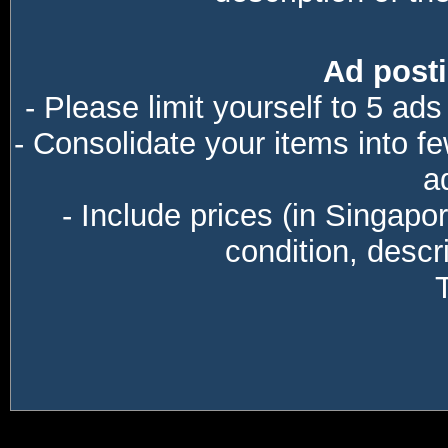
Ad posti
- Please limit yourself to 5 ads
- Consolidate your items into f
a
- Include prices (in Singapo
condition, descri