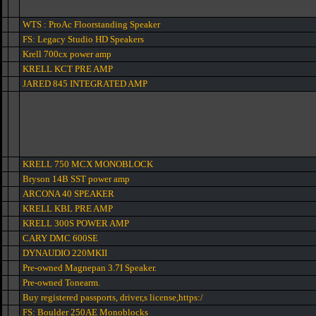
WTS : ProAc Floorstanding Speaker
FS: Legacy Studio HD Speakers
Krell 700cx power amp
KRELL KCT PRE AMP
JARED 845 INTEGRATED AMP
KRELL 750 MCX MONOBLOCK
Bryson 14B SST power amp
ARCONA 40 SPEAKER
KRELL KBL PRE AMP
KRELL 300S POWER AMP
CARY DMC 600SE
DYNAUDIO 220MKII
Pre-owned Magnepan 3.7I Speaker.
Pre-owned Tonearm.
Buy registered passports, driver,s license,https:/
FS: Boulder 250AE Monoblocks