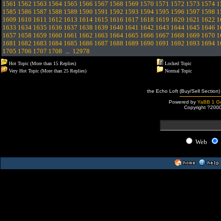
1561
1562
1563
1564
1565
1566
1567
1568
1569
1570
1571
1572
1573
1574
1
1585
1586
1587
1588
1589
1590
1591
1592
1593
1594
1595
1596
1597
1598
1
1609
1610
1611
1612
1613
1614
1615
1616
1617
1618
1619
1620
1621
1622
1
1633
1634
1635
1636
1637
1638
1639
1640
1641
1642
1643
1644
1645
1646
1
1657
1658
1659
1660
1661
1662
1663
1664
1665
1666
1667
1668
1669
1670
1
1681
1682
1683
1684
1685
1686
1687
1688
1689
1690
1691
1692
1693
1694
1
1705
1706
1707
1708
...
12978
Hot Topic (More than 15 Replies)
Locked Topic
Very Hot Topic (More than 25 Replies)
Normal Topic
the Echo Loft (Buy/Sell Section)
Powered by
YaBB 1 Go
Copyright ?200
Web