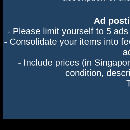
Ad posti
- Please limit yourself to 5 ads
- Consolidate your items into f
a
- Include prices (in Singapo
condition, descri