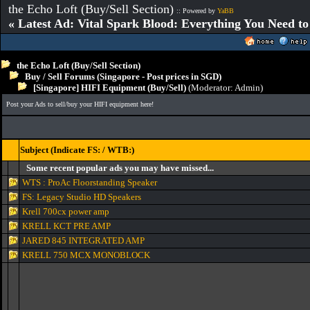
the Echo Loft (Buy/Sell Section)
:: Powered by
YaBB
« Latest Ad: Vital Spark Blood: Everything You Need t
the Echo Loft (Buy/Sell Section)
Buy / Sell Forums (Singapore - Post prices in SGD)
[Singapore] HIFI Equipment (Buy/Sell)
(Moderator:
Admin
)
Post your Ads to sell/buy your HIFI equipment here!
Subject (Indicate FS: / WTB:)
Some recent popular ads you may have missed...
WTS : ProAc Floorstanding Speaker
FS: Legacy Studio HD Speakers
Krell 700cx power amp
KRELL KCT PRE AMP
JARED 845 INTEGRATED AMP
KRELL 750 MCX MONOBLOCK