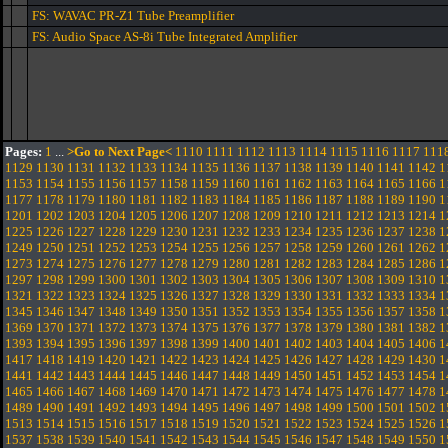
FS: WAVAC PR-Z1 Tube Preamplifier
FS: Audio Space AS-8i Tube Integrated Amplifier
Pages:
1
...
>Go to Next Page<
1110
1111
1112
1113
1114
1115
1116
1117
111
1129
1130
1131
1132
1133
1134
1135
1136
1137
1138
1139
1140
1141
1142
1
1153
1154
1155
1156
1157
1158
1159
1160
1161
1162
1163
1164
1165
1166
1
1177
1178
1179
1180
1181
1182
1183
1184
1185
1186
1187
1188
1189
1190
1
1201
1202
1203
1204
1205
1206
1207
1208
1209
1210
1211
1212
1213
1214
1
1225
1226
1227
1228
1229
1230
1231
1232
1233
1234
1235
1236
1237
1238
1
1249
1250
1251
1252
1253
1254
1255
1256
1257
1258
1259
1260
1261
1262
1
1273
1274
1275
1276
1277
1278
1279
1280
1281
1282
1283
1284
1285
1286
1
1297
1298
1299
1300
1301
1302
1303
1304
1305
1306
1307
1308
1309
1310
1
1321
1322
1323
1324
1325
1326
1327
1328
1329
1330
1331
1332
1333
1334
1
1345
1346
1347
1348
1349
1350
1351
1352
1353
1354
1355
1356
1357
1358
1
1369
1370
1371
1372
1373
1374
1375
1376
1377
1378
1379
1380
1381
1382
1
1393
1394
1395
1396
1397
1398
1399
1400
1401
1402
1403
1404
1405
1406
1
1417
1418
1419
1420
1421
1422
1423
1424
1425
1426
1427
1428
1429
1430
1
1441
1442
1443
1444
1445
1446
1447
1448
1449
1450
1451
1452
1453
1454
1
1465
1466
1467
1468
1469
1470
1471
1472
1473
1474
1475
1476
1477
1478
1
1489
1490
1491
1492
1493
1494
1495
1496
1497
1498
1499
1500
1501
1502
1
1513
1514
1515
1516
1517
1518
1519
1520
1521
1522
1523
1524
1525
1526
1
1537
1538
1539
1540
1541
1542
1543
1544
1545
1546
1547
1548
1549
1550
1