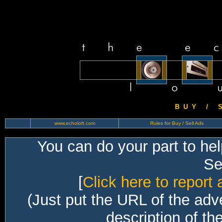
B U Y / S 
www.echoloft.com
Rules for Buy / Sell Ads
You can do your part to he
Sec
[
Click here to report 
(Just put the URL of the adv
description of th