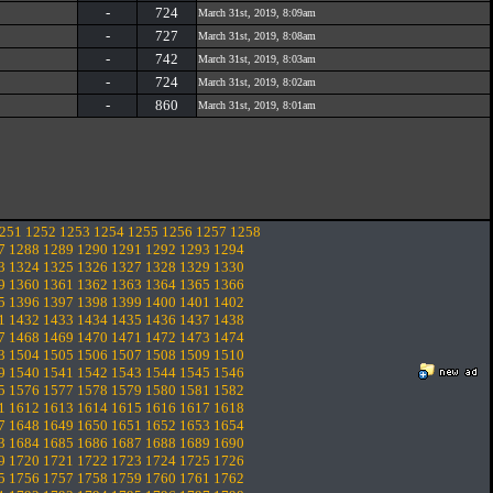
-
724
March 31st, 2019, 8:09am
-
727
March 31st, 2019, 8:08am
-
742
March 31st, 2019, 8:03am
-
724
March 31st, 2019, 8:02am
-
860
March 31st, 2019, 8:01am
251
1252
1253
1254
1255
1256
1257
1258
7
1288
1289
1290
1291
1292
1293
1294
3
1324
1325
1326
1327
1328
1329
1330
9
1360
1361
1362
1363
1364
1365
1366
5
1396
1397
1398
1399
1400
1401
1402
1
1432
1433
1434
1435
1436
1437
1438
7
1468
1469
1470
1471
1472
1473
1474
3
1504
1505
1506
1507
1508
1509
1510
9
1540
1541
1542
1543
1544
1545
1546
5
1576
1577
1578
1579
1580
1581
1582
1
1612
1613
1614
1615
1616
1617
1618
7
1648
1649
1650
1651
1652
1653
1654
3
1684
1685
1686
1687
1688
1689
1690
9
1720
1721
1722
1723
1724
1725
1726
5
1756
1757
1758
1759
1760
1761
1762