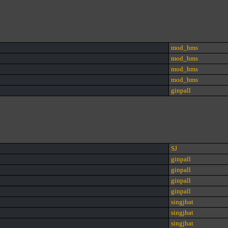
mod_hms
mod_hms
mod_hms
mod_hms
ginpall
SJ
ginpall
ginpall
ginpall
ginpall
singjhat
singjhat
singjhat