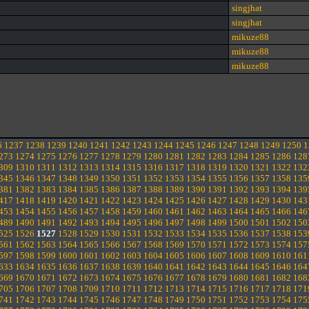
singjhat
singjhat
mikuze88
mikuze88
mikuze88
6
1237
1238
1239
1240
1241
1242
1243
1244
1245
1246
1247
1248
1249
1250
1
273
1274
1275
1276
1277
1278
1279
1280
1281
1282
1283
1284
1285
1286
128
309
1310
1311
1312
1313
1314
1315
1316
1317
1318
1319
1320
1321
1322
132
345
1346
1347
1348
1349
1350
1351
1352
1353
1354
1355
1356
1357
1358
135
381
1382
1383
1384
1385
1386
1387
1388
1389
1390
1391
1392
1393
1394
139
417
1418
1419
1420
1421
1422
1423
1424
1425
1426
1427
1428
1429
1430
143
453
1454
1455
1456
1457
1458
1459
1460
1461
1462
1463
1464
1465
1466
146
489
1490
1491
1492
1493
1494
1495
1496
1497
1498
1499
1500
1501
1502
150
525
1526
1527
1528
1529
1530
1531
1532
1533
1534
1535
1536
1537
1538
153
561
1562
1563
1564
1565
1566
1567
1568
1569
1570
1571
1572
1573
1574
157
597
1598
1599
1600
1601
1602
1603
1604
1605
1606
1607
1608
1609
1610
161
633
1634
1635
1636
1637
1638
1639
1640
1641
1642
1643
1644
1645
1646
164
669
1670
1671
1672
1673
1674
1675
1676
1677
1678
1679
1680
1681
1682
168
705
1706
1707
1708
1709
1710
1711
1712
1713
1714
1715
1716
1717
1718
171
741
1742
1743
1744
1745
1746
1747
1748
1749
1750
1751
1752
1753
1754
175