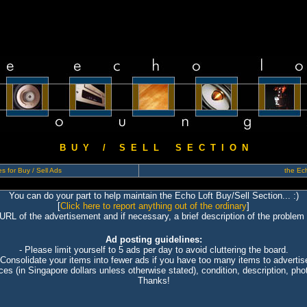
B U Y / S E L L S E C T I O N
s for Buy / Sell Ads
the Ech
You can do your part to help maintain the Echo Loft Buy/Sell Section... :)
[
Click here to report anything out of the ordinary
]
 URL of the advertisement and if necessary, a brief description of the problem 
Ad posting guidelines:
- Please limit yourself to 5 ads per day to avoid cluttering the board.
 Consolidate your items into fewer ads if you have too many items to advertis
ices (in Singapore dollars unless otherwise stated), condition, description, photo
Thanks!