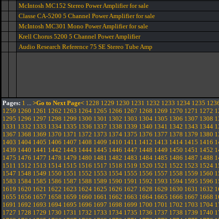
McIntosh MC152 Stereo Power Amplifier for sale
Classe CA-5200 5 Channel Power Amplifier for sale
McIntosh MC301 Mono Power Amplifier for sale
Krell Chorus 5200 5 Channel Power Amplifier
Audio Research Reference 75 SE Stereo Tube Amp
Pages:
1
...
>Go to Next Page<
1228
1229
1230
1231
1232
1233
1234
1235
123
1259
1260
1261
1262
1263
1264
1265
1266
1267
1268
1269
1270
1271
1272
1
1295
1296
1297
1298
1299
1300
1301
1302
1303
1304
1305
1306
1307
1308
1
1331
1332
1333
1334
1335
1336
1337
1338
1339
1340
1341
1342
1343
1344
1
1367
1368
1369
1370
1371
1372
1373
1374
1375
1376
1377
1378
1379
1380
1
1403
1404
1405
1406
1407
1408
1409
1410
1411
1412
1413
1414
1415
1416
1
1439
1440
1441
1442
1443
1444
1445
1446
1447
1448
1449
1450
1451
1452
1
1475
1476
1477
1478
1479
1480
1481
1482
1483
1484
1485
1486
1487
1488
1
1511
1512
1513
1514
1515
1516
1517
1518
1519
1520
1521
1522
1523
1524
1
1547
1548
1549
1550
1551
1552
1553
1554
1555
1556
1557
1558
1559
1560
1
1583
1584
1585
1586
1587
1588
1589
1590
1591
1592
1593
1594
1595
1596
1
1619
1620
1621
1622
1623
1624
1625
1626
1627
1628
1629
1630
1631
1632
1
1655
1656
1657
1658
1659
1660
1661
1662
1663
1664
1665
1666
1667
1668
1
1691
1692
1693
1694
1695
1696
1697
1698
1699
1700
1701
1702
1703
1704
1
1727
1728
1729
1730
1731
1732
1733
1734
1735
1736
1737
1738
1739
1740
1