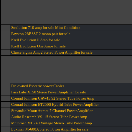
Soulution 710 amp for sale Mint Condition
Bryston 28BSST 2 mono pair for sale
Krell Evolution II Amp for sale
Krell Evolution One Amps for sale
Classe Sigma Amp2 Stereo Power Amplifier for sale
Pre-owned Esoteric power Cables.
Pass Labs X150 Stereo Power Amplifier for sale
Conrad Johnson CAV-45 S2 Stereo Tube Power Amp
Conrad Johnson ET250S Hybrid Tube Power Amplifier
Simaudio Moon Aurora 7 Channel Power Amplifier
Audio Research VS115 Stereo Tube Power Amp
McIntosh MC240 Vintage Stereo Tube Power Amp
Luxman M-600A Stereo Power Amplifier for sale