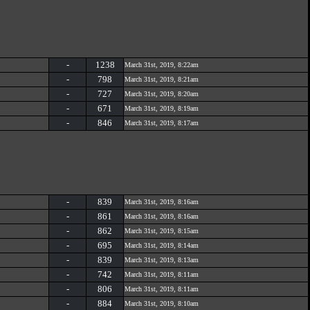
-
1238
March 31st, 2019, 8:22am
-
798
March 31st, 2019, 8:21am
-
727
March 31st, 2019, 8:20am
-
671
March 31st, 2019, 8:19am
-
846
March 31st, 2019, 8:17am
-
839
March 31st, 2019, 8:16am
-
861
March 31st, 2019, 8:16am
-
862
March 31st, 2019, 8:15am
-
695
March 31st, 2019, 8:14am
-
839
March 31st, 2019, 8:13am
-
742
March 31st, 2019, 8:11am
-
806
March 31st, 2019, 8:11am
-
884
March 31st, 2019, 8:10am