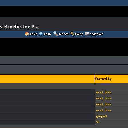
Benefits for P »
Started by
mod_hms
mod_hms
mod_hms
mod_hms
ginpall
SJ