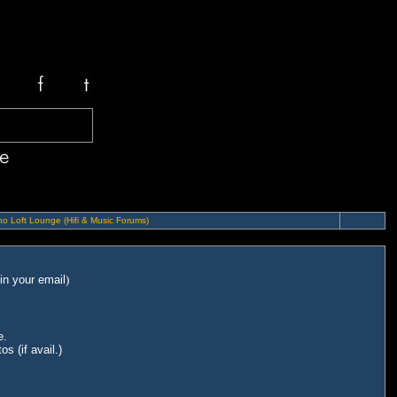
o Loft Lounge (Hifi & Music Forums)
in your email
)
e.
s (if avail.)