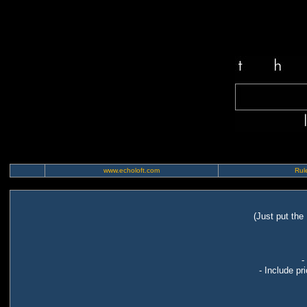
www.echoloft.com
Rule
(Just put the
-
- Include pr