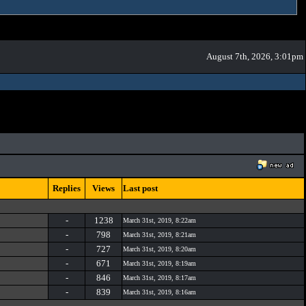
August 7th, 2026, 3:01pm
Replies
Views
Last post
-
1238
March 31st, 2019, 8:22am
-
798
March 31st, 2019, 8:21am
-
727
March 31st, 2019, 8:20am
-
671
March 31st, 2019, 8:19am
-
846
March 31st, 2019, 8:17am
-
839
March 31st, 2019, 8:16am