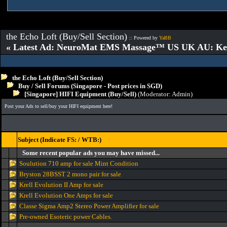
the Echo Loft (Buy/Sell Section)
:: Powered by
YaBB
« Latest Ad: NeuroMat EMS Massage™ US UK AU: Key 
the Echo Loft (Buy/Sell Section)
Buy / Sell Forums (Singapore - Post prices in SGD)
[Singapore] HIFI Equipment (Buy/Sell)
(Moderator:
Admin
)
Post your Ads to sell/buy your HIFI equipment here!
Subject (Indicate FS: / WTB:)
Some recent popular ads you may have missed...
Soulution 710 amp for sale Mint Condition
Bryston 28BSST 2 mono pair for sale
Krell Evolution II Amp for sale
Krell Evolution One Amps for sale
Classe Sigma Amp2 Stereo Power Amplifier for sale
Pre-owned Esoteric power Cables.